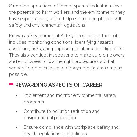
Since the operations of these types of industries have
the potential to harm workers and the environment, they
have experts assigned to help ensure compliance with
safety and environmental regulations.
Known as Environmental Safety Technicians, their job
includes monitoring conditions, identifying hazards,
assessing risks, and proposing solutions to mitigate risk.
They also conduct inspections to make sure employers
and employees follow the right procedures so that
workers, communities, and ecosystems are as safe as
possible.
REWARDING ASPECTS OF CAREER
Implement and monitor environmental safety
programs
Contribute to pollution reduction and
environmental protection
Ensure compliance with workplace safety and
health regulations and policies