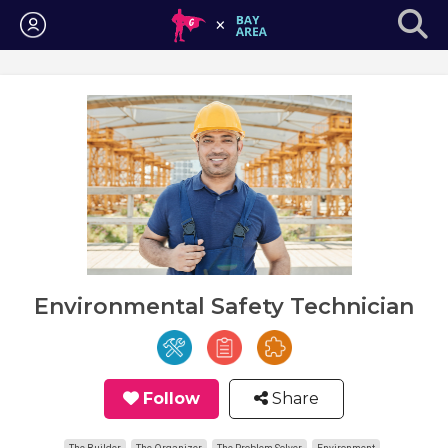
Login
Environmental Safety Technician
Follow
Share