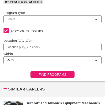
Environmental Safety Technician
Program Type
Show Online Programs
Location (City, Zip)
within
FIND PROGRAMS
SIMILAR CAREERS
Aircraft and Avionics Equipment Mechanics