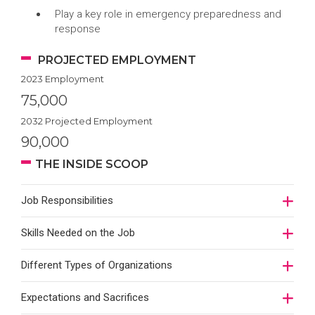
Play a key role in emergency preparedness and
response
PROJECTED EMPLOYMENT
2023 Employment
75,000
2032 Projected Employment
90,000
THE INSIDE SCOOP
Job Responsibilities
Skills Needed on the Job
Different Types of Organizations
Expectations and Sacrifices