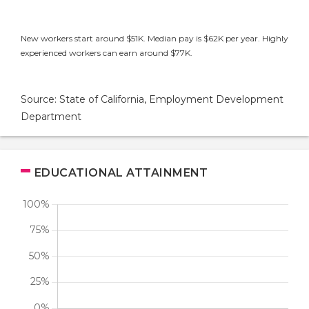
New workers start around $51K. Median pay is $62K per year. Highly
experienced workers can earn around $77K.
Source: State of California, Employment Development
Department
EDUCATIONAL ATTAINMENT