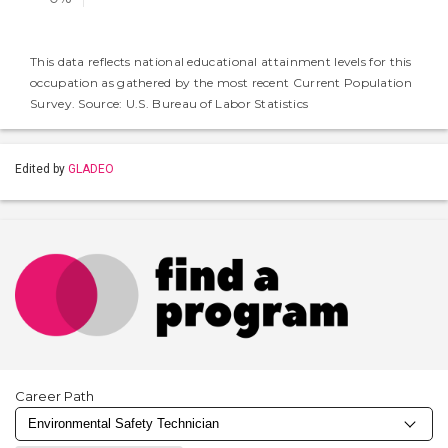
This data reflects national educational attainment levels for this
occupation as gathered by the most recent Current Population
Survey. Source: U.S. Bureau of Labor Statistics
Edited by
GLADEO
Career Path