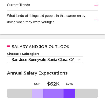
Current Trends
What kinds of things did people in this career enjoy
doing when they were younger…
SALARY AND JOB OUTLOOK
Choose a Subregion:
Annual Salary Expectations
$62K
$51K
$77K