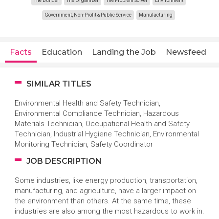
The Builder
The Organizer
The Problem Solver
Environment
Government, Non-Profit & Public Service
Manufacturing
Facts
Education
Landing the Job
Newsfeed
SIMILAR TITLES
Environmental Health and Safety Technician,
Environmental Compliance Technician, Hazardous
Materials Technician, Occupational Health and Safety
Technician, Industrial Hygiene Technician, Environmental
Monitoring Technician, Safety Coordinator
JOB DESCRIPTION
Some industries, like energy production, transportation,
manufacturing, and agriculture, have a larger impact on
the environment than others. At the same time, these
industries are also among the most hazardous to work in.