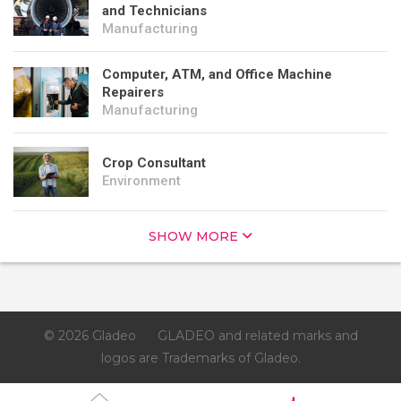
and Technicians
Manufacturing
Computer, ATM, and Office Machine
Repairers
Manufacturing
Crop Consultant
Environment
SHOW MORE
© 2026 Gladeo
GLADEO and related marks and
logos are Trademarks of Gladeo.