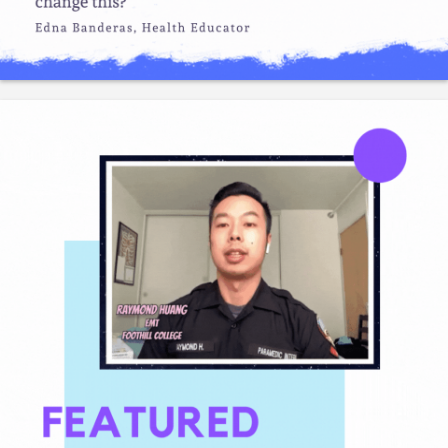
Like
Save
Share
Gladeo_Official
July 24, 2026
JOB ALERT!Cushman & Wakefield has a lot of jobs
throughout CA for mechatronics & robotics technicians.
Like
Save
Share