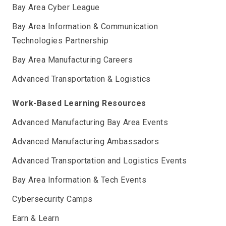
Bay Area Cyber League
Bay Area Information & Communication
Technologies Partnership
Bay Area Manufacturing Careers
Advanced Transportation & Logistics
Work-Based Learning Resources
Advanced Manufacturing Bay Area Events
Advanced Manufacturing Ambassadors
Advanced Transportation and Logistics Events
Bay Area Information & Tech Events
Cybersecurity Camps
Earn & Learn