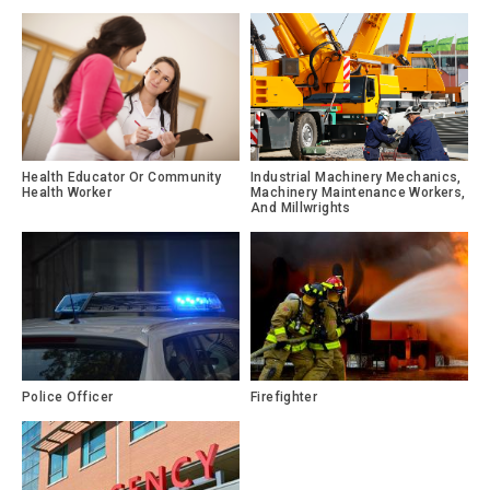
Health Educator Or Community
Industrial Machinery Mechanics,
Health Worker
Machinery Maintenance Workers,
And Millwrights
Police Officer
Firefighter