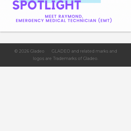
Gladeo_Official
July 24, 2026
JOB ALERT!Job Role: Manufacturing Engineer
TechnicianCompensation: $30 – $50 per hour
© 2026 Gladeo
GLADEO and related marks and
logos are Trademarks of Gladeo.
Like
Save
Share