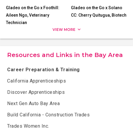
Gladeo on the Go x Foothill:
Gladeo on the Go x Solano
Aileen Ngo, Veterinary
CC: Cherry Quitugua, Biotech
Technician
VIEW MORE
Resources and Links in the Bay Area
Career Preparation & Training
California Apprenticeships
Discover Apprenticeships
Next Gen Auto Bay Area
Build California - Construction Trades
Trades Women Inc.