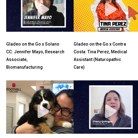
Gladeo on the Go x Solano
Gladeo on the Go x Contra
CC: Jennifer Mayo, Research
Costa: Tina Perez, Medical
Associate,
Assistant (Naturopathic
Biomanufacturing
Care)