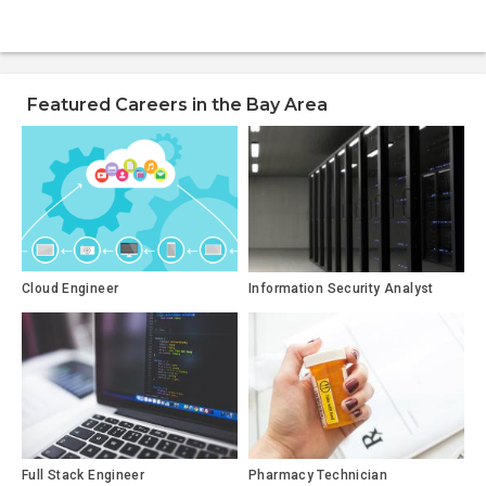
Featured Careers in the Bay Area
Cloud Engineer
Information Security Analyst
Full Stack Engineer
Pharmacy Technician