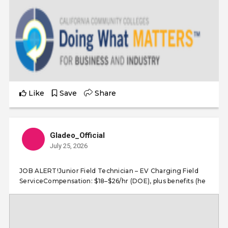
Like
Save
Share
Gladeo_Official
July 25, 2026
JOB ALERT!Junior Field Technician – EV Charging Field
ServiceCompensation: $18–$26/hr (DOE), plus benefits (he