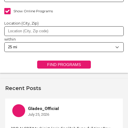
Show Online Programs
Location (City, Zip)
within
FIND PROGRAMS
Recent Posts
Gladeo_Official
July 25, 2026