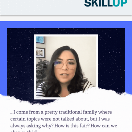
Like
Save
Share
Gladeo_Official
July 25, 2026
JOB ALERT!Engineering Operations Technician• USA, CA,
Hayward - 43.00 - 75.00 USD hourly• USA, CA, San Francis