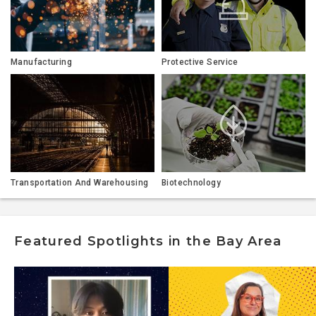
Manufacturing
Protective Service
Transportation And Warehousing
Biotechnology
Featured Spotlights in the Bay Area