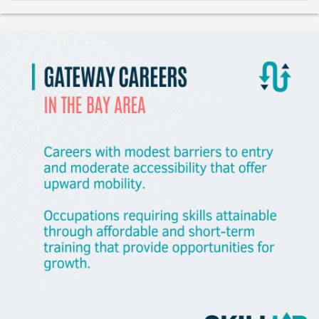
Like
Save
Share
Gladeo_Official
July 25, 2026
JOB ALERT!Engineering TechnicianAs an engineering
technician, the individual performs a combination of some
or