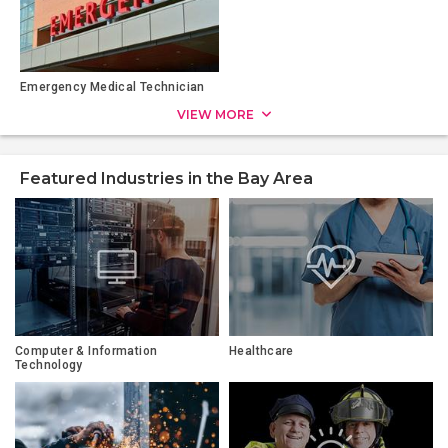
Emergency Medical Technician
VIEW MORE
Featured Industries in the Bay Area
Computer & Information
Healthcare
Technology