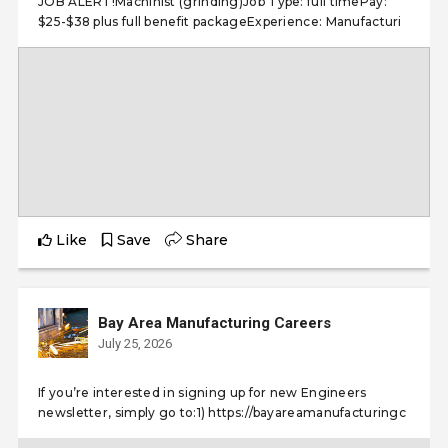
JOB ALERT!Machinist (grinding)Job Type: full timePay:
$25-$38 plus full benefit packageExperience: Manufacturi
Like
Save
Share
Bay Area Manufacturing Careers
July 25, 2026
If you’re interested in signing up for new Engineers
newsletter, simply go to:1) https://bayareamanufacturingc