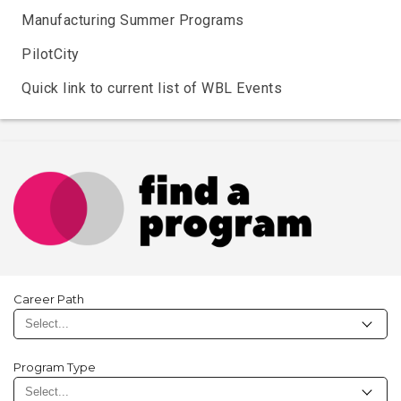
Manufacturing Summer Programs
PilotCity
Quick link to current list of WBL Events
Career Path
Program Type