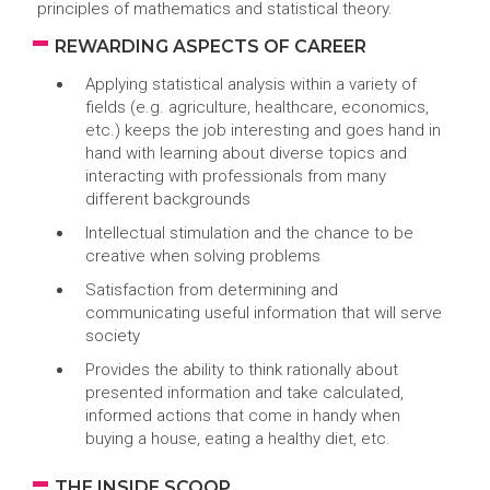
principles of mathematics and statistical theory.
REWARDING ASPECTS OF CAREER
Applying statistical analysis within a variety of
fields (e.g. agriculture, healthcare, economics,
etc.) keeps the job interesting and goes hand in
hand with learning about diverse topics and
interacting with professionals from many
different backgrounds
Intellectual stimulation and the chance to be
creative when solving problems
Satisfaction from determining and
communicating useful information that will serve
society
Provides the ability to think rationally about
presented information and take calculated,
informed actions that come in handy when
buying a house, eating a healthy diet, etc.
THE INSIDE SCOOP