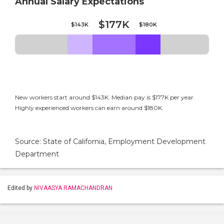
Annual Salary Expectations
$177K
$143K
$180K
New workers start around $143K. Median pay is $177K per year.
Highly experienced workers can earn around $180K.
Source: State of California, Employment Development
Department
Edited by
NIVAASYA RAMACHANDRAN