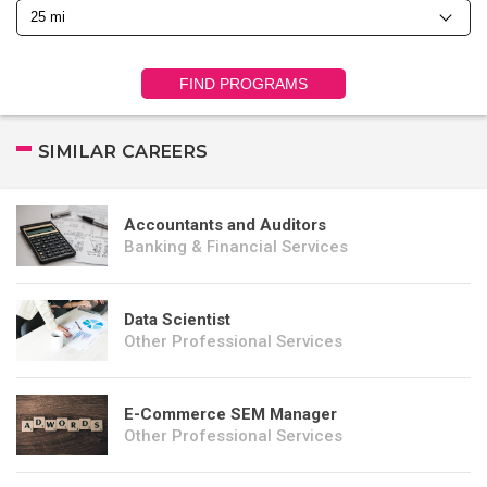
FIND PROGRAMS
SIMILAR CAREERS
Accountants and Auditors
Banking & Financial Services
Data Scientist
Other Professional Services
E-Commerce SEM Manager
Other Professional Services