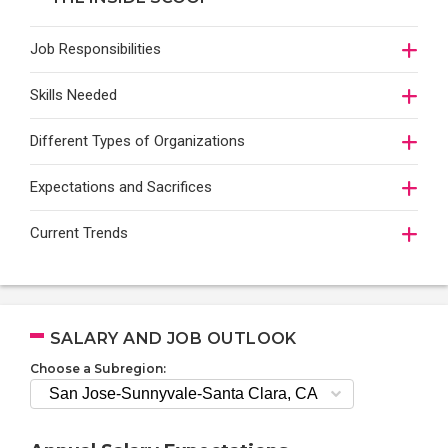
Job Responsibilities
Skills Needed
Different Types of Organizations
Expectations and Sacrifices
Current Trends
SALARY AND JOB OUTLOOK
Choose a Subregion: