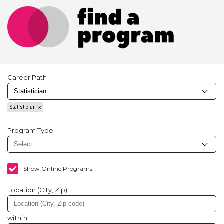
Career Path
Statistician
Program Type
Show Online Programs
Location (City, Zip)
within