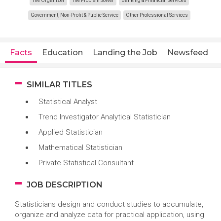
The Organizer
The Problem Solver
Banking & Financial Services
Government, Non-Profit & Public Service
Other Professional Services
Facts
Education
Landing the Job
Newsfeed
SIMILAR TITLES
Statistical Analyst
Trend Investigator Analytical Statistician
Applied Statistician
Mathematical Statistician
Private Statistical Consultant
JOB DESCRIPTION
Statisticians design and conduct studies to accumulate,
organize and analyze data for practical application, using