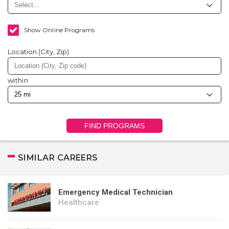
Show Online Programs
Location (City, Zip)
within
FIND PROGRAMS
SIMILAR CAREERS
Emergency Medical Technician
Healthcare