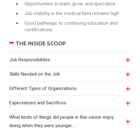
Opportunities to learn, grow, and specialize
Job stability in the medical field remains high
Good pathways to continuing education and
certifications
THE INSIDE SCOOP
Job Responsibilities
Skills Needed on the Job
Different Types of Organizations
Expectations and Sacrifices
What kinds of things did people in this career enjoy
doing when they were younger…