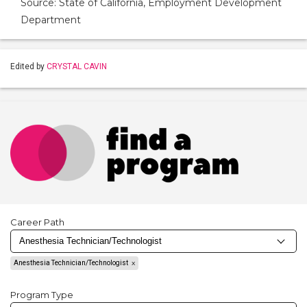
Source: State of California, Employment Development
Department
Edited by
CRYSTAL CAVIN
Career Path
Anesthesia Technician/Technologist
Program Type