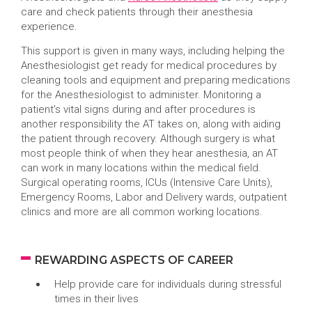
care and check patients through their anesthesia
experience.
This support is given in many ways, including helping the
Anesthesiologist get ready for medical procedures by
cleaning tools and equipment and preparing medications
for the Anesthesiologist to administer. Monitoring a
patient's vital signs during and after procedures is
another responsibility the AT takes on, along with aiding
the patient through recovery. Although surgery is what
most people think of when they hear anesthesia, an AT
can work in many locations within the medical field.
Surgical operating rooms, ICUs (Intensive Care Units),
Emergency Rooms, Labor and Delivery wards, outpatient
clinics and more are all common working locations.
REWARDING ASPECTS OF CAREER
Help provide care for individuals during stressful
times in their lives