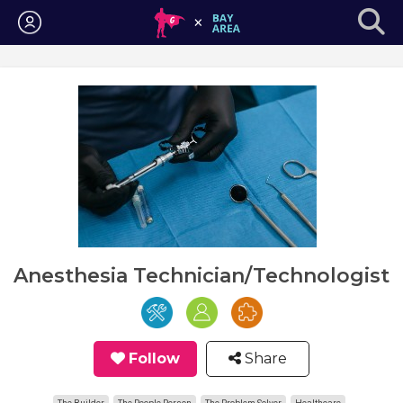
Login
Anesthesia Technician/Technologist
Follow
Share