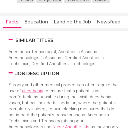
The Builder
The People Person
The Problem Solver
Healthcare
Facts
Education
Landing the Job
Newsfeed
SIMILAR TITLES
Anesthesia Technologist,
Anesthesia Assistant,
Anesthesiologist’s Assistant, Certified Anesthesia
Technician, Certified Anesthesia Technologist
JOB DESCRIPTION
Surgery and other medical procedures often require the
use of
anesthesia
to ensure that a patient is as
comfortable as possible during their visit. Anesthesia
varies, but can include full sedation, where the patient is
completely ‘asleep’, to pain blocking measures that do
not impact the patient’s consciousness. Anesthesia
Technicians and Technologists support
Anesthesiologists and
Nurse Anesthetists
as they supply