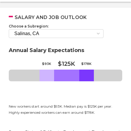
SALARY AND JOB OUTLOOK
Choose a Subregion:
Annual Salary Expectations
$125K
$93K
$178K
New workers start around $93K. Median pay is $125K per year.
Highly experienced workers can earn around $178K.