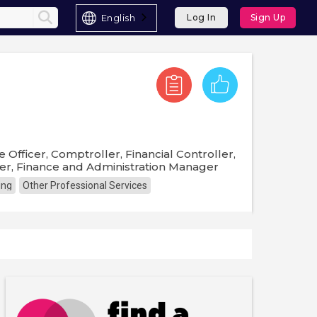
English
Log In
Sign Up
e Officer, Comptroller, Financial Controller,
r, Finance and Administration Manager
ing
Other Professional Services