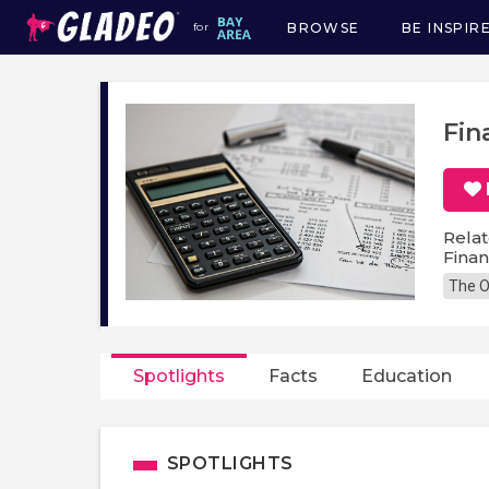
BROWSE
BE INSPIR
for
Main
navigation
Fin
Relat
Fina
The O
Spotlights
Facts
Education
SPOTLIGHTS