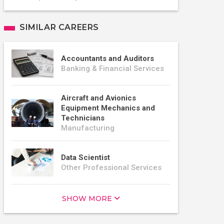
SIMILAR CAREERS
Accountants and Auditors
Banking & Financial Services
Aircraft and Avionics
Equipment Mechanics and
Technicians
Manufacturing
Data Scientist
Other Professional Services
SHOW MORE