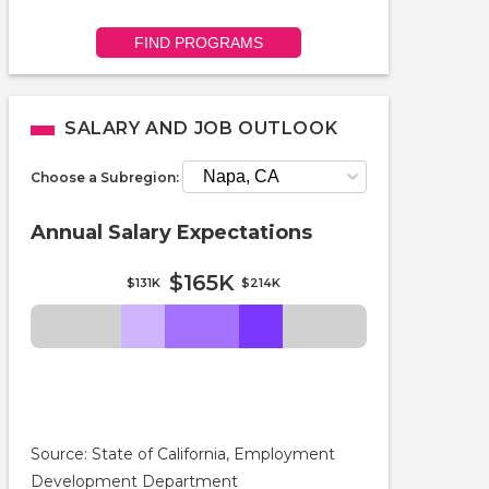
FIND PROGRAMS
SALARY AND JOB OUTLOOK
Choose a Subregion:
Annual Salary Expectations
$165K
$131K
$214K
Source: State of California, Employment
Development Department