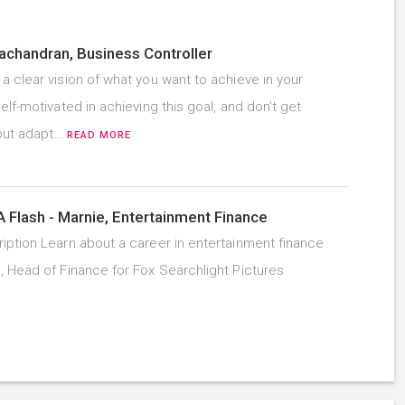
chandran, Business Controller
a clear vision of what you want to achieve in your
elf-motivated in achieving this goal, and don’t get
but adapt…
READ MORE
A Flash - Marnie, Entertainment Finance
iption Learn about a career in entertainment finance
, Head of Finance for Fox Searchlight Pictures