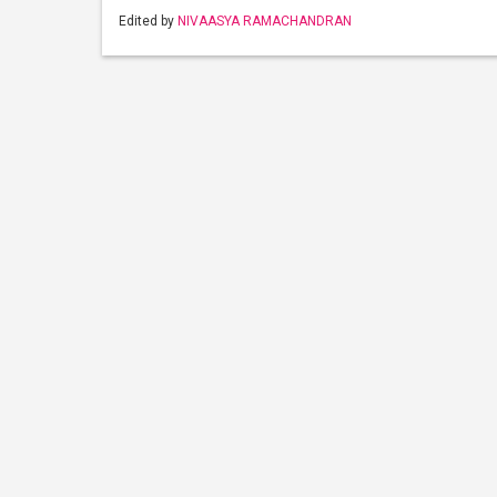
Edited by
NIVAASYA RAMACHANDRAN