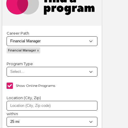
Career Path
Financial Manager
Program Type
Show Online Programs
Location (City, Zip)
within