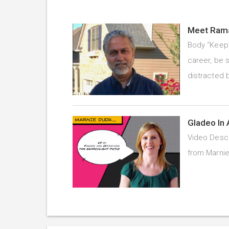
Meet Rama
Body “Keep 
career, be s
distracted 
Gladeo In 
Video Descr
from Marnie