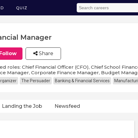
ED
QUIZ
ancial Manager
Follow
Share
ed roles: Chief Financial Officer (CFO), Chief School Financ
nce Manager, Corporate Finance Manager, Budget Manage
rganizer
The Persuader
Banking & Financial Services
Manufactur
Landing the Job
Newsfeed