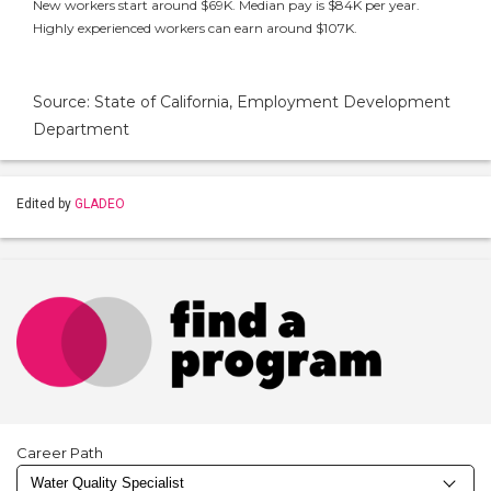
New workers start around $69K. Median pay is $84K per year.
Highly experienced workers can earn around $107K.
Source: State of California, Employment Development
Department
Edited by
GLADEO
Career Path