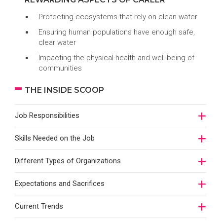
Protecting ecosystems that rely on clean water
Ensuring human populations have enough safe,
clear water
Impacting the physical health and well-being of
communities
THE INSIDE SCOOP
Job Responsibilities
Skills Needed on the Job
Different Types of Organizations
Expectations and Sacrifices
Current Trends