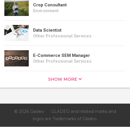
Crop Consultant
Environment
Data Scientist
Other Professional Services
E-Commerce SEM Manager
Other Professional Services
SHOW MORE
© 2026 Gladeo
GLADEO and related marks and
logos are Trademarks of Gladeo.