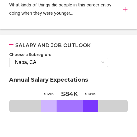
What kinds of things did people in this career enjoy
doing when they were younger…
SALARY AND JOB OUTLOOK
Choose a Subregion:
Annual Salary Expectations
$84K
$69K
$107K