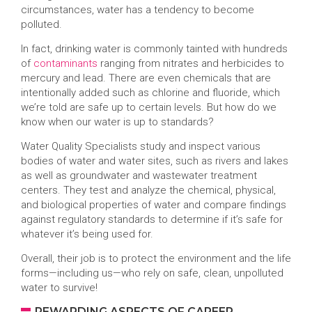
circumstances, water has a tendency to become
polluted.
In fact, drinking water is commonly tainted with hundreds
of
contaminants
ranging from nitrates and herbicides to
mercury and lead. There are even chemicals that are
intentionally added such as chlorine and fluoride, which
we’re told are safe up to certain levels. But how do we
know when our water is up to standards?
Water Quality Specialists study and inspect various
bodies of water and water sites, such as rivers and lakes
as well as groundwater and wastewater treatment
centers. They test and analyze the chemical, physical,
and biological properties of water and compare findings
against regulatory standards to determine if it’s safe for
whatever it’s being used for.
Overall, their job is to protect the environment and the life
forms—including us—who rely on safe, clean, unpolluted
water to survive!
REWARDING ASPECTS OF CAREER