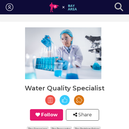
Login
Water Quality Specialist
Follow
Share