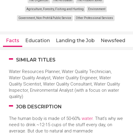
The Organizer
The Persuader
The Problem Solver
Agriculture, Forestry, Fishing and Hunting
Environment
Government, Non-Profit & Public Service
Other Professional Services
Facts
Education
Landing the Job
Newsfeed
SIMILAR TITLES
Water Resources Planner, Water Quality Technician,
Water Quality Analyst, Water Quality Engineer, Water
Quality Scientist, Water Quality Consultant, Water Quality
Inspector, Environmental Analyst (with a focus on water
quality)
JOB DESCRIPTION
The human body is made of 50-60%
water
. That’s why we
need to drink ~12-15 cups of the stuff every day, on
average. But due to natural and manmade