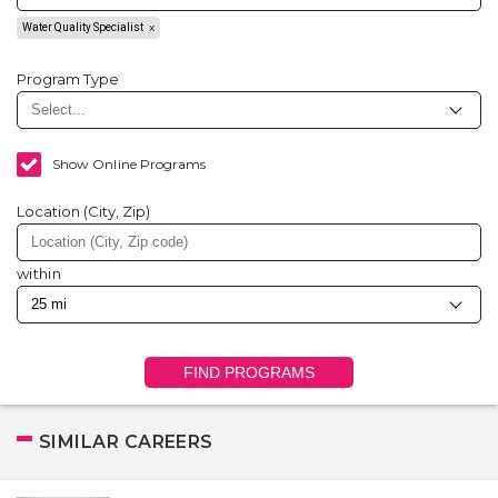
Water Quality Specialist
Program Type
Show Online Programs
Location (City, Zip)
within
FIND PROGRAMS
SIMILAR CAREERS