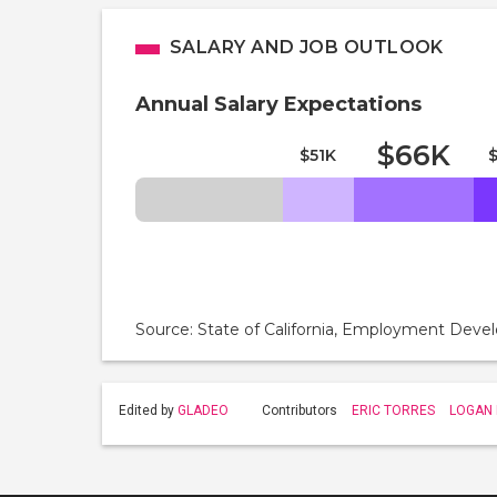
SALARY AND JOB OUTLOOK
Annual Salary Expectations
$66K
$51K
Source: State of California, Employment De
Edited by
GLADEO
Contributors
ERIC TORRES
LOGAN