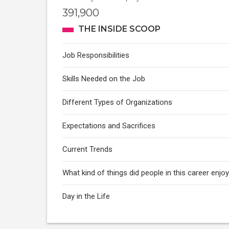
391,900
THE INSIDE SCOOP
Job Responsibilities
Skills Needed on the Job
Different Types of Organizations
Expectations and Sacrifices
Current Trends
What kind of things did people in this career enj
Day in the Life