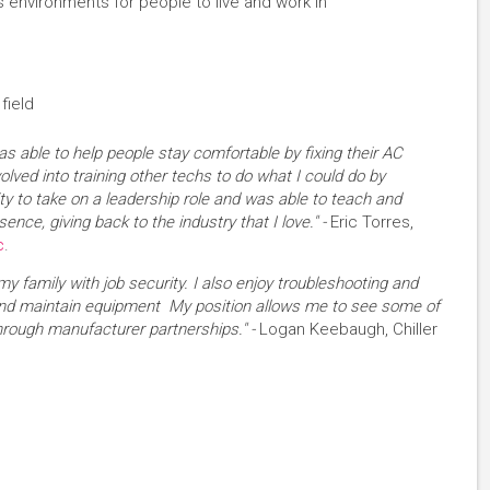
environments for people to live and work in
field
as able to help people stay comfortable by fixing their AC
volved into training other techs to do what I could do by
ty to take on a leadership role and was able to teach and
ence, giving back to the industry that I love." -
Eric Torres,
c
.
my family with job security. I also enjoy troubleshooting and
and maintain equipment My position allows me to see some of
hrough manufacturer partnerships." -
Logan Keebaugh, Chiller