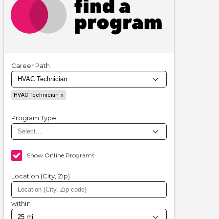
Career Path
HVAC Technician
Program Type
Show Online Programs
Location (City, Zip)
within