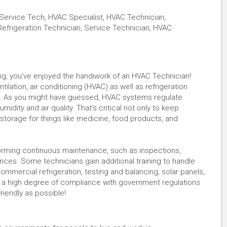
Service Tech, HVAC Specialist, HVAC Technician,
Refrigeration Technician, Service Technician, HVAC
ding, you’ve enjoyed the handiwork of an HVAC Technician!
tilation, air conditioning (HVAC) as well as refrigeration
s. As you might have guessed, HVAC systems regulate
dity and air quality. That’s critical not only to keep
torage for things like medicine, food products, and
orming continuous maintenance, such as inspections,
ances. Some technicians gain additional training to handle
mercial refrigeration, testing and balancing, solar panels,
e a high degree of compliance with government regulations
riendly as possible!