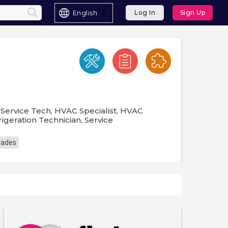
English
Log In
Sign Up
Service Tech, HVAC Specialist, HVAC
igeration Technician, Service
Trades