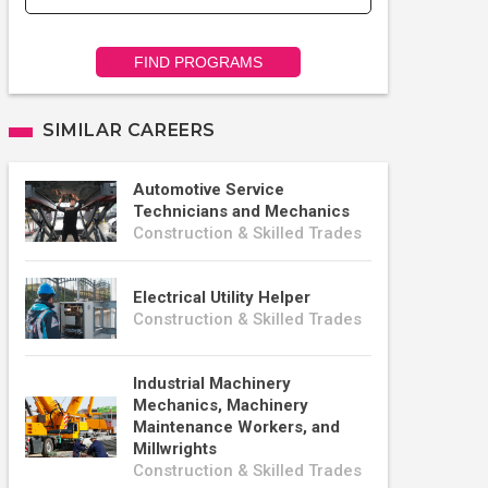
FIND PROGRAMS
SIMILAR CAREERS
Automotive Service
Technicians and Mechanics
Construction & Skilled Trades
Electrical Utility Helper
Construction & Skilled Trades
Industrial Machinery
Mechanics, Machinery
Maintenance Workers, and
Millwrights
Construction & Skilled Trades