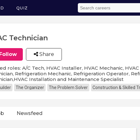
ED
QUIZ
C Technician
Follow
Share
ed roles: A/C Tech, HVAC Installer, HVAC Mechanic, HVAC 
ician, Refrigeration Mechanic, Refrigeration Operator, Refr
ician,HVAC Installation and Maintenance Specialist
uilder
The Organizer
The Problem Solver
Construction & Skilled 
ob
Newsfeed