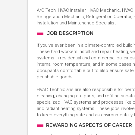
A/C Tech, HVAC Installer, HVAC Mechanic, HVAC 
Refrigeration Mechanic, Refrigeration Operator, 
Installation and Maintenance Specialist
JOB DESCRIPTION
If you’ve ever been in a climate-controlled buil
These hard workers install and repair heating, ven
systems in residential and commercial building
internal room temperature, and in some cases humi
occupants comfortable but to also ensure safe s
perishable goods.
HVAC Technicians are also responsible for perf
cleaning, changing out parts, and refilling subst
specialized HVAC systems and processes like com
and radiant heating systems. These jobs involv
to keep everything safe and as environmentally-f
REWARDING ASPECTS OF CAREER