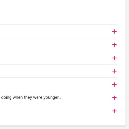
oy doing when they were younger…