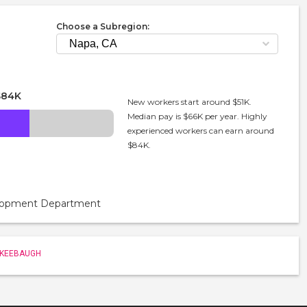
Choose a Subregion:
$84K
New workers start around $51K.
Median pay is $66K per year. Highly
experienced workers can earn around
$84K.
velopment Department
 KEEBAUGH