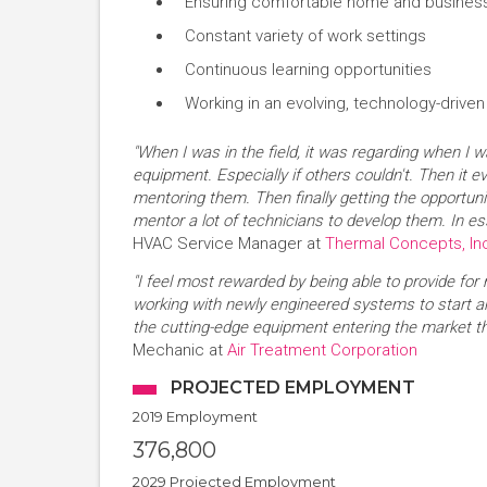
Ensuring comfortable home and business 
Constant variety of work settings
Continuous learning opportunities
Working in an evolving, technology-driven 
"When I was in the field, it was regarding when I w
equipment. Especially if others couldn't. Then it e
mentoring them. Then finally getting the opportuni
mentor a lot of technicians to develop them. In ess
HVAC Service Manager at
Thermal Concepts, In
"I feel most rewarded by being able to provide for 
working with newly engineered systems to start 
the cutting-edge equipment entering the market t
Mechanic at
Air Treatment Corporation
PROJECTED EMPLOYMENT
2019 Employment
376,800
2029 Projected Employment