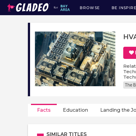
BROWSE
BE INSPIR
for
Main
navigation
HVA
Relat
Techn
Techn
The B
Facts
Education
Landing the J
SIMILAR TITLES