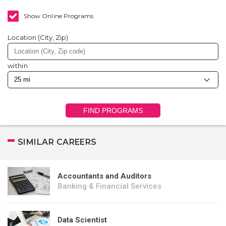
Show Online Programs
Location (City, Zip)
within
FIND PROGRAMS
SIMILAR CAREERS
Accountants and Auditors
Banking & Financial Services
Data Scientist