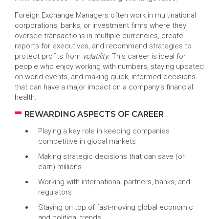
Foreign Exchange Managers often work in multinational
corporations, banks, or investment firms where they
oversee transactions in multiple currencies, create
reports for executives, and recommend strategies to
protect profits from
volatility
. This career is ideal for
people who enjoy working with numbers, staying updated
on world events, and making quick, informed decisions
that can have a major impact on a company’s financial
health.
REWARDING ASPECTS OF CAREER
Playing a key role in keeping companies
competitive in global markets
Making strategic decisions that can save (or
earn) millions
Working with international partners, banks, and
regulators
Staying on top of fast-moving global economic
and political trends