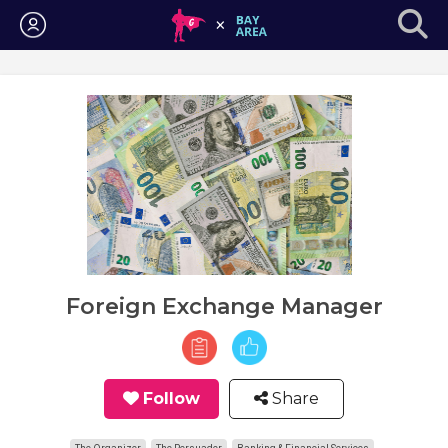
Login
Foreign Exchange Manager
Follow
Share