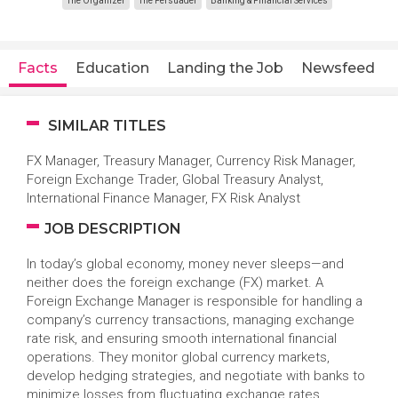
The Organizer
The Persuader
Banking & Financial Services
Facts
Education
Landing the Job
Newsfeed
SIMILAR TITLES
FX Manager, Treasury Manager, Currency Risk Manager,
Foreign Exchange Trader, Global Treasury Analyst,
International Finance Manager, FX Risk Analyst
JOB DESCRIPTION
In today’s global economy, money never sleeps—and
neither does the foreign exchange (FX) market. A
Foreign Exchange Manager is responsible for handling a
company’s currency transactions, managing exchange
rate risk, and ensuring smooth international financial
operations. They monitor global currency markets,
develop hedging strategies, and negotiate with banks to
minimize losses from fluctuating exchange rates.