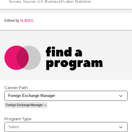
Survey. Source: U.S. Bureau of Labor Statistics
Edited by
GLADEO
Career Path
Foreign Exchange Manager
Program Type