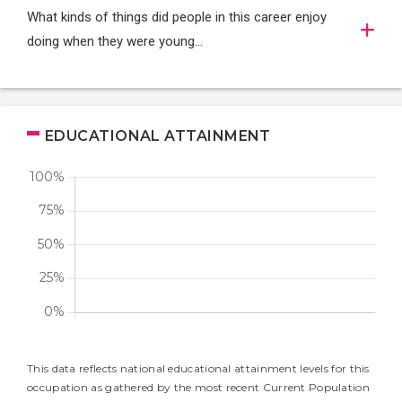
What kinds of things did people in this career enjoy
doing when they were young...
EDUCATIONAL ATTAINMENT
This data reflects national educational attainment levels for this
occupation as gathered by the most recent Current Population