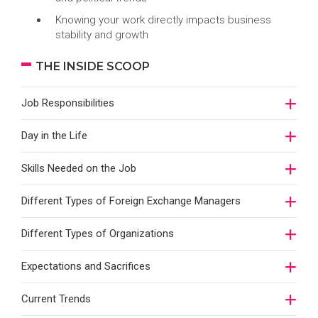
Knowing your work directly impacts business
stability and growth
THE INSIDE SCOOP
Job Responsibilities
Day in the Life
Skills Needed on the Job
Different Types of Foreign Exchange Managers
Different Types of Organizations
Expectations and Sacrifices
Current Trends