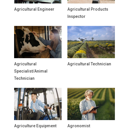
Agricultural Engineer
Agricultural Products
Inspector
Agricultural
Agricultural Technician
Specialist/Animal
Technician
Agriculture Equipment
Agronomist