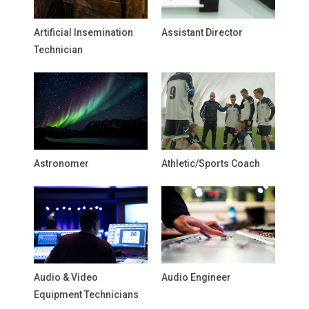
Artificial Insemination
Assistant Director
Technician
Astronomer
Athletic/Sports Coach
Audio & Video
Audio Engineer
Equipment Technicians