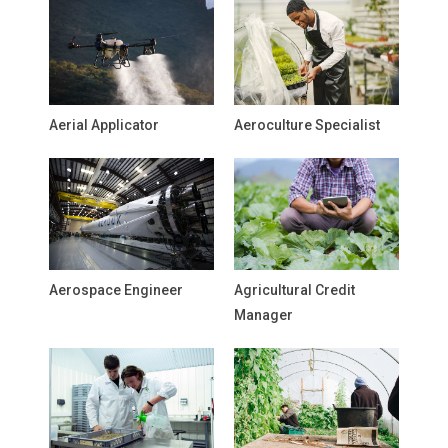
Aerial Applicator
Aeroculture Specialist
Aerospace Engineer
Agricultural Credit
Manager