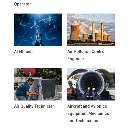
Operator
AI Ethicist
Air Pollution Control
Engineer
Air Quality Technician
Aircraft and Avionics
Equipment Mechanics
and Technicians