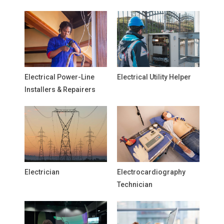
Electrical Power-Line
Electrical Utility Helper
Installers & Repairers
Electrician
Electrocardiography
Technician