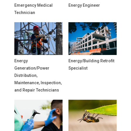
Emergency Medical
Energy Engineer
Technician
Energy
Energy/Building Retrofit
Generation/Power
Specialist
Distribution,
Maintenance, Inspection,
and Repair Technicians