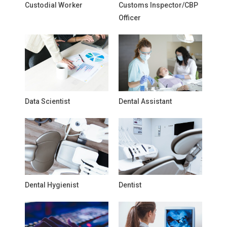
Custodial Worker
Customs Inspector/CBP
Officer
Data Scientist
Dental Assistant
Dental Hygienist
Dentist