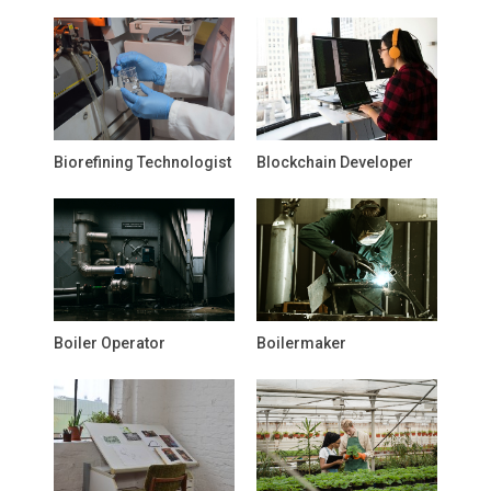
Biorefining Technologist
Blockchain Developer
Boiler Operator
Boilermaker