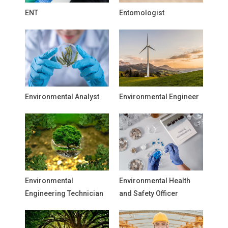
ENT
Entomologist
Environmental Analyst
Environmental Engineer
Environmental
Environmental Health
Engineering Technician
and Safety Officer