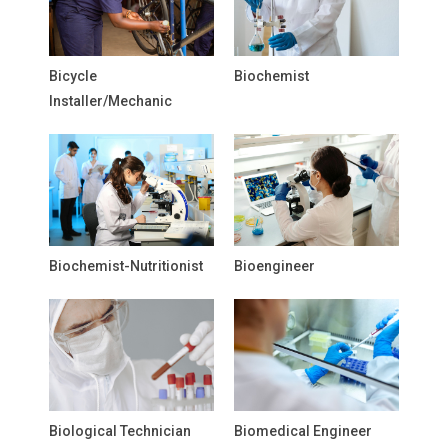
Bicycle
Biochemist
Installer/Mechanic
Biochemist-Nutritionist
Bioengineer
Biological Technician
Biomedical Engineer