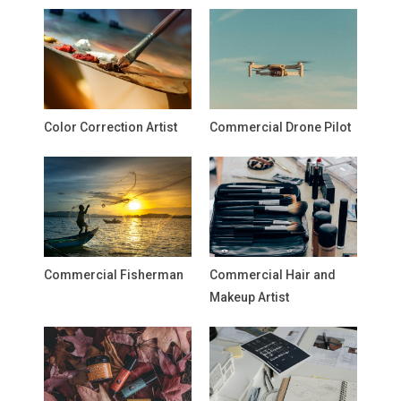
Color Correction Artist
Commercial Drone Pilot
Commercial Fisherman
Commercial Hair and
Makeup Artist