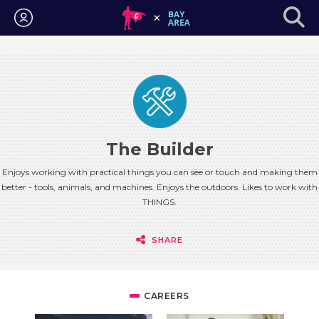
Login
The Builder
Enjoys working with practical things you can see or touch and making them
better - tools, animals, and machines. Enjoys the outdoors. Likes to work with
THINGS.
SHARE
CAREERS