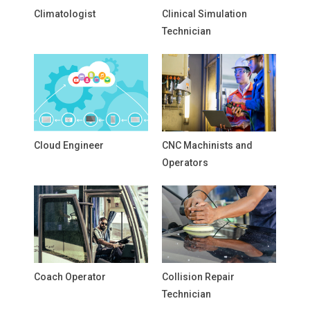
Climatologist
Clinical Simulation
Technician
Cloud Engineer
CNC Machinists and
Operators
Coach Operator
Collision Repair
Technician