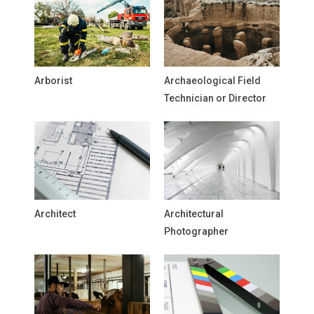
Arborist
Archaeological Field
Technician or Director
Architect
Architectural
Photographer