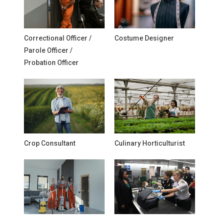
Correctional Officer /
Costume Designer
Parole Officer /
Probation Officer
Crop Consultant
Culinary Horticulturist