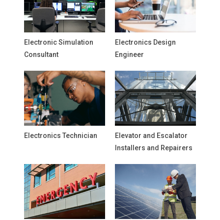
Electronic Simulation
Electronics Design
Consultant
Engineer
Electronics Technician
Elevator and Escalator
Installers and Repairers