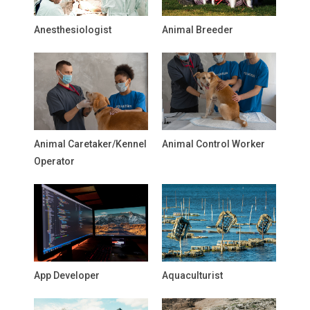
Anesthesiologist
Animal Breeder
Animal Caretaker/Kennel
Animal Control Worker
Operator
App Developer
Aquaculturist