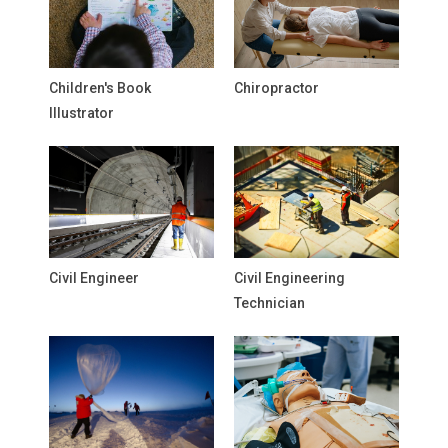
Children's Book
Chiropractor
Illustrator
Civil Engineer
Civil Engineering
Technician