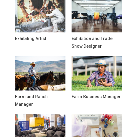
Exhibiting Artist
Exhibition and Trade
Show Designer
Farm and Ranch
Farm Business Manager
Manager