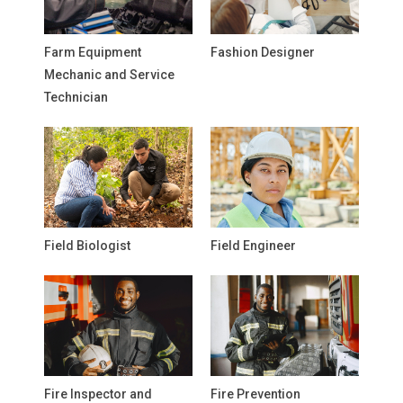
Farm Equipment
Fashion Designer
Mechanic and Service
Technician
Field Biologist
Field Engineer
Fire Inspector and
Fire Prevention