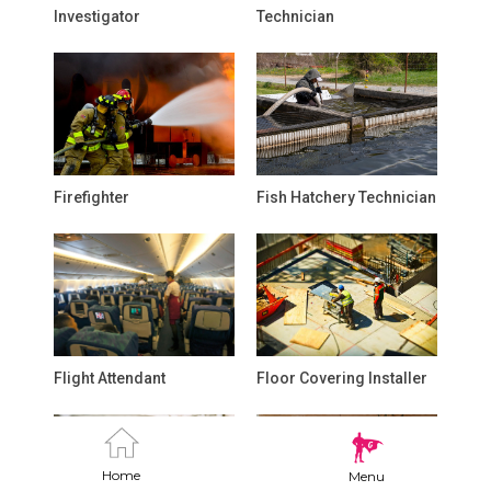
Investigator
Technician
Firefighter
Fish Hatchery Technician
Flight Attendant
Floor Covering Installer
Home
Menu