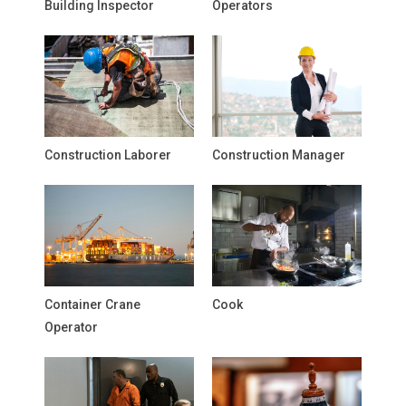
Building Inspector
Operators
Construction Laborer
Construction Manager
Container Crane
Cook
Operator