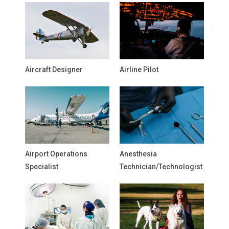
Aircraft Designer
Airline Pilot
Airport Operations
Anesthesia
Specialist
Technician/Technologist