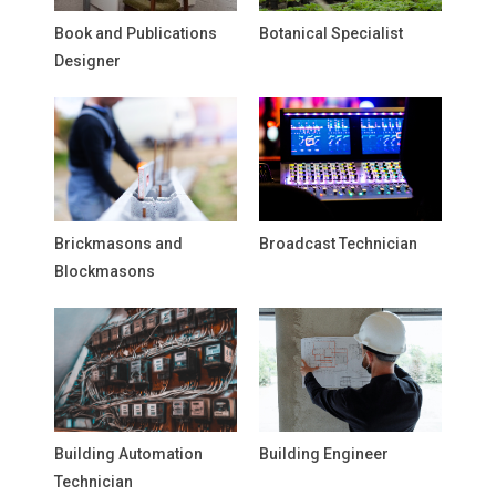
Book and Publications
Botanical Specialist
Designer
Brickmasons and
Broadcast Technician
Blockmasons
Building Automation
Building Engineer
Technician