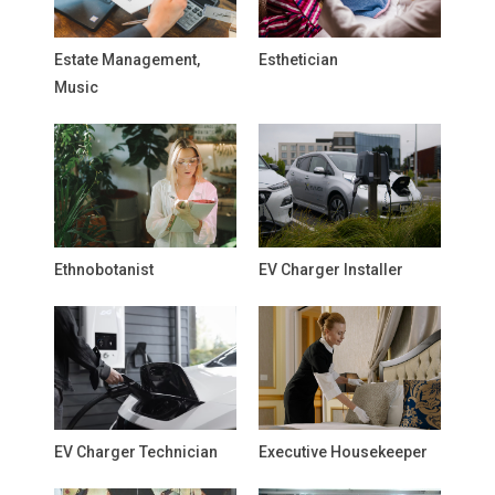
Estate Management,
Esthetician
Music
Ethnobotanist
EV Charger Installer
EV Charger Technician
Executive Housekeeper