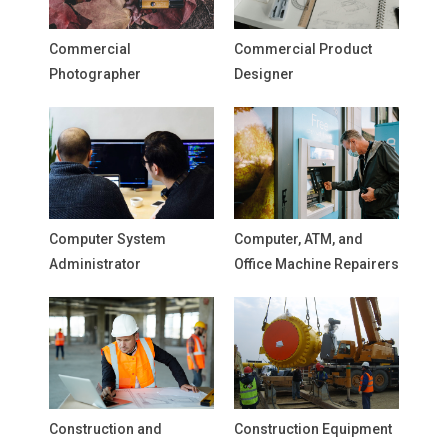
Commercial
Commercial Product
Photographer
Designer
Computer System
Computer, ATM, and
Administrator
Office Machine Repairers
Construction and
Construction Equipment