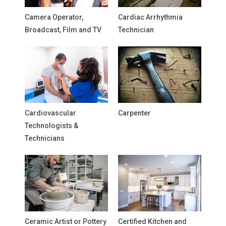
Camera Operator,
Cardiac Arrhythmia
Broadcast, Film and TV
Technician
Cardiovascular
Carpenter
Technologists &
Technicians
Ceramic Artist or Pottery
Certified Kitchen and