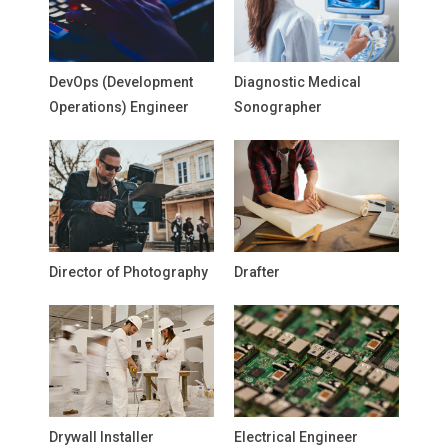
DevOps (Development
Diagnostic Medical
Operations) Engineer
Sonographer
Director of Photography
Drafter
Drywall Installer
Electrical Engineer