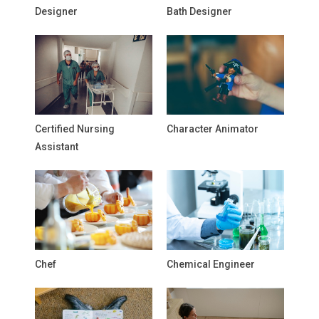
Designer
Bath Designer
Certified Nursing
Character Animator
Assistant
Chef
Chemical Engineer