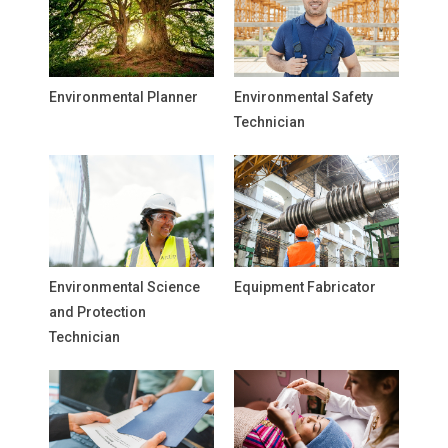
Environmental Planner
Environmental Safety
Technician
Environmental Science
Equipment Fabricator
and Protection
Technician