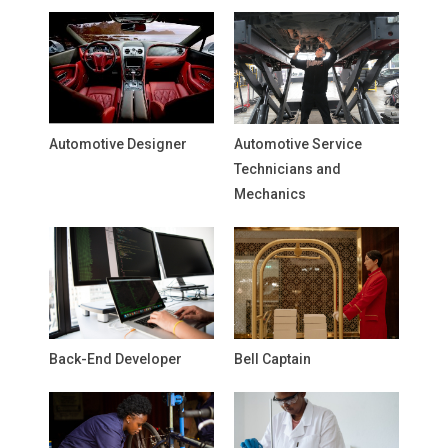
Automotive Designer
Automotive Service
Technicians and
Mechanics
Back-End Developer
Bell Captain