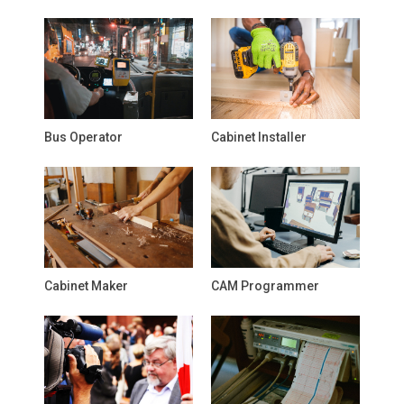
Bus Operator
Cabinet Installer
Cabinet Maker
CAM Programmer