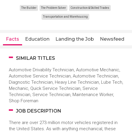
The Builder
The Problem Solver
Construction & Skilled Trades
Transportation and Warehousing
Facts
Education
Landing the Job
Newsfeed
SIMILAR TITLES
Automotive Drivability Technician, Automotive Mechanic,
Automotive Service Technician, Automotive Technician,
Diagnostic Technician, Heavy Line Technician, Lube Tech,
Mechanic, Quick Service Technician, Service
Technician, Service Technician, Maintenance Worker,
Shop Foreman
JOB DESCRIPTION
There are over 273 million motor vehicles registered in
the United States. As with anything mechanical, these