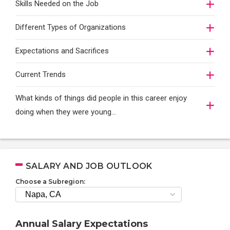
Skills Needed on the Job
Different Types of Organizations
Expectations and Sacrifices
Current Trends
What kinds of things did people in this career enjoy
doing when they were young...
SALARY AND JOB OUTLOOK
Choose a Subregion:
Annual Salary Expectations