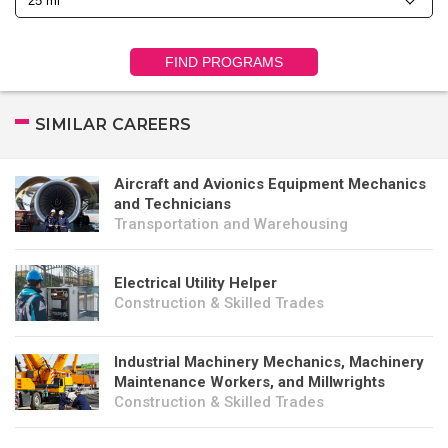
FIND PROGRAMS
SIMILAR CAREERS
Aircraft and Avionics Equipment Mechanics
and Technicians
Transportation and Warehousing
Electrical Utility Helper
Construction & Skilled Trades
Industrial Machinery Mechanics, Machinery
Maintenance Workers, and Millwrights
Construction & Skilled Trades