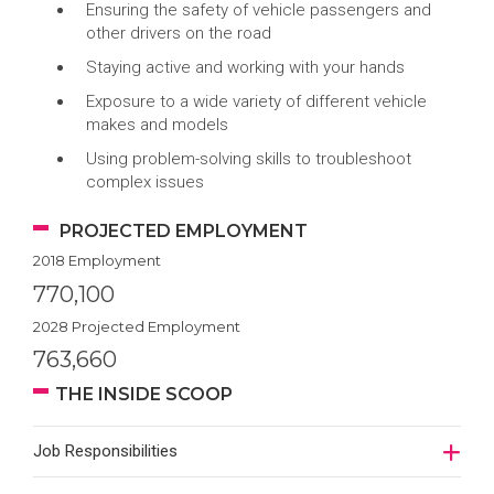
Ensuring the safety of vehicle passengers and
other drivers on the road
Staying active and working with your hands
Exposure to a wide variety of different vehicle
makes and models
Using problem-solving skills to troubleshoot
complex issues
PROJECTED EMPLOYMENT
2018 Employment
770,100
2028 Projected Employment
763,660
THE INSIDE SCOOP
Job Responsibilities