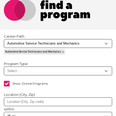
Career Path
Automotive Service Technicians and Mechanics
Program Type
Show Online Programs
Location (City, Zip)
within