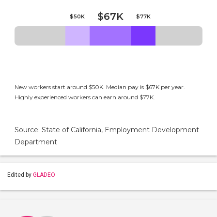
$67K
$50K
$77K
New workers start around $50K. Median pay is $67K per year.
Highly experienced workers can earn around $77K.
Source: State of California, Employment Development
Department
Edited by
GLADEO