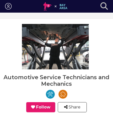
Login
Automotive Service Technicians and
Mechanics
Follow
Share