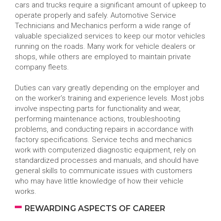
cars and trucks require a significant amount of upkeep to
operate properly and safely. Automotive Service
Technicians and Mechanics perform a wide range of
valuable specialized services to keep our motor vehicles
running on the roads. Many work for vehicle dealers or
shops, while others are employed to maintain private
company fleets.
Duties can vary greatly depending on the employer and
on the worker’s training and experience levels. Most jobs
involve inspecting parts for functionality and wear,
performing maintenance actions, troubleshooting
problems, and conducting repairs in accordance with
factory specifications. Service techs and mechanics
work with computerized diagnostic equipment, rely on
standardized processes and manuals, and should have
general skills to communicate issues with customers
who may have little knowledge of how their vehicle
works.
REWARDING ASPECTS OF CAREER