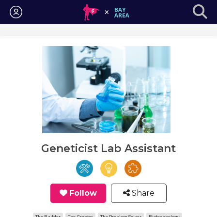
Login
Geneticist Lab Assistant
Follow
Share