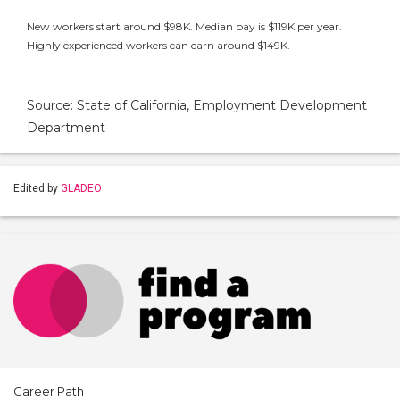
New workers start around $98K. Median pay is $119K per year.
Highly experienced workers can earn around $149K.
Source: State of California, Employment Development
Department
Edited by
GLADEO
Career Path