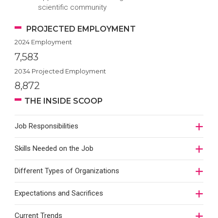
scientific community
PROJECTED EMPLOYMENT
2024 Employment
7,583
2034 Projected Employment
8,872
THE INSIDE SCOOP
Job Responsibilities
Skills Needed on the Job
Different Types of Organizations
Expectations and Sacrifices
Current Trends