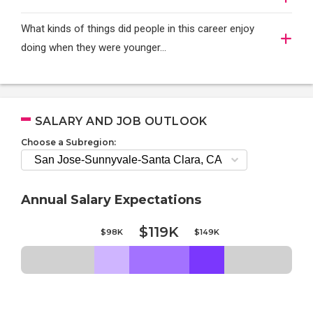
What kinds of things did people in this career enjoy
doing when they were younger…
SALARY AND JOB OUTLOOK
Choose a Subregion:
Annual Salary Expectations
$119K
$98K
$149K