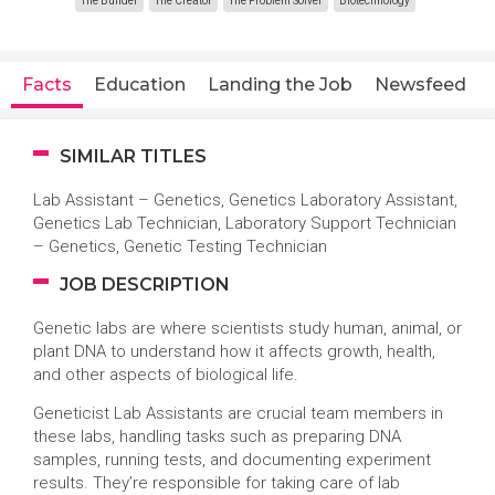
The Builder
The Creator
The Problem Solver
Biotechnology
Facts
Education
Landing the Job
Newsfeed
SIMILAR TITLES
Lab Assistant – Genetics, Genetics Laboratory Assistant,
Genetics Lab Technician, Laboratory Support Technician
– Genetics, Genetic Testing Technician
JOB DESCRIPTION
Genetic labs are where scientists study human, animal, or
plant DNA to understand how it affects growth, health,
and other aspects of biological life.
Geneticist Lab Assistants are crucial team members in
these labs, handling tasks such as preparing DNA
samples, running tests, and documenting experiment
results. They’re responsible for taking care of lab