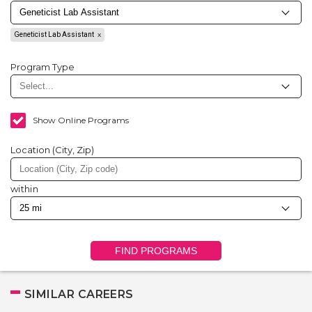
Geneticist Lab Assistant
Program Type
Show Online Programs
Location (City, Zip)
within
FIND PROGRAMS
SIMILAR CAREERS