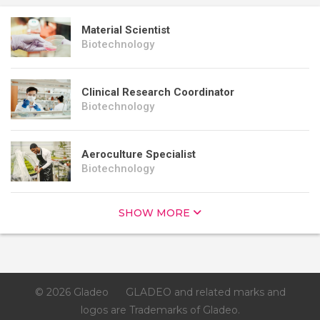
Material Scientist
Biotechnology
Clinical Research Coordinator
Biotechnology
Aeroculture Specialist
Biotechnology
SHOW MORE
© 2026 Gladeo
GLADEO and related marks and
logos are Trademarks of Gladeo.