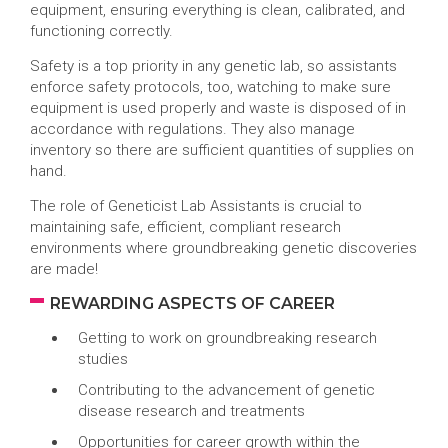
equipment, ensuring everything is clean, calibrated, and
functioning correctly.
Safety is a top priority in any genetic lab, so assistants
enforce safety protocols, too, watching to make sure
equipment is used properly and waste is disposed of in
accordance with regulations. They also manage
inventory so there are sufficient quantities of supplies on
hand.
The role of Geneticist Lab Assistants is crucial to
maintaining safe, efficient, compliant research
environments where groundbreaking genetic discoveries
are made!
REWARDING ASPECTS OF CAREER
Getting to work on groundbreaking research
studies
Contributing to the advancement of genetic
disease research and treatments
Opportunities for career growth within the