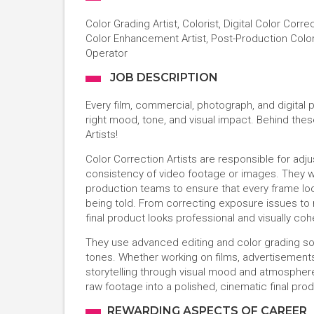
Color Grading Artist, Colorist, Digital Color Corre
Color Enhancement Artist, Post-Production Colori
Operator
JOB DESCRIPTION
Every film, commercial, photograph, and digital 
right mood, tone, and visual impact. Behind thes
Artists!
Color Correction Artists are responsible for adjus
consistency of video footage or images. They wo
production teams to ensure that every frame loo
being told. From correcting exposure issues to
final product looks professional and visually coh
They use advanced editing and color grading sof
tones. Whether working on films, advertisements,
storytelling through visual mood and atmosphere. 
raw footage into a polished, cinematic final prod
REWARDING ASPECTS OF CAREER