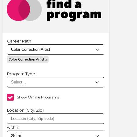
Career Path
Color Correction Artist
Program Type
Show Online Programs
Location (City, Zip)
within