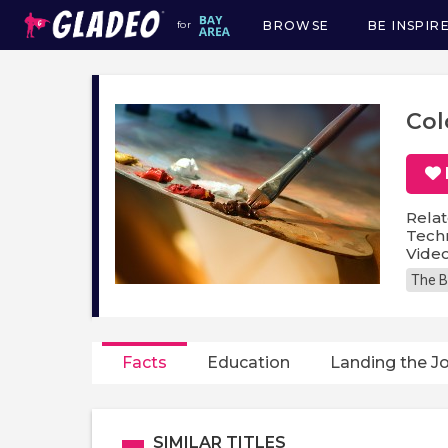
BROWSE
BE INSPIR
for
Main
navigation
Col
Relat
Techn
Video
The B
Facts
Education
Landing the J
SIMILAR TITLES