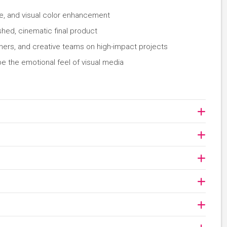
ne, and visual color enhancement
shed, cinematic final product
hers, and creative teams on high-impact projects
ape the emotional feel of visual media