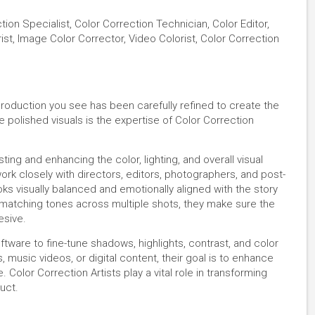
ction Specialist, Color Correction Technician, Color Editor,
st, Image Color Corrector, Video Colorist, Color Correction
production you see has been carefully refined to create the
e polished visuals is the expertise of Color Correction
ting and enhancing the color, lighting, and overall visual
rk closely with directors, editors, photographers, and post-
ks visually balanced and emotionally aligned with the story
 matching tones across multiple shots, they make sure the
esive.
tware to fine-tune shadows, highlights, contrast, and color
 music videos, or digital content, their goal is to enhance
Color Correction Artists play a vital role in transforming
uct.