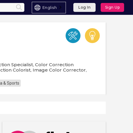
English
Log In
Sign Up
ction Specialist, Color Correction
ction Colorist, Image Color Corrector,
a & Sports