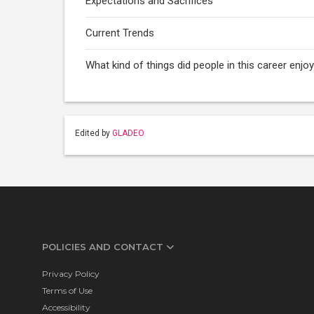
Expectations and Sacrifices
Current Trends
What kind of things did people in this career enj
Edited by
GLADEO
POLICIES AND CONTACT
Privacy Policy
Terms of Use
Accessibility