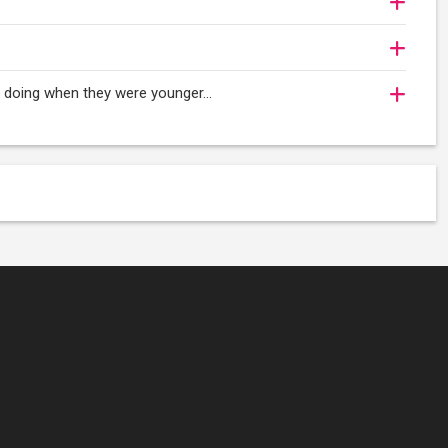
oy doing when they were younger…