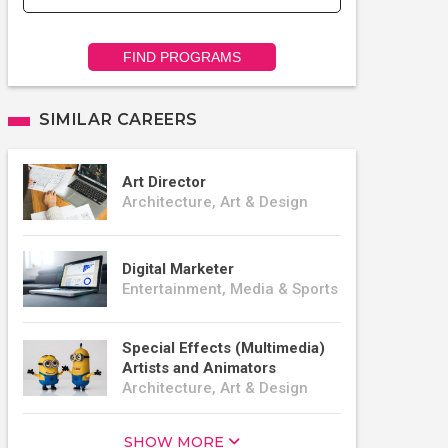
FIND PROGRAMS
SIMILAR CAREERS
Art Director
Architecture, Art & Design
Digital Marketer
Entertainment, Media & Sports
Special Effects (Multimedia)
Artists and Animators
Architecture, Art & Design
SHOW MORE