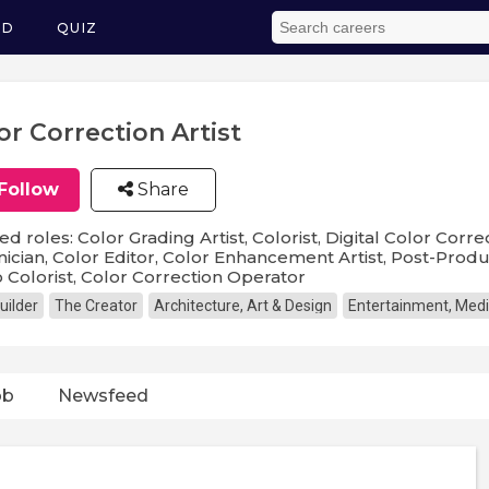
ED
QUIZ
or Correction Artist
Follow
Share
ed roles: Color Grading Artist, Colorist, Digital Color Corre
ician, Color Editor, Color Enhancement Artist, Post-Produ
 Colorist, Color Correction Operator
uilder
The Creator
Architecture, Art & Design
Entertainment, Medi
ob
Newsfeed