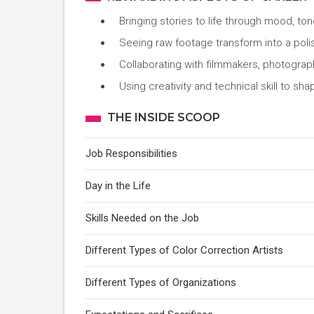
Bringing stories to life through mood, to
Seeing raw footage transform into a poli
Collaborating with filmmakers, photograp
Using creativity and technical skill to sh
THE INSIDE SCOOP
Job Responsibilities
Day in the Life
Skills Needed on the Job
Different Types of Color Correction Artists
Different Types of Organizations