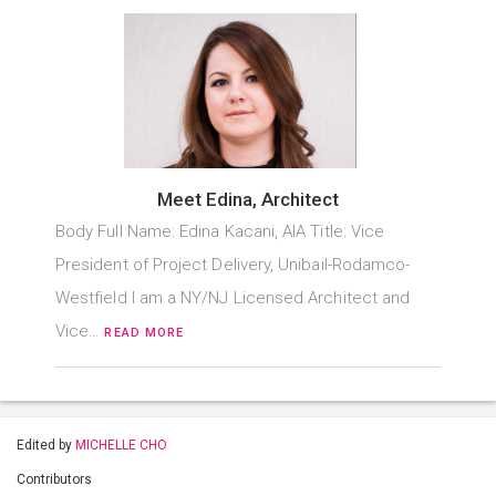
Meet Edina, Architect
Body Full Name: Edina Kacani, AIA Title: Vice
President of Project Delivery, Unibail-Rodamco-
Westfield I am a NY/NJ Licensed Architect and
Vice…
READ MORE
Edited by
MICHELLE CHO
Contributors