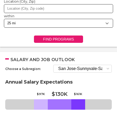
Location (City, Zip)
within
FIND PROGRAMS
SALARY AND JOB OUTLOOK
Choose a Subregion:
Annual Salary Expectations
$130K
$97K
$161K