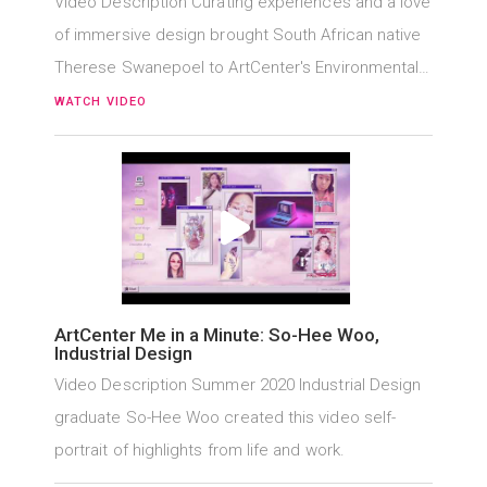
Video Description Curating experiences and a love
of immersive design brought South African native
Therese Swanepoel to ArtCenter's Environmental…
WATCH VIDEO
ArtCenter Me in a Minute: So-Hee Woo,
Industrial Design
Video Description Summer 2020 Industrial Design
graduate So-Hee Woo created this video self-
portrait of highlights from life and work.