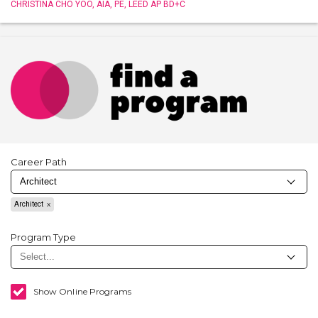
CHRISTINA CHO YOO, AIA, PE, LEED AP BD+C
Career Path
Architect
Program Type
Show Online Programs