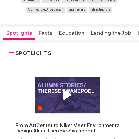
The Builder
The Creator
The Persuader
The Problem Solver
Architecture, Art & Design
Engineering
Infrastructure
Spotlights
Facts
Education
Landing the Job
SPOTLIGHTS
From ArtCenter to Nike: Meet Environmental
Design Alum Therese Swanepoel