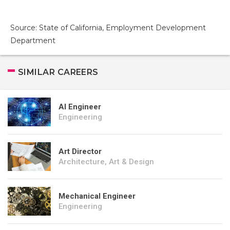
Source: State of California, Employment Development
Department
SIMILAR CAREERS
AI Engineer
Engineering
Art Director
Architecture, Art & Design
Mechanical Engineer
Engineering