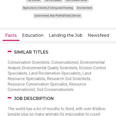
The Builder
The Persuader
The Problem Solver
Agriculture, Forestry, Fishing and Hunting
Environment
Government, Non-Profit & Public Service
Facts
Education
Landing the Job
Newsfeed
SIMILAR TITLES
Conservation Scientists, Conservationist, Environmental
Analyst, Environmental Quality Scientists, Erosion Control
Specialists, Land Reclamation Specialists, Land
Resource Specialists, Research Soil Scientists,
Resource Conservation Specialist, Resource
Conservationist, Soil Conservationists
JOB DESCRIPTION
The world has a lot of mouths to feed, with over 8 billion
people plus so many animals it’s impossible to count