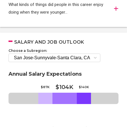
What kinds of things did people in this career enjoy
doing when they were younger…
SALARY AND JOB OUTLOOK
Choose a Subregion:
Annual Salary Expectations
$104K
$87K
$140K