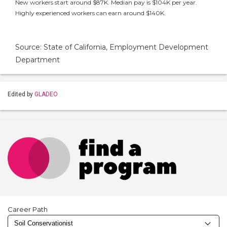
New workers start around $87K. Median pay is $104K per year.
Highly experienced workers can earn around $140K.
Source: State of California, Employment Development
Department
Edited by
GLADEO
Career Path