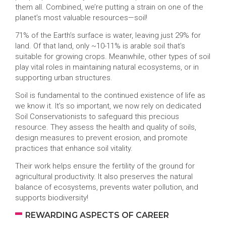
them all. Combined, we’re putting a strain on one of the
planet’s most valuable resources—soil!
71% of the Earth’s surface is water, leaving just 29% for
land. Of that land, only ~10-11% is arable soil that’s
suitable for growing crops. Meanwhile, other types of soil
play vital roles in maintaining natural ecosystems, or in
supporting urban structures.
Soil is fundamental to the continued existence of life as
we know it. It’s so important, we now rely on dedicated
Soil Conservationists to safeguard this precious
resource. They assess the health and quality of soils,
design measures to prevent erosion, and promote
practices that enhance soil vitality.
Their work helps ensure the fertility of the ground for
agricultural productivity. It also preserves the natural
balance of ecosystems, prevents water pollution, and
supports biodiversity!
REWARDING ASPECTS OF CAREER