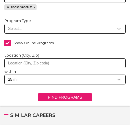
Soil Conservationist
Program Type
Show Online Programs
Location (City, Zip)
within
FIND PROGRAMS
SIMILAR CAREERS