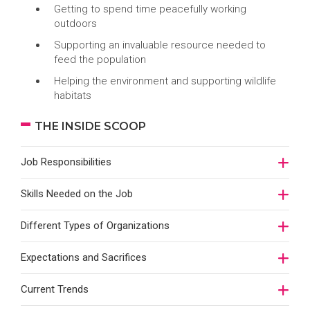
Getting to spend time peacefully working
outdoors
Supporting an invaluable resource needed to
feed the population
Helping the environment and supporting wildlife
habitats
THE INSIDE SCOOP
Job Responsibilities
Skills Needed on the Job
Different Types of Organizations
Expectations and Sacrifices
Current Trends