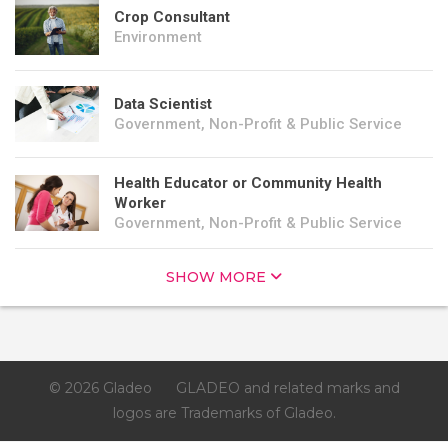
Crop Consultant
Environment
Data Scientist
Government, Non-Profit & Public Service
Health Educator or Community Health
Worker
Government, Non-Profit & Public Service
SHOW MORE
© 2026 Gladeo
GLADEO and related marks and
logos are Trademarks of Gladeo.