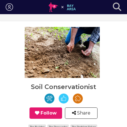
Login
Soil Conservationist
Follow
Share