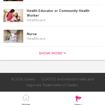
Health Educator or Community Health
Worker
Healthcare
Nurse
Healthcare
SHOW MORE
© 2026 Gladeo
GLADEO and related marks and
logos are Trademarks of Gladeo.
Home
Menu