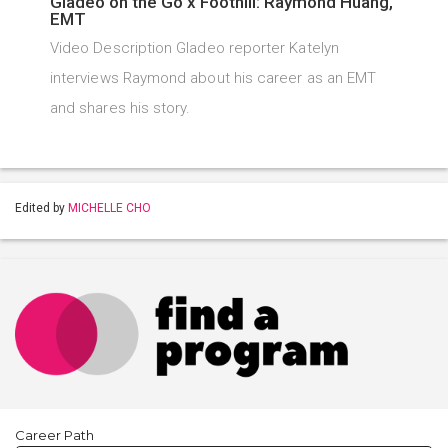
Gladeo on the Go x Foothill: Raymond Huang,
EMT
Video Description Gladeo reporter Katelyn
interviews Raymond about his career as an EMT
and shares his story.
Edited by
MICHELLE CHO
Career Path