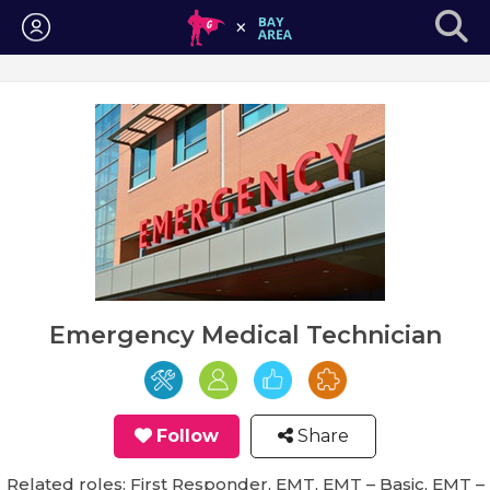
Login
Emergency Medical Technician
Follow
Share
Related roles: First Responder, EMT, EMT – Basic, EMT –