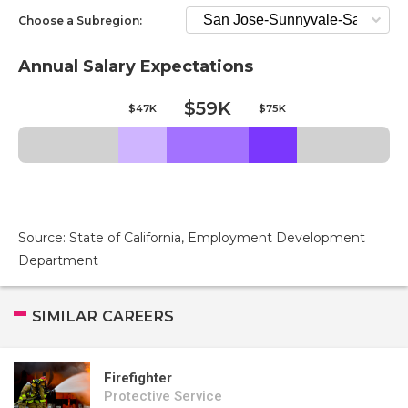
Choose a Subregion:
Annual Salary Expectations
$59K
$47K
$75K
Source: State of California, Employment Development
Department
SIMILAR CAREERS
Firefighter
Protective Service