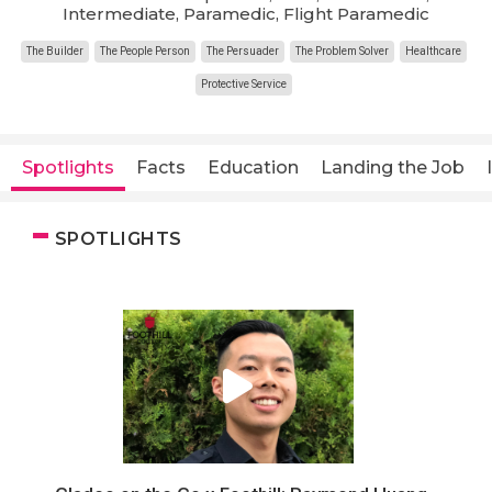
Intermediate, Paramedic, Flight Paramedic
The Builder
The People Person
The Persuader
The Problem Solver
Healthcare
Protective Service
Spotlights
Facts
Education
Landing the Job
SPOTLIGHTS