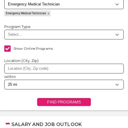
Emergency Medical Technician
Program Type
Show Online Programs
Location (City, Zip)
within
FIND PROGRAMS
SALARY AND JOB OUTLOOK