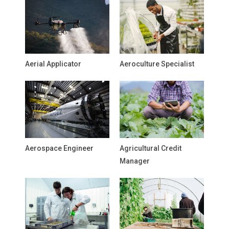
Aerial Applicator
Aeroculture Specialist
Aerospace Engineer
Agricultural Credit
Manager