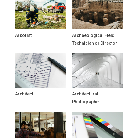
Arborist
Archaeological Field
Technician or Director
Architect
Architectural
Photographer