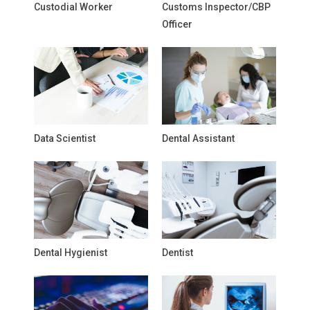
Custodial Worker
Customs Inspector/CBP
Officer
Data Scientist
Dental Assistant
Dental Hygienist
Dentist