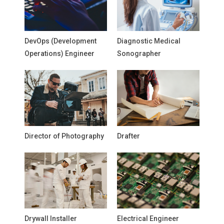
DevOps (Development
Diagnostic Medical
Operations) Engineer
Sonographer
Director of Photography
Drafter
Drywall Installer
Electrical Engineer