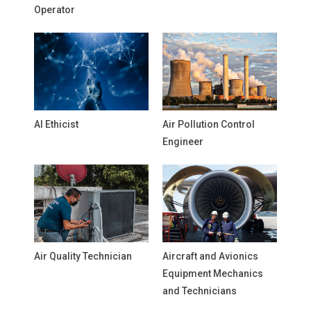
Operator
AI Ethicist
Air Pollution Control
Engineer
Air Quality Technician
Aircraft and Avionics
Equipment Mechanics
and Technicians