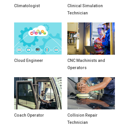
Climatologist
Clinical Simulation
Technician
Cloud Engineer
CNC Machinists and
Operators
Coach Operator
Collision Repair
Technician