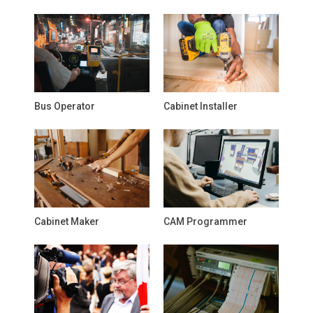
Bus Operator
Cabinet Installer
Cabinet Maker
CAM Programmer