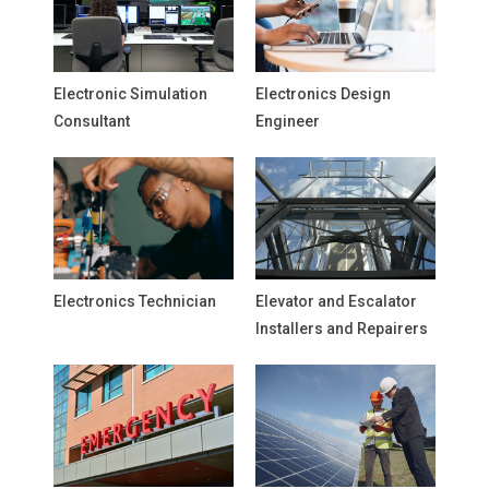
Electronic Simulation
Electronics Design
Consultant
Engineer
Electronics Technician
Elevator and Escalator
Installers and Repairers