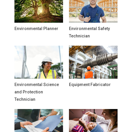
Environmental Planner
Environmental Safety
Technician
Environmental Science
Equipment Fabricator
and Protection
Technician