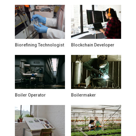
Biorefining Technologist
Blockchain Developer
Boiler Operator
Boilermaker