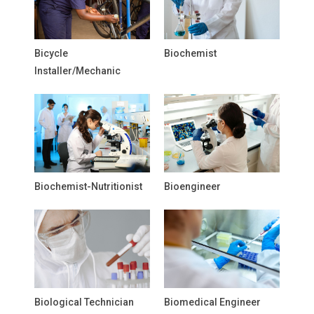
Bicycle
Biochemist
Installer/Mechanic
Biochemist-Nutritionist
Bioengineer
Biological Technician
Biomedical Engineer