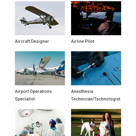
Aircraft Designer
Airline Pilot
Airport Operations
Anesthesia
Specialist
Technician/Technologist