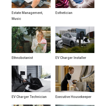
Estate Management,
Esthetician
Music
Ethnobotanist
EV Charger Installer
EV Charger Technician
Executive Housekeeper