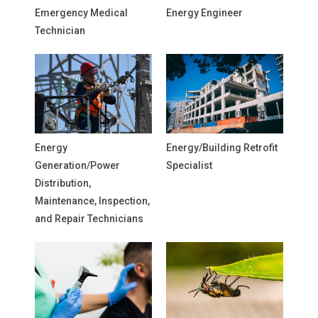
Emergency Medical
Energy Engineer
Technician
Energy
Energy/Building Retrofit
Generation/Power
Specialist
Distribution,
Maintenance, Inspection,
and Repair Technicians