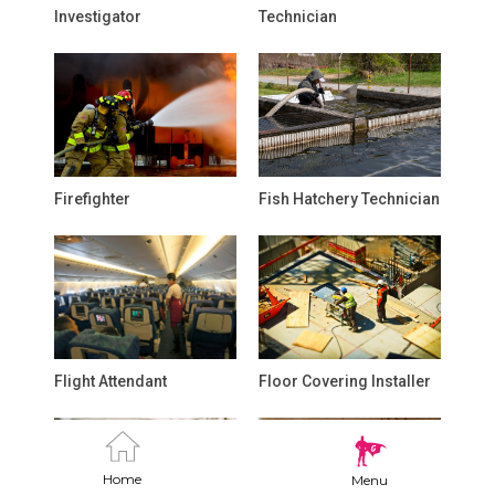
Investigator
Technician
Firefighter
Fish Hatchery Technician
Flight Attendant
Floor Covering Installer
Home
Menu