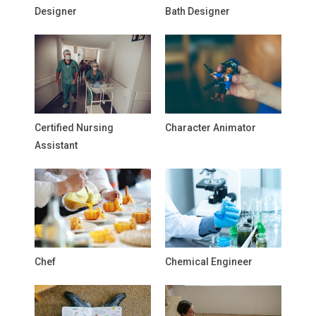
Designer
Bath Designer
Certified Nursing
Character Animator
Assistant
Chef
Chemical Engineer