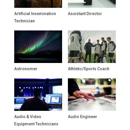
Artificial Insemination
Assistant Director
Technician
Astronomer
Athletic/Sports Coach
Audio & Video
Audio Engineer
Equipment Technicians