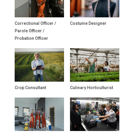
Correctional Officer /
Costume Designer
Parole Officer /
Probation Officer
Crop Consultant
Culinary Horticulturist