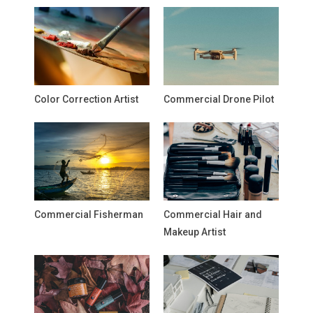
Color Correction Artist
Commercial Drone Pilot
Commercial Fisherman
Commercial Hair and
Makeup Artist