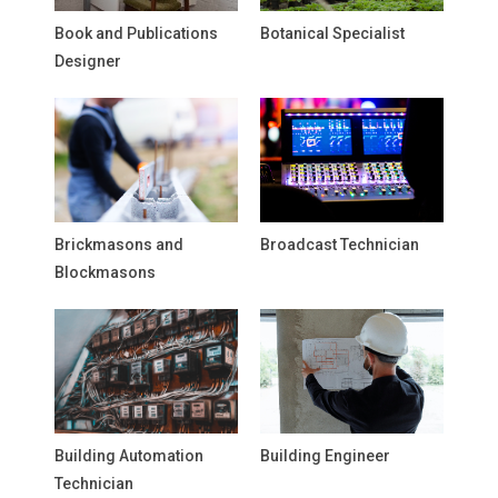
Book and Publications
Botanical Specialist
Designer
Brickmasons and
Broadcast Technician
Blockmasons
Building Automation
Building Engineer
Technician