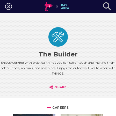
Login
The Builder
Enjoys working with practical things you can see or touch and making them
better - tools, animals, and machines. Enjoys the outdoors. Likes to work with
THINGS.
SHARE
CAREERS