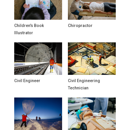
Children's Book
Chiropractor
Illustrator
Civil Engineer
Civil Engineering
Technician