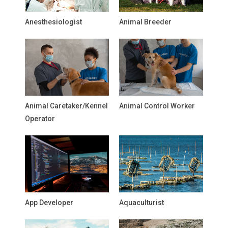
Anesthesiologist
Animal Breeder
Animal Caretaker/Kennel
Animal Control Worker
Operator
App Developer
Aquaculturist