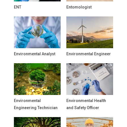
ENT
Entomologist
Environmental Analyst
Environmental Engineer
Environmental
Environmental Health
Engineering Technician
and Safety Officer