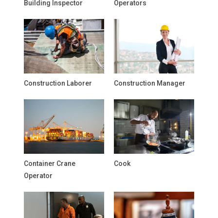
Building Inspector
Operators
Construction Laborer
Construction Manager
Container Crane
Cook
Operator