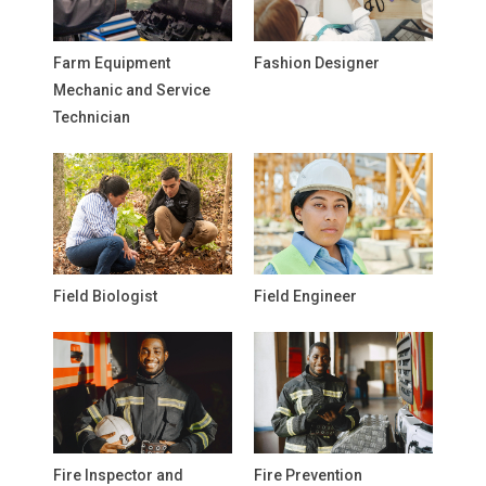
Farm Equipment
Fashion Designer
Mechanic and Service
Technician
Field Biologist
Field Engineer
Fire Inspector and
Fire Prevention