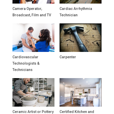
Camera Operator,
Cardiac Arrhythmia
Broadcast, Film and TV
Technician
Cardiovascular
Carpenter
Technologists &
Technicians
Ceramic Artist or Pottery
Certified Kitchen and