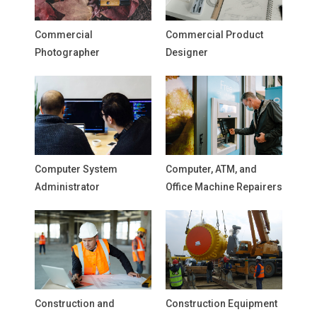
Commercial
Commercial Product
Photographer
Designer
Computer System
Computer, ATM, and
Administrator
Office Machine Repairers
Construction and
Construction Equipment