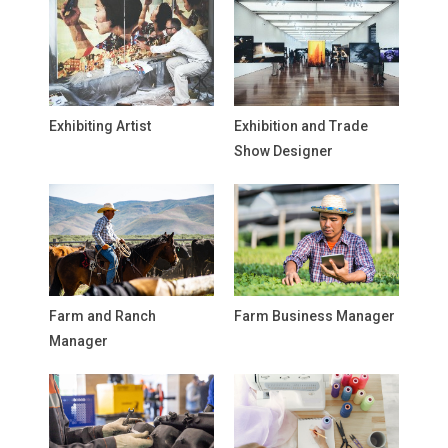
Exhibiting Artist
Exhibition and Trade
Show Designer
Farm and Ranch
Farm Business Manager
Manager