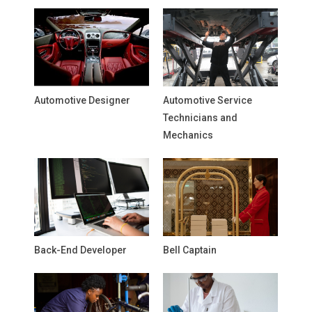
Automotive Designer
Automotive Service
Technicians and
Mechanics
Back-End Developer
Bell Captain