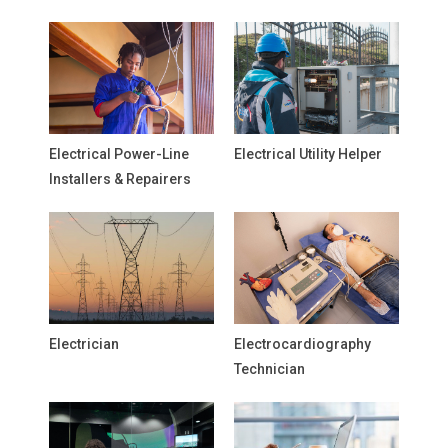
Electrical Power-Line
Electrical Utility Helper
Installers & Repairers
Electrician
Electrocardiography
Technician