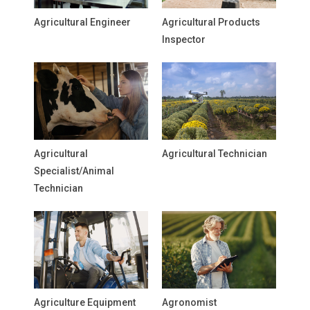
Agricultural Engineer
Agricultural Products
Inspector
Agricultural
Agricultural Technician
Specialist/Animal
Technician
Agriculture Equipment
Agronomist