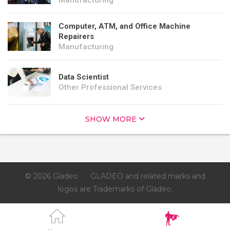
Manufacturing
Computer, ATM, and Office Machine
Repairers
Manufacturing
Data Scientist
Other Professional Services
SHOW MORE
© 2026 Gladeo
GLADEO and related marks and
logos are Trademarks of Gladeo.