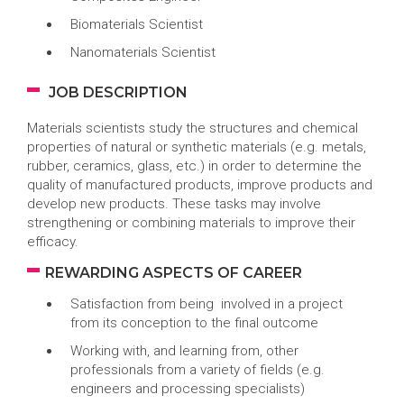
Biomaterials Scientist
Nanomaterials Scientist
JOB DESCRIPTION
Materials scientists study the structures and chemical
properties of natural or synthetic materials (e.g. metals,
rubber, ceramics, glass, etc.) in order to determine the
quality of manufactured products, improve products and
develop new products. These tasks may involve
strengthening or combining materials to improve their
efficacy.
REWARDING ASPECTS OF CAREER
Satisfaction from being involved in a project
from its conception to the final outcome
Working with, and learning from, other
professionals from a variety of fields (e.g.
engineers and processing specialists)