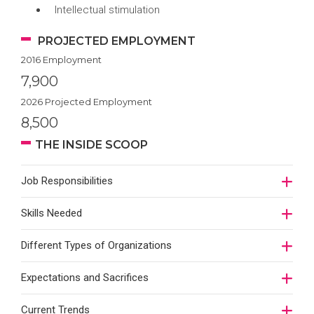
Intellectual stimulation
PROJECTED EMPLOYMENT
2016 Employment
7,900
2026 Projected Employment
8,500
THE INSIDE SCOOP
Job Responsibilities
Skills Needed
Different Types of Organizations
Expectations and Sacrifices
Current Trends