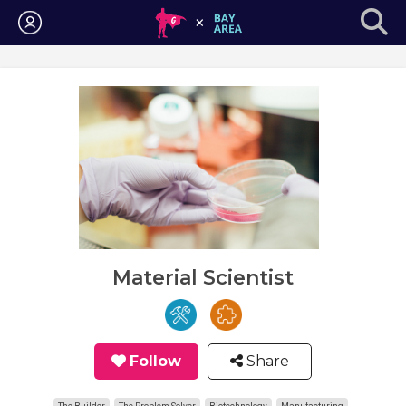
Login
Material Scientist
Follow
Share