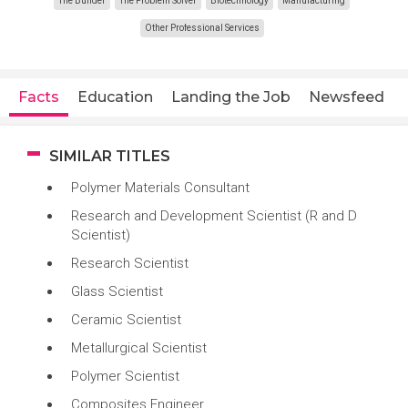
The Builder
The Problem Solver
Biotechnology
Manufacturing
Other Professional Services
Facts
Education
Landing the Job
Newsfeed
SIMILAR TITLES
Polymer Materials Consultant
Research and Development Scientist (R and D
Scientist)
Research Scientist
Glass Scientist
Ceramic Scientist
Metallurgical Scientist
Polymer Scientist
Composites Engineer