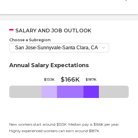
SALARY AND JOB OUTLOOK
Choose a Subregion:
Annual Salary Expectations
$166K
$133K
$187K
New workers start around $133K. Median pay is $166K per year.
Highly experienced workers can earn around $187K.