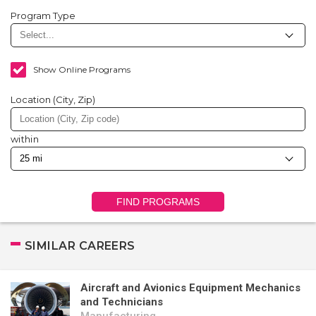
Program Type
Show Online Programs
Location (City, Zip)
within
FIND PROGRAMS
SIMILAR CAREERS
Aircraft and Avionics Equipment Mechanics
and Technicians