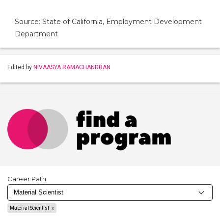
Source: State of California, Employment Development
Department
Edited by
NIVAASYA RAMACHANDRAN
Career Path
Material Scientist