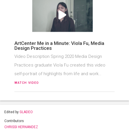
ArtCenter Me in a Minute: Viola Fu, Media
Design Practices
Video Description Spring 2020 Media Design
Practices graduate Viola Fu created this video
self-portrait of highlights from life and work…
WATCH VIDEO
Edited by
GLADEO
Contributors
CHRISSI HERNANDEZ