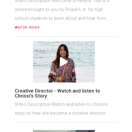
Video Description Welcome to HireEd! This is a
series brought to you by Propel L.A. for high
school students to learn about and hear from…
WATCH VIDEO
Creative Director - Watch and listen to
Chrissi's Story
Video Description Watch and listen to Chrissi's
story on how she became a creative director.