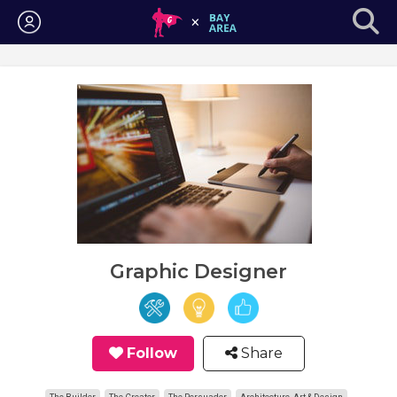
Login
Graphic Designer
Follow
Share