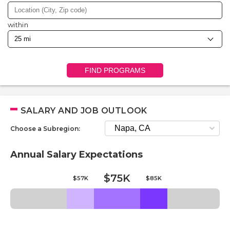
within
FIND PROGRAMS
SALARY AND JOB OUTLOOK
Choose a Subregion:
Annual Salary Expectations
$75K
$57K
$85K