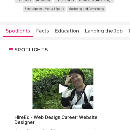
The Builder
The Creator
The Persuader
Architecture, Art & Design
Entertainment, Media & Sports
Marketing and Advertising
Spotlights
Facts
Education
Landing the Job
SPOTLIGHTS
HireEd - Web Design Career: Website
Designer