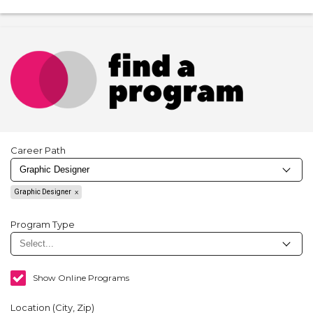
Career Path
Graphic Designer
Program Type
Show Online Programs
Location (City, Zip)