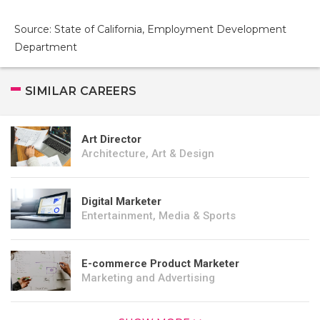
Source: State of California, Employment Development
Department
SIMILAR CAREERS
Art Director
Architecture, Art & Design
Digital Marketer
Entertainment, Media & Sports
E-commerce Product Marketer
Marketing and Advertising