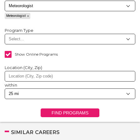
Meteorologist
Program Type
Show Online Programs
Location (City, Zip)
within
FIND PROGRAMS
SIMILAR CAREERS