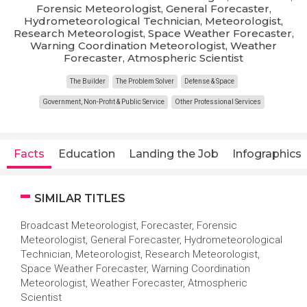
Forensic Meteorologist, General Forecaster,
Hydrometeorological Technician, Meteorologist,
Research Meteorologist, Space Weather Forecaster,
Warning Coordination Meteorologist, Weather
Forecaster, Atmospheric Scientist
The Builder
The Problem Solver
Defense & Space
Government, Non-Profit & Public Service
Other Professional Services
Facts
Education
Landing the Job
Infographics
SIMILAR TITLES
Broadcast Meteorologist, Forecaster, Forensic
Meteorologist, General Forecaster, Hydrometeorological
Technician, Meteorologist, Research Meteorologist,
Space Weather Forecaster, Warning Coordination
Meteorologist, Weather Forecaster, Atmospheric
Scientist