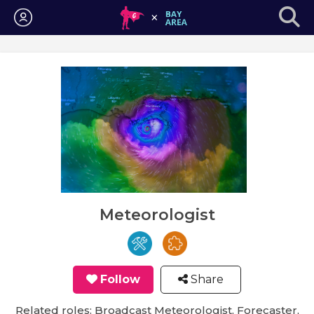
Login
Meteorologist
Follow
Share
Related roles: Broadcast Meteorologist, Forecaster,