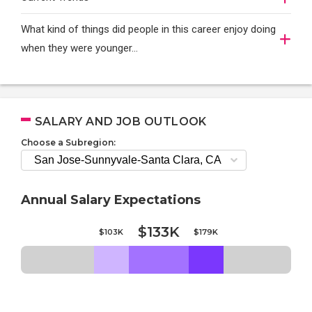
What kind of things did people in this career enjoy doing
when they were younger…
SALARY AND JOB OUTLOOK
Choose a Subregion:
Annual Salary Expectations
$133K
$103K
$179K