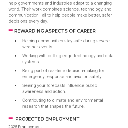
help governments and industries adapt to a changing
world. Their work combines science, technology, and
communication—all to help people make better, safer
decisions every day.
REWARDING ASPECTS OF CAREER
Helping communities stay safe during severe
weather events.
Working with cutting-edge technology and data
systems.
Being part of real-time decision-making for
emergency response and aviation safety.
Seeing your forecasts influence public
awareness and action.
Contributing to climate and environmental
research that shapes the future.
PROJECTED EMPLOYMENT
2025 Employment