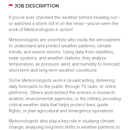
JOB DESCRIPTION
If you’ve ever checked the weather before heading out—
or watched a storm roll in on the news—you’ve seen the
work of Meteorologists in action!
Meteorologists are scientists who study the atmosphere
to understand and predict weather patterns, climate
trends, and severe storms. Using data from satellites,
radar systems, and weather stations, they analyze
temperature, air pressure, wind, and humidity to forecast
short-term and long-term weather conditions.
Some Meteorologists work in broadcasting, delivering
daily forecasts to the public through TV, radio, or online
platforms. Others work behind the scenes in research,
aviation, environmental agencies, or the military, providing
critical weather data that helps protect lives, guide
flights, or plan agricultural and emergency operations.
Meteorologists also play a key role in studying climate
change, analyzing long-term shifts in weather patterns to