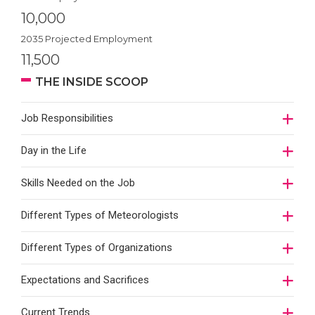
10,000
2035 Projected Employment
11,500
THE INSIDE SCOOP
Job Responsibilities
Day in the Life
Skills Needed on the Job
Different Types of Meteorologists
Different Types of Organizations
Expectations and Sacrifices
Current Trends