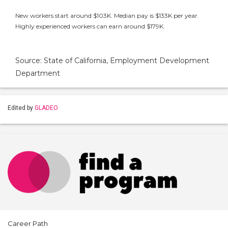
New workers start around $103K. Median pay is $133K per year.
Highly experienced workers can earn around $179K.
Source: State of California, Employment Development
Department
Edited by
GLADEO
Career Path