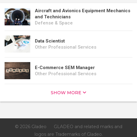
Aircraft and Avionics Equipment Mechanics
and Technicians
Defense & Space
Data Scientist
Other Professional Services
E-Commerce SEM Manager
Other Professional Services
SHOW MORE
© 2026 Gladeo
GLADEO and related marks and
logos are Trademarks of Gladeo.