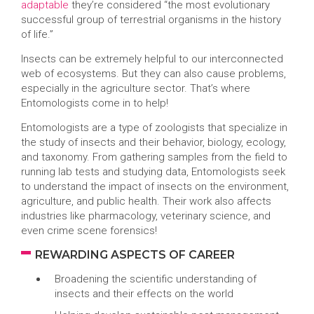
adaptable
they’re considered “the most evolutionary
successful group of terrestrial organisms in the history
of life.”
Insects can be extremely helpful to our interconnected
web of ecosystems. But they can also cause problems,
especially in the agriculture sector. That’s where
Entomologists come in to help!
Entomologists are a type of zoologists that specialize in
the study of insects and their behavior, biology, ecology,
and taxonomy. From gathering samples from the field to
running lab tests and studying data, Entomologists seek
to understand the impact of insects on the environment,
agriculture, and public health. Their work also affects
industries like pharmacology, veterinary science, and
even crime scene forensics!
REWARDING ASPECTS OF CAREER
Broadening the scientific understanding of
insects and their effects on the world