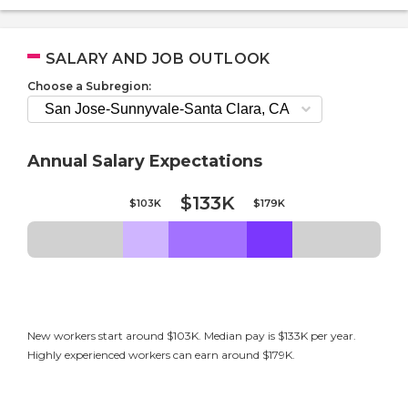
SALARY AND JOB OUTLOOK
Choose a Subregion:
Annual Salary Expectations
$133K
$103K
$179K
New workers start around $103K. Median pay is $133K per year.
Highly experienced workers can earn around $179K.