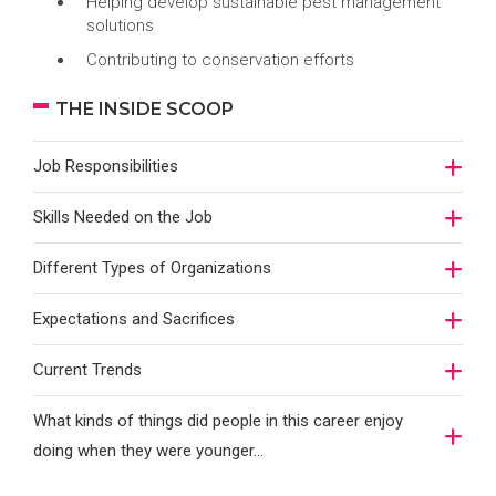
Helping develop sustainable pest management
solutions
Contributing to conservation efforts
THE INSIDE SCOOP
Job Responsibilities
Skills Needed on the Job
Different Types of Organizations
Expectations and Sacrifices
Current Trends
What kinds of things did people in this career enjoy
doing when they were younger…