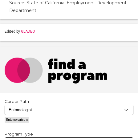
Source: State of California, Employment Development
Department
Edited by
GLADEO
Career Path
Entomologist
Program Type