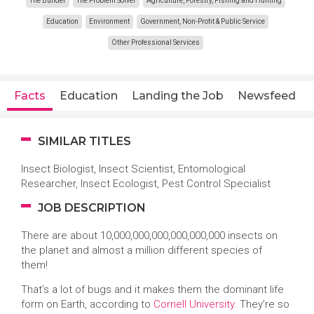
The Builder
The Problem Solver
Agriculture, Forestry, Fishing and Hunting
Education
Environment
Government, Non-Profit & Public Service
Other Professional Services
Facts
Education
Landing the Job
Newsfeed
SIMILAR TITLES
Insect Biologist, Insect Scientist, Entomological
Researcher, Insect Ecologist, Pest Control Specialist
JOB DESCRIPTION
There are about 10,000,000,000,000,000,000 insects on
the planet and almost a million different species of
them!
That’s a lot of bugs and it makes them the dominant life
form on Earth, according to
Cornell University
. They’re so