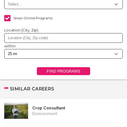
Show Online Programs
Location (City, Zip)
within
FIND PROGRAMS
SIMILAR CAREERS
Crop Consultant
Environment