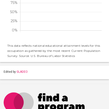
This data reflects national educational attainment levels for this
occupation as gathered by the most recent Current Population
Survey. Source: U.S. Bureau of Labor Statistics
Edited by
GLADEO