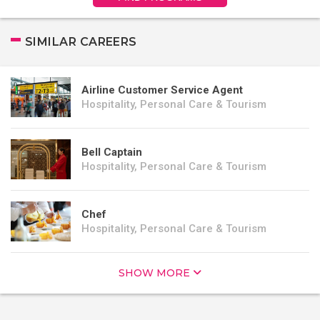
SIMILAR CAREERS
Airline Customer Service Agent
Hospitality, Personal Care & Tourism
Bell Captain
Hospitality, Personal Care & Tourism
Chef
Hospitality, Personal Care & Tourism
SHOW MORE