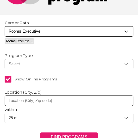
Career Path
Rooms Executive
Program Type
Show Online Programs
Location (City, Zip)
within
FIND PROGRAMS