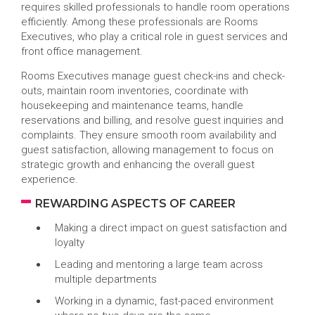
requires skilled professionals to handle room operations
efficiently. Among these professionals are Rooms
Executives, who play a critical role in guest services and
front office management.
Rooms Executives manage guest check-ins and check-
outs, maintain room inventories, coordinate with
housekeeping and maintenance teams, handle
reservations and billing, and resolve guest inquiries and
complaints. They ensure smooth room availability and
guest satisfaction, allowing management to focus on
strategic growth and enhancing the overall guest
experience.
REWARDING ASPECTS OF CAREER
Making a direct impact on guest satisfaction and
loyalty
Leading and mentoring a large team across
multiple departments
Working in a dynamic, fast-paced environment