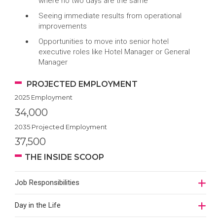
where no two days are the same
Seeing immediate results from operational
improvements
Opportunities to move into senior hotel
executive roles like Hotel Manager or General
Manager
PROJECTED EMPLOYMENT
2025 Employment
34,000
2035 Projected Employment
37,500
THE INSIDE SCOOP
Job Responsibilities
Day in the Life