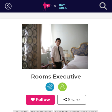
Login
Rooms Executive
Follow
Share