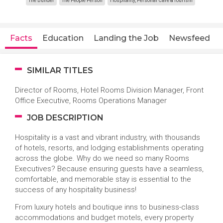
The Builder
The People Person
Hospitality, Personal Care & Tourism
Facts
Education
Landing the Job
Newsfeed
SIMILAR TITLES
Director of Rooms, Hotel Rooms Division Manager, Front
Office Executive, Rooms Operations Manager
JOB DESCRIPTION
Hospitality is a vast and vibrant industry, with thousands
of hotels, resorts, and lodging establishments operating
across the globe. Why do we need so many Rooms
Executives? Because ensuring guests have a seamless,
comfortable, and memorable stay is essential to the
success of any hospitality business!
From luxury hotels and boutique inns to business-class
accommodations and budget motels, every property