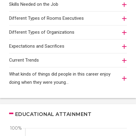
Skills Needed on the Job
Different Types of Rooms Executives
Different Types of Organizations
Expectations and Sacrifices
Current Trends
What kinds of things did people in this career enjoy
doing when they were young...
EDUCATIONAL ATTAINMENT