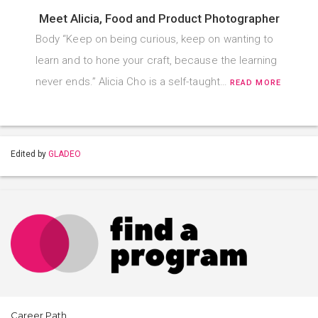
Meet Alicia, Food and Product Photographer
Body “Keep on being curious, keep on wanting to
learn and to hone your craft, because the learning
never ends.” Alicia Cho is a self-taught…
READ MORE
Edited by
GLADEO
Career Path