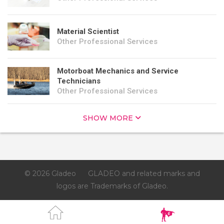
Material Scientist
Other Professional Services
Motorboat Mechanics and Service
Technicians
Other Professional Services
SHOW MORE
© 2026 Gladeo
GLADEO and related marks and
logos are Trademarks of Gladeo.