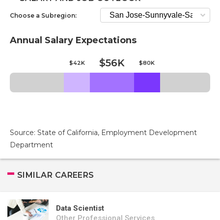
Choose a Subregion:
Annual Salary Expectations
$56K
$42K
$80K
Source: State of California, Employment Development
Department
SIMILAR CAREERS
Data Scientist
Other Professional Services