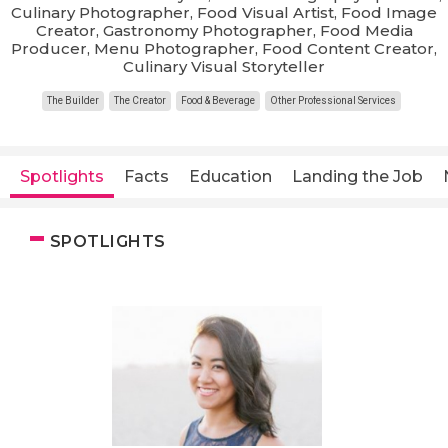
Culinary Photographer, Food Visual Artist, Food Image
Creator, Gastronomy Photographer, Food Media
Producer, Menu Photographer, Food Content Creator,
Culinary Visual Storyteller
The Builder
The Creator
Food & Beverage
Other Professional Services
Spotlights
Facts
Education
Landing the Job
SPOTLIGHTS