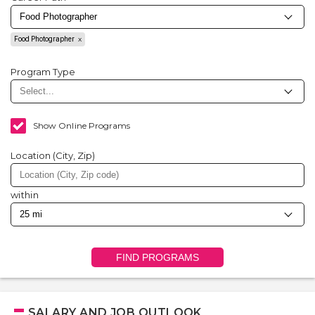
Food Photographer
Program Type
Show Online Programs
Location (City, Zip)
within
FIND PROGRAMS
SALARY AND JOB OUTLOOK