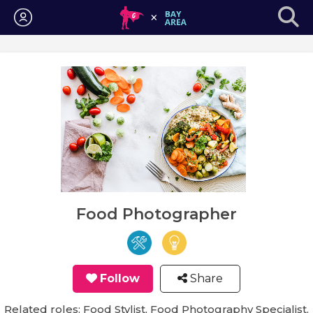
Login
Food Photographer
Follow
Share
Related roles: Food Stylist, Food Photography Specialist,