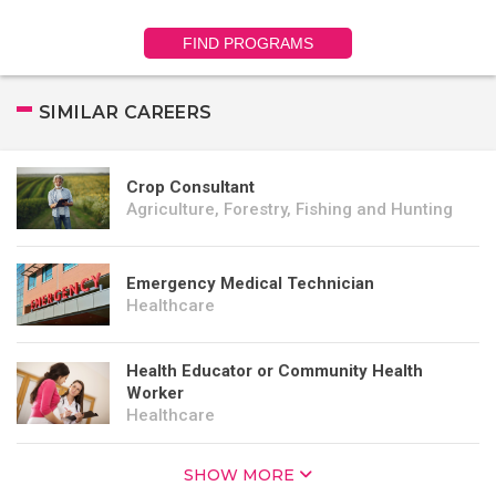
FIND PROGRAMS
SIMILAR CAREERS
Crop Consultant
Agriculture, Forestry, Fishing and Hunting
Emergency Medical Technician
Healthcare
Health Educator or Community Health
Worker
Healthcare
SHOW MORE