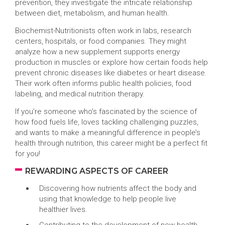
prevention, they investigate the intricate relationship
between diet, metabolism, and human health.
Biochemist-Nutritionists often work in labs, research
centers, hospitals, or food companies. They might
analyze how a new supplement supports energy
production in muscles or explore how certain foods help
prevent chronic diseases like diabetes or heart disease.
Their work often informs public health policies, food
labeling, and medical nutrition therapy.
If you’re someone who’s fascinated by the science of
how food fuels life, loves tackling challenging puzzles,
and wants to make a meaningful difference in people’s
health through nutrition, this career might be a perfect fit
for you!
REWARDING ASPECTS OF CAREER
Discovering how nutrients affect the body and
using that knowledge to help people live
healthier lives.