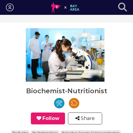
Login
Biochemist-Nutritionist
Follow
Share