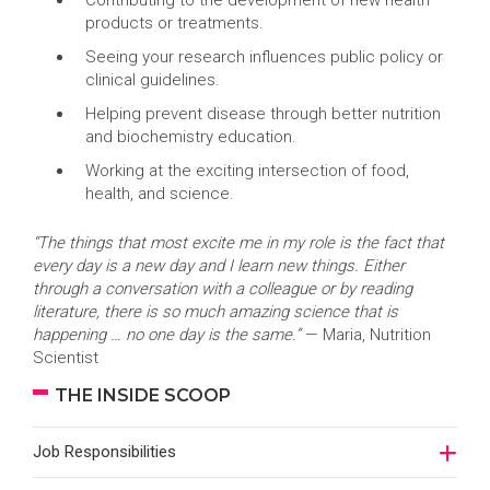
Contributing to the development of new health
products or treatments.
Seeing your research influences public policy or
clinical guidelines.
Helping prevent disease through better nutrition
and biochemistry education.
Working at the exciting intersection of food,
health, and science.
“The things that most excite me in my role is the fact that
every day is a new day and I learn new things. Either
through a conversation with a colleague or by reading
literature, there is so much amazing science that is
happening … no one day is the same.”
— Maria, Nutrition
Scientist
THE INSIDE SCOOP
Job Responsibilities