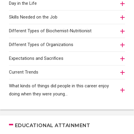
Day in the Life
Skills Needed on the Job
Different Types of Biochemist-Nutritionist
Different Types of Organizations
Expectations and Sacrifices
Current Trends
What kinds of things did people in this career enjoy
doing when they were young...
EDUCATIONAL ATTAINMENT