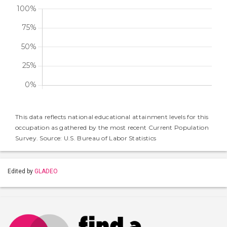
This data reflects national educational attainment levels for this
occupation as gathered by the most recent Current Population
Survey. Source: U.S. Bureau of Labor Statistics
Edited by
GLADEO