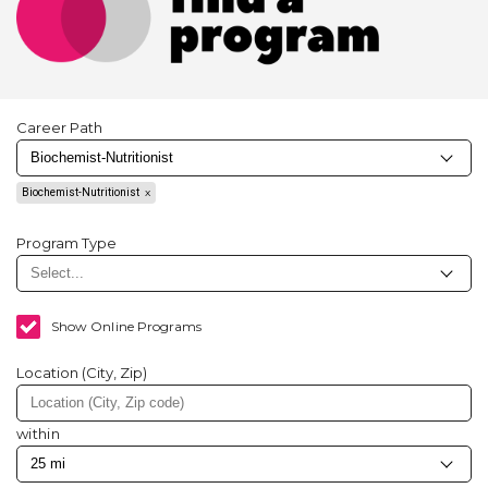
Career Path
Biochemist-Nutritionist
Program Type
Show Online Programs
Location (City, Zip)
within