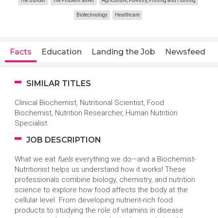
The Builder
The Problem Solver
Agriculture, Forestry, Fishing and Hunting
Biotechnology
Healthcare
Facts
Education
Landing the Job
Newsfeed
SIMILAR TITLES
Clinical Biochemist, Nutritional Scientist, Food
Biochemist, Nutrition Researcher, Human Nutrition
Specialist
JOB DESCRIPTION
What we eat
fuels
everything we do—and a Biochemist-
Nutritionist helps us understand how it works! These
professionals combine biology, chemistry, and nutrition
science to explore how food affects the body at the
cellular level. From developing nutrient-rich food
products to studying the role of vitamins in disease