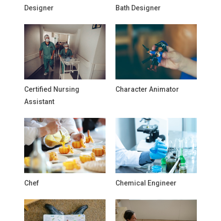
Designer
Bath Designer
Certified Nursing
Character Animator
Assistant
Chef
Chemical Engineer