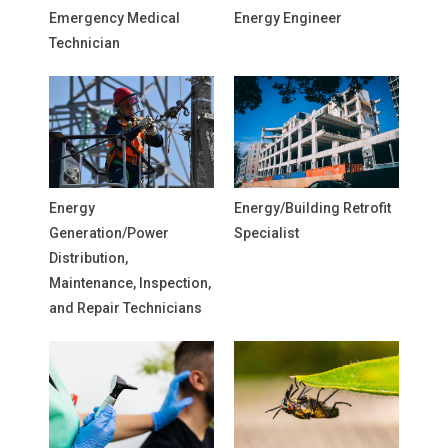
Emergency Medical
Energy Engineer
Technician
Energy
Energy/Building Retrofit
Generation/Power
Specialist
Distribution,
Maintenance, Inspection,
and Repair Technicians