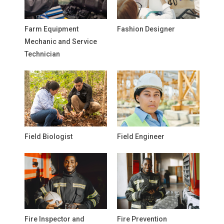
Farm Equipment
Fashion Designer
Mechanic and Service
Technician
Field Biologist
Field Engineer
Fire Inspector and
Fire Prevention