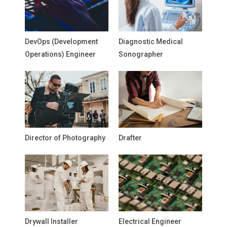
DevOps (Development
Diagnostic Medical
Operations) Engineer
Sonographer
Director of Photography
Drafter
Drywall Installer
Electrical Engineer