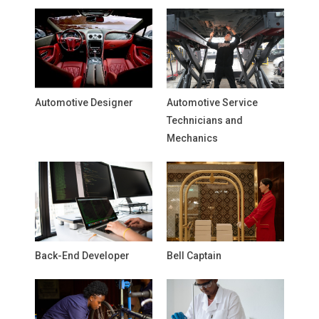
Automotive Designer
Automotive Service
Technicians and
Mechanics
Back-End Developer
Bell Captain