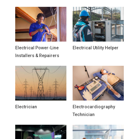
Electrical Power-Line
Electrical Utility Helper
Installers & Repairers
Electrician
Electrocardiography
Technician