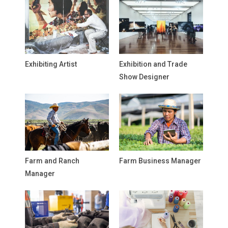
Exhibiting Artist
Exhibition and Trade
Show Designer
Farm and Ranch
Farm Business Manager
Manager