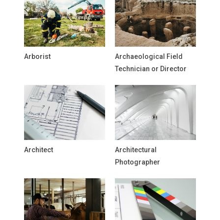
Arborist
Archaeological Field
Technician or Director
Architect
Architectural
Photographer