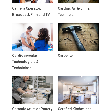
Camera Operator,
Cardiac Arrhythmia
Broadcast, Film and TV
Technician
Cardiovascular
Carpenter
Technologists &
Technicians
Ceramic Artist or Pottery
Certified Kitchen and