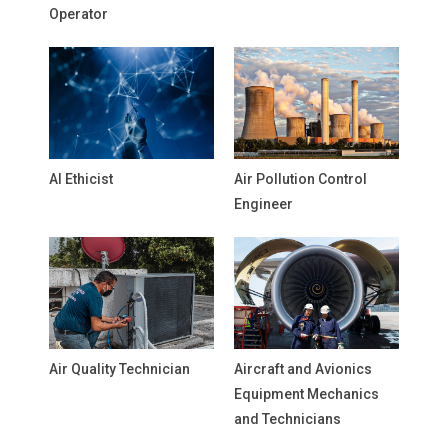
Operator
AI Ethicist
Air Pollution Control
Engineer
Air Quality Technician
Aircraft and Avionics
Equipment Mechanics
and Technicians