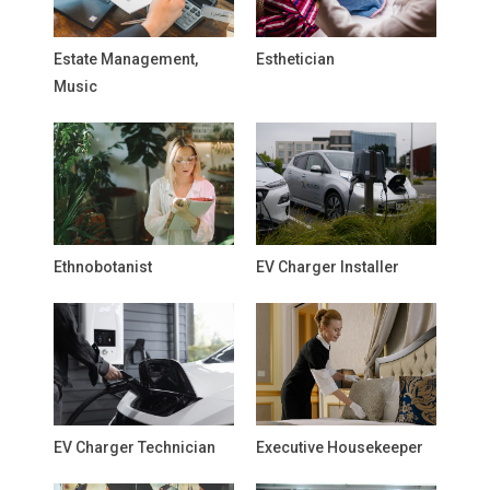
Estate Management,
Esthetician
Music
Ethnobotanist
EV Charger Installer
EV Charger Technician
Executive Housekeeper