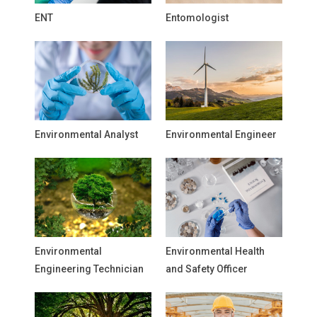
ENT
Entomologist
Environmental Analyst
Environmental Engineer
Environmental
Environmental Health
Engineering Technician
and Safety Officer