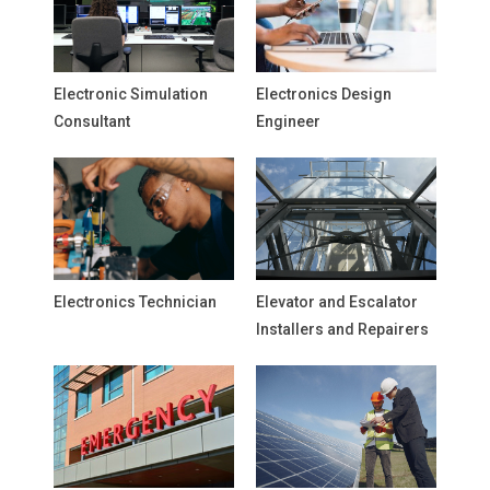
Electronic Simulation
Electronics Design
Consultant
Engineer
Electronics Technician
Elevator and Escalator
Installers and Repairers