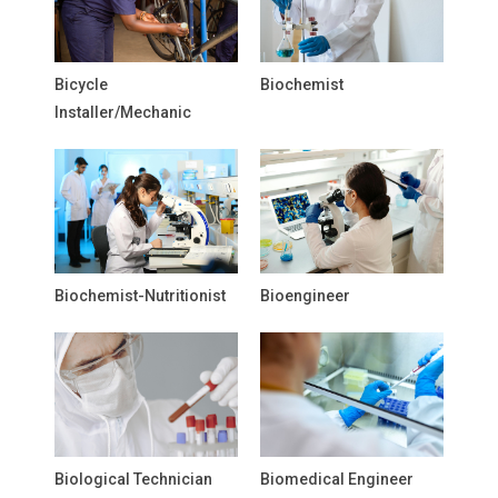
Bicycle
Biochemist
Installer/Mechanic
Biochemist-Nutritionist
Bioengineer
Biological Technician
Biomedical Engineer