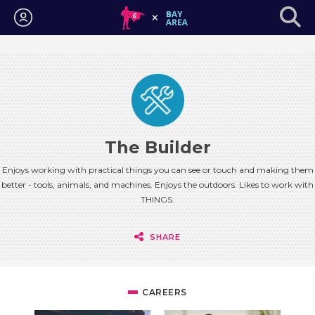
Login
The Builder
Enjoys working with practical things you can see or touch and making them
better - tools, animals, and machines. Enjoys the outdoors. Likes to work with
THINGS.
SHARE
CAREERS