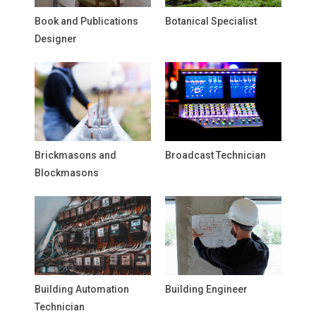
Book and Publications
Botanical Specialist
Designer
Brickmasons and
Broadcast Technician
Blockmasons
Building Automation
Building Engineer
Technician