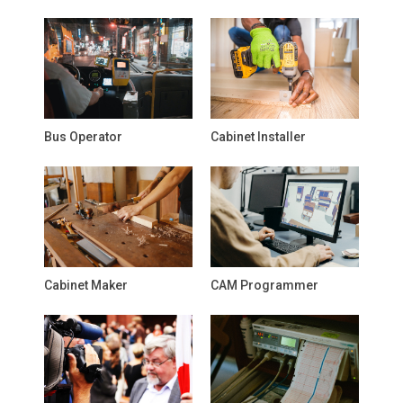
Bus Operator
Cabinet Installer
Cabinet Maker
CAM Programmer