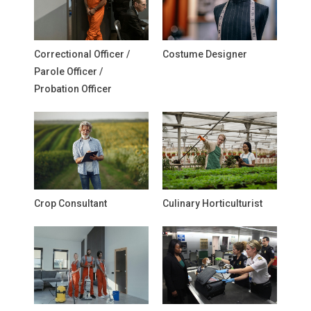
Correctional Officer /
Costume Designer
Parole Officer /
Probation Officer
Crop Consultant
Culinary Horticulturist