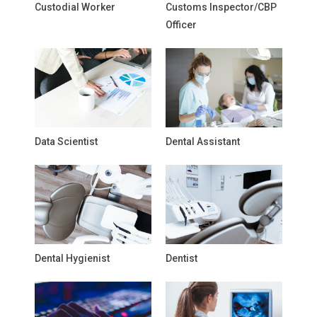
Custodial Worker
Customs Inspector/CBP
Officer
Data Scientist
Dental Assistant
Dental Hygienist
Dentist