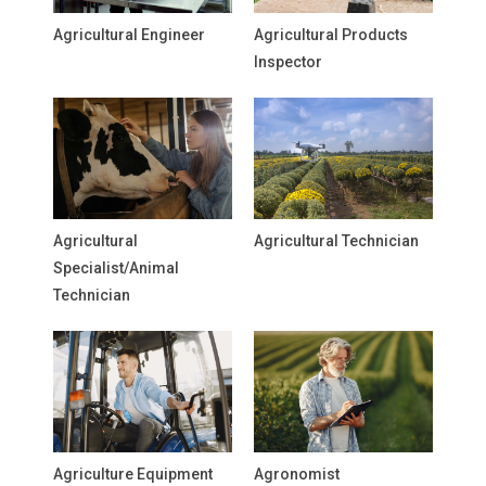
Agricultural Engineer
Agricultural Products
Inspector
Agricultural
Agricultural Technician
Specialist/Animal
Technician
Agriculture Equipment
Agronomist