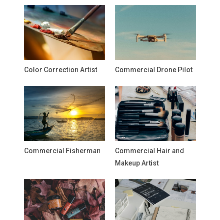
Color Correction Artist
Commercial Drone Pilot
Commercial Fisherman
Commercial Hair and
Makeup Artist