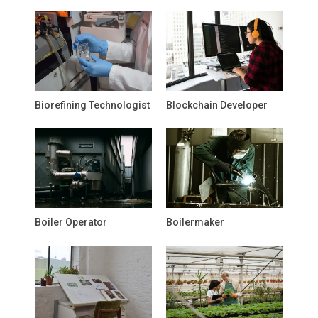
Biorefining Technologist
Blockchain Developer
Boiler Operator
Boilermaker