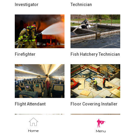
Investigator
Technician
Firefighter
Fish Hatchery Technician
Flight Attendant
Floor Covering Installer
Home
Menu