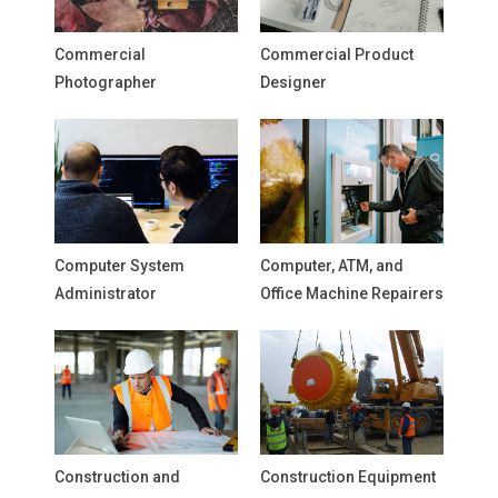
Commercial
Commercial Product
Photographer
Designer
Computer System
Computer, ATM, and
Administrator
Office Machine Repairers
Construction and
Construction Equipment