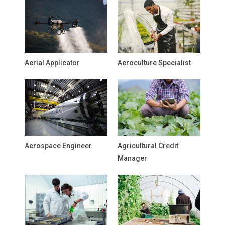
Aerial Applicator
Aeroculture Specialist
Aerospace Engineer
Agricultural Credit
Manager