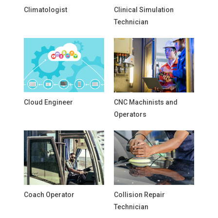
Climatologist
Clinical Simulation
Technician
Cloud Engineer
CNC Machinists and
Operators
Coach Operator
Collision Repair
Technician