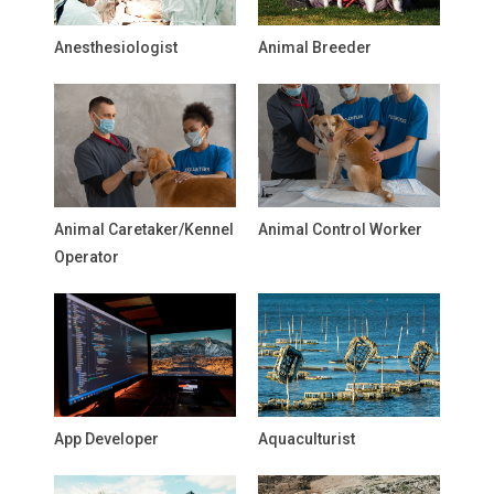
Anesthesiologist
Animal Breeder
Animal Caretaker/Kennel
Animal Control Worker
Operator
App Developer
Aquaculturist