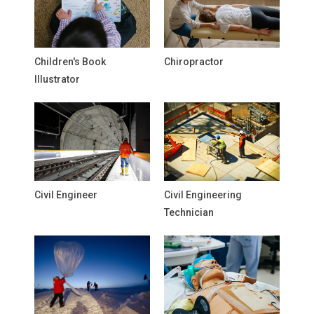
Children's Book
Chiropractor
Illustrator
Civil Engineer
Civil Engineering
Technician