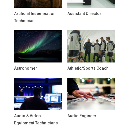
Artificial Insemination
Assistant Director
Technician
Astronomer
Athletic/Sports Coach
Audio & Video
Audio Engineer
Equipment Technicians