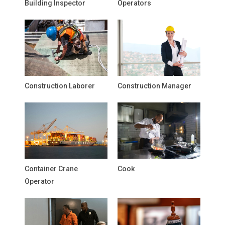
Building Inspector
Operators
Construction Laborer
Construction Manager
Container Crane
Cook
Operator