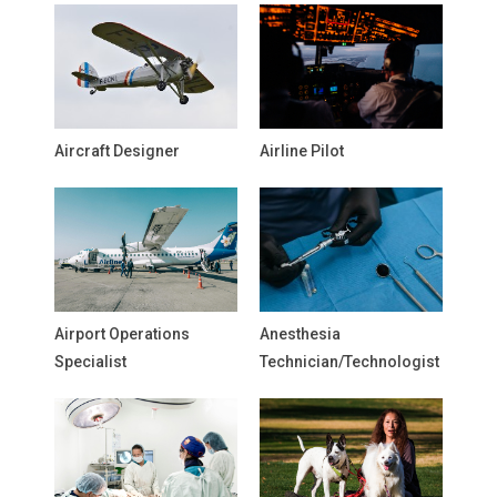
Aircraft Designer
Airline Pilot
Airport Operations
Anesthesia
Specialist
Technician/Technologist