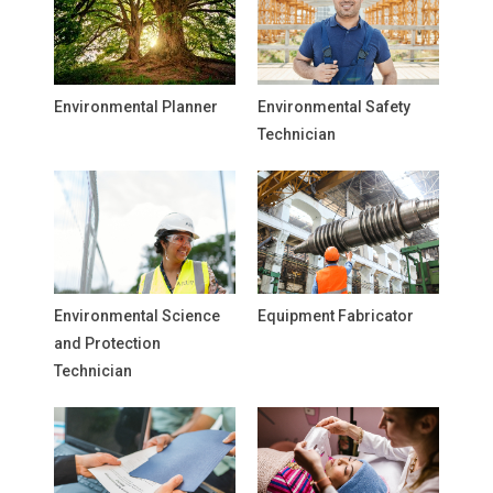
Environmental Planner
Environmental Safety
Technician
Environmental Science
Equipment Fabricator
and Protection
Technician