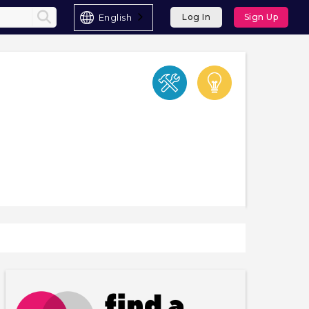
English
Log In
Sign Up