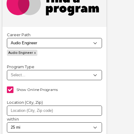
Career Path
Audio Engineer
Program Type
Show Online Programs
Location (City, Zip)
within