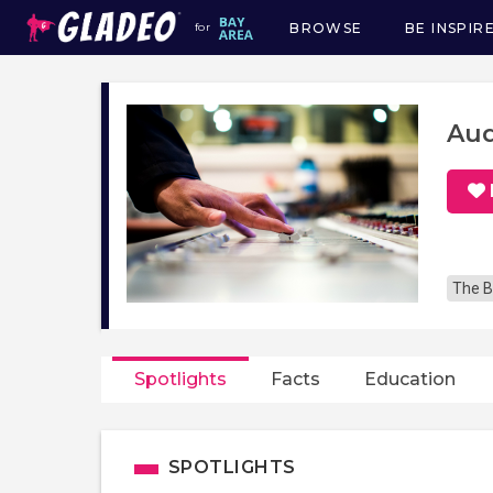
BROWSE
BE INSPIR
for
Main
navigation
Aud
The B
Spotlights
Facts
Education
SPOTLIGHTS