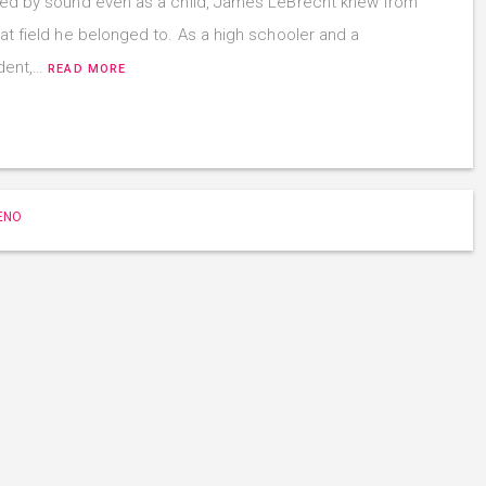
ued by sound even as a child, James LeBrecht knew from
hat field he belonged to. As a high schooler and a
udent,…
READ MORE
ENO