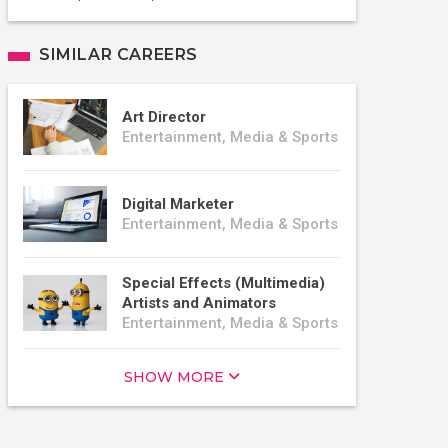
SIMILAR CAREERS
Art Director
Entertainment, Media & Sports
Digital Marketer
Entertainment, Media & Sports
Special Effects (Multimedia)
Artists and Animators
Entertainment, Media & Sports
SHOW MORE