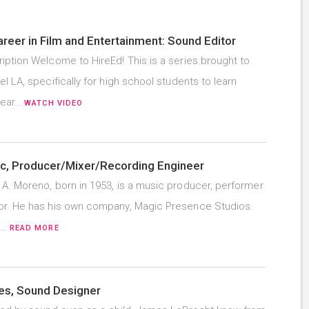
areer in Film and Entertainment: Sound Editor
iption Welcome to HireEd! This is a series brought to
l LA, specifically for high school students to learn
hear…
WATCH VIDEO
c, Producer/Mixer/Recording Engineer
A. Moreno, born in 1953, is a music producer, performer
r. He has his own company, Magic Presence Studios.
e…
READ MORE
s, Sound Designer