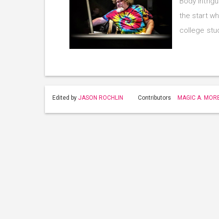
Body Intrig
the start w
college st
Edited by
JASON ROCHLIN
Contributors
MAGIC A. MOR