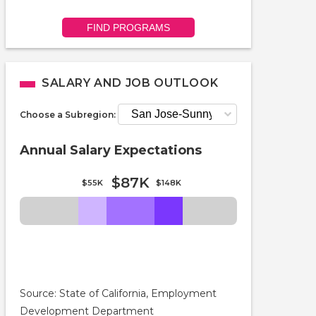
FIND PROGRAMS
SALARY AND JOB OUTLOOK
Choose a Subregion:
Annual Salary Expectations
$87K
$55K
$148K
Source: State of California, Employment
Development Department