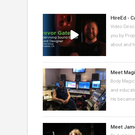
HireEd - C
Video Descr
you by Prope
about and 
Meet Magi
Body Magic 
and educato
He becam
Meet Jame