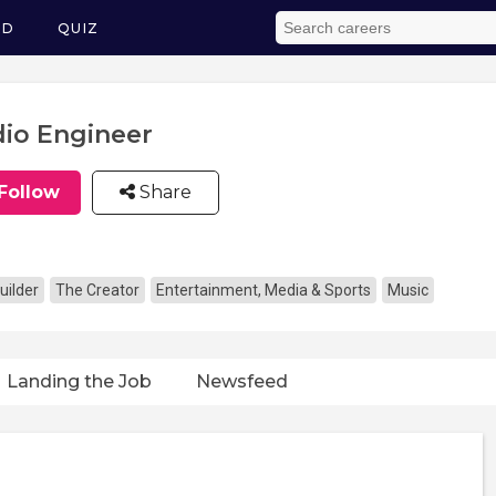
ED
QUIZ
io Engineer
Follow
Share
uilder
The Creator
Entertainment, Media & Sports
Music
Landing the Job
Newsfeed