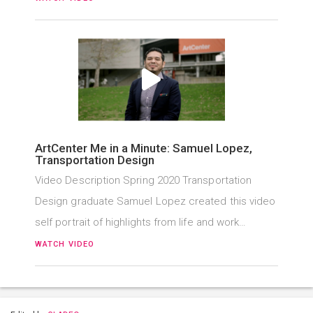
ArtCenter Me in a Minute: Samuel Lopez,
Transportation Design
Video Description Spring 2020 Transportation
Design graduate Samuel Lopez created this video
self portrait of highlights from life and work…
WATCH VIDEO