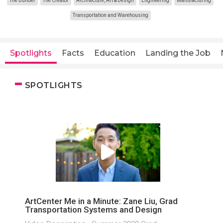
The Builder
The Creator
Architecture, Art & Design
Engineering
Manufacturing
Transportation and Warehousing
Spotlights
Facts
Education
Landing the Job
SPOTLIGHTS
ArtCenter Me in a Minute: Zane Liu, Grad
Transportation Systems and Design