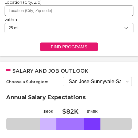
Location (City, Zip)
within
FIND PROGRAMS
SALARY AND JOB OUTLOOK
Choose a Subregion:
Annual Salary Expectations
$82K
$60K
$145K