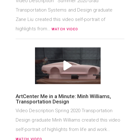
Video Description Summer 2020 Grad
Transportation Systems and Design graduate
Zane Liu created this video self-portrait of
highlights from…
WATCH VIDEO
ArtCenter Me in a Minute: Minh Williams,
Transportation Design
Video Description Spring 2020 Transportation
Design graduate Minh Williams created this video
self-portrait of highlights from life and work…
WATCH VIDEO