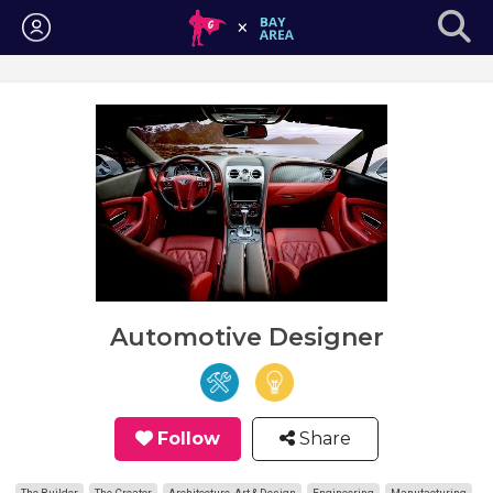
Login
Automotive Designer
Follow
Share