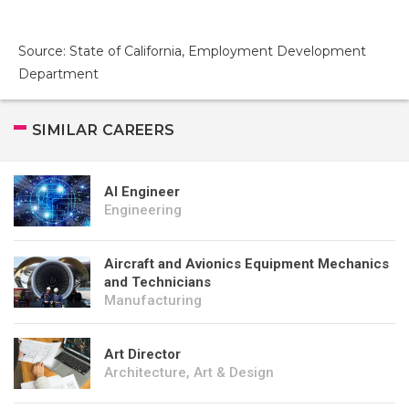
Source: State of California, Employment Development
Department
SIMILAR CAREERS
AI Engineer
Engineering
Aircraft and Avionics Equipment Mechanics
and Technicians
Manufacturing
Art Director
Architecture, Art & Design