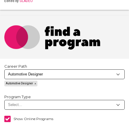
Edited by
GLADEO
Career Path
Automotive Designer
Program Type
Show Online Programs