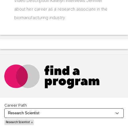
Video Description Katelyn interviews Jennifer
about her career as a research associate in the
biomanufacturing industry.
Career Path
Research Scientist