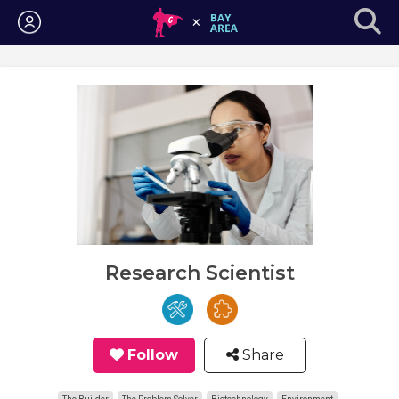
Login
Research Scientist
Follow
Share