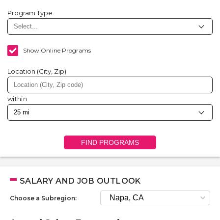
Program Type
Show Online Programs
Location (City, Zip)
within
FIND PROGRAMS
SALARY AND JOB OUTLOOK
Choose a Subregion: