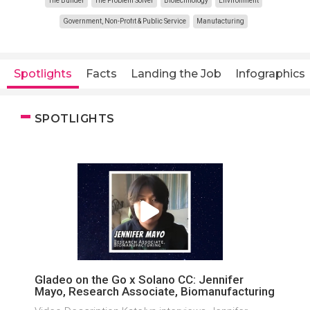
The Builder
The Problem Solver
Biotechnology
Environment
Government, Non-Profit & Public Service
Manufacturing
Spotlights
Facts
Landing the Job
Infographics
SPOTLIGHTS
Gladeo on the Go x Solano CC: Jennifer
Mayo, Research Associate, Biomanufacturing