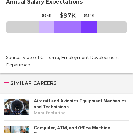
Annual Salary Expectations
$97K
$84K
$154K
Source: State of California, Employment Development
Department
SIMILAR CAREERS
Aircraft and Avionics Equipment Mechanics
and Technicians
Manufacturing
Computer, ATM, and Office Machine