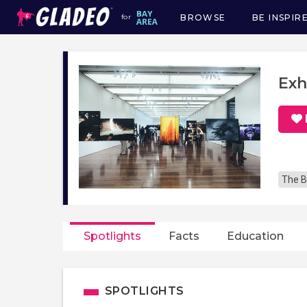
BROWSE
BE INSPIR
for
Main
navigation
Exh
The B
Spotlights
Facts
Education
SPOTLIGHTS