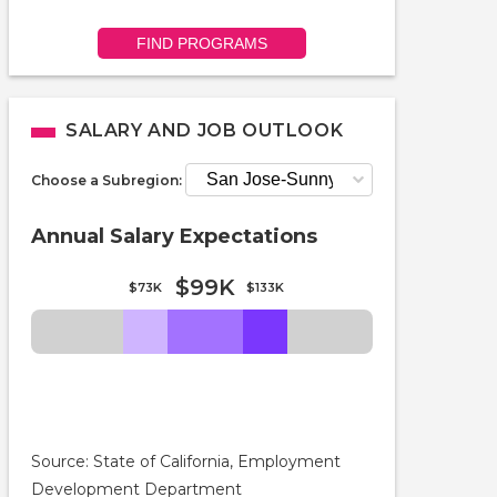
FIND PROGRAMS
SALARY AND JOB OUTLOOK
Choose a Subregion:
Annual Salary Expectations
$99K
$73K
$133K
Source: State of California, Employment
Development Department