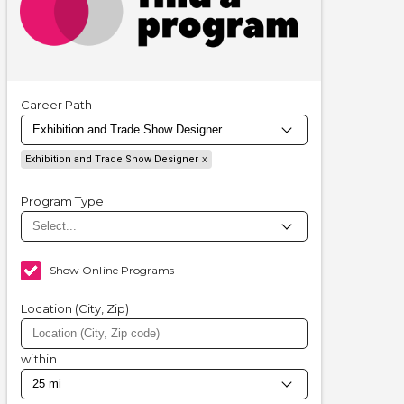
Career Path
Exhibition and Trade Show Designer
Program Type
Show Online Programs
Location (City, Zip)
within