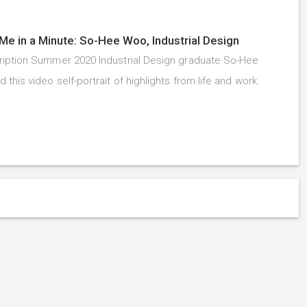
Me in a Minute: So-Hee Woo, Industrial Design
iption Summer 2020 Industrial Design graduate So-Hee
this video self-portrait of highlights from life and work.