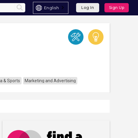
English
Log In
Sign Up
a & Sports
Marketing and Advertising