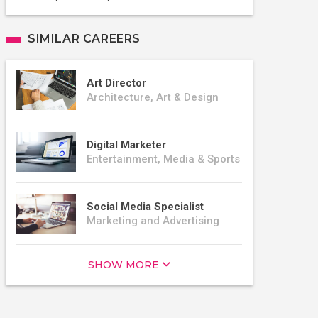
SIMILAR CAREERS
Art Director
Architecture, Art & Design
Digital Marketer
Entertainment, Media & Sports
Social Media Specialist
Marketing and Advertising
SHOW MORE