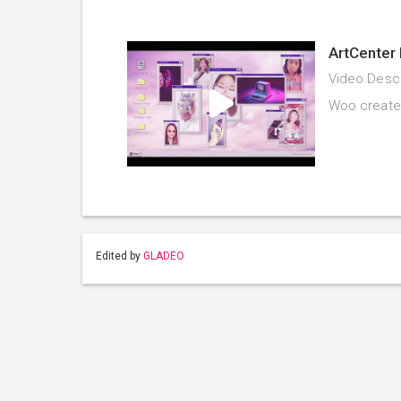
ArtCenter 
Video Descr
Woo created 
Edited by
GLADEO