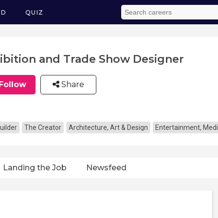
ED
QUIZ
ibition and Trade Show Designer
Follow
Share
uilder
The Creator
Architecture, Art & Design
Entertainment, Medi
Landing the Job
Newsfeed