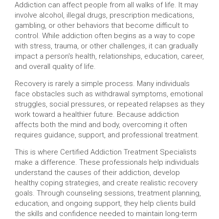
Addiction can affect people from all walks of life. It may
involve alcohol, illegal drugs, prescription medications,
gambling, or other behaviors that become difficult to
control. While addiction often begins as a way to cope
with stress, trauma, or other challenges, it can gradually
impact a person's health, relationships, education, career,
and overall quality of life.
Recovery is rarely a simple process. Many individuals
face obstacles such as withdrawal symptoms, emotional
struggles, social pressures, or repeated relapses as they
work toward a healthier future. Because addiction
affects both the mind and body, overcoming it often
requires guidance, support, and professional treatment.
This is where Certified Addiction Treatment Specialists
make a difference. These professionals help individuals
understand the causes of their addiction, develop
healthy coping strategies, and create realistic recovery
goals. Through counseling sessions, treatment planning,
education, and ongoing support, they help clients build
the skills and confidence needed to maintain long-term