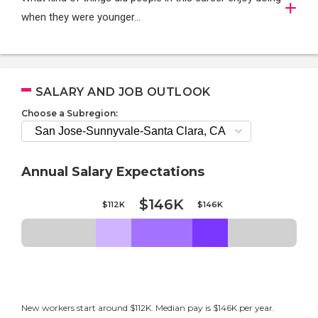
when they were younger…
SALARY AND JOB OUTLOOK
Choose a Subregion:
Annual Salary Expectations
$146K
$112K
$146K
New workers start around $112K. Median pay is $146K per year.