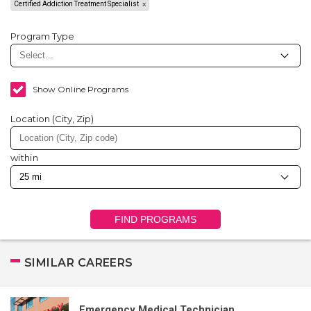
Certified Addiction Treatment Specialist
Program Type
Show Online Programs
Location (City, Zip)
within
FIND PROGRAMS
SIMILAR CAREERS
Emergency Medical Technician