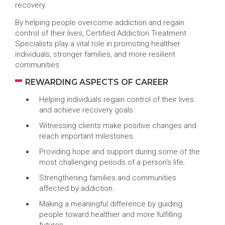
recovery.
By helping people overcome addiction and regain
control of their lives, Certified Addiction Treatment
Specialists play a vital role in promoting healthier
individuals, stronger families, and more resilient
communities.
REWARDING ASPECTS OF CAREER
Helping individuals regain control of their lives
and achieve recovery goals.
Witnessing clients make positive changes and
reach important milestones.
Providing hope and support during some of the
most challenging periods of a person's life.
Strengthening families and communities
affected by addiction.
Making a meaningful difference by guiding
people toward healthier and more fulfilling