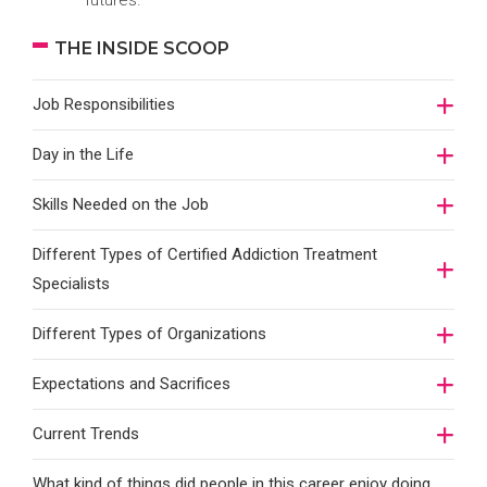
futures.
THE INSIDE SCOOP
Job Responsibilities
Day in the Life
Skills Needed on the Job
Different Types of Certified Addiction Treatment
Specialists
Different Types of Organizations
Expectations and Sacrifices
Current Trends
What kind of things did people in this career enjoy doing