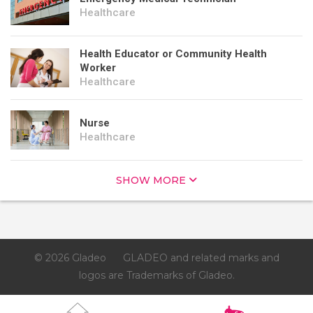
Healthcare
Health Educator or Community Health
Worker
Healthcare
Nurse
Healthcare
SHOW MORE
© 2026 Gladeo
GLADEO and related marks and
logos are Trademarks of Gladeo.