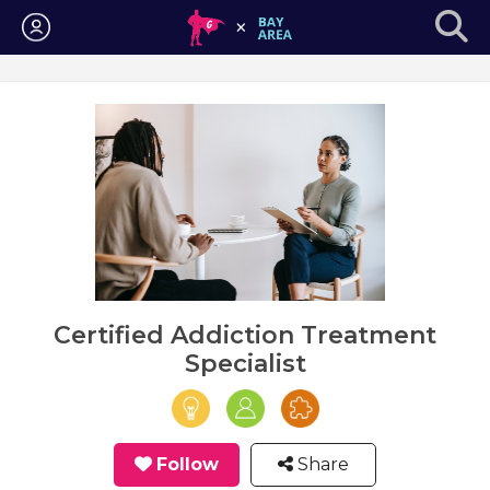
Login
Certified Addiction Treatment
Specialist
Follow
Share