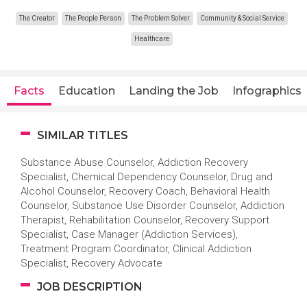
The Creator
The People Person
The Problem Solver
Community & Social Service
Healthcare
Facts
Education
Landing the Job
Infographics
SIMILAR TITLES
Substance Abuse Counselor, Addiction Recovery
Specialist, Chemical Dependency Counselor, Drug and
Alcohol Counselor, Recovery Coach, Behavioral Health
Counselor, Substance Use Disorder Counselor, Addiction
Therapist, Rehabilitation Counselor, Recovery Support
Specialist, Case Manager (Addiction Services),
Treatment Program Coordinator, Clinical Addiction
Specialist, Recovery Advocate
JOB DESCRIPTION