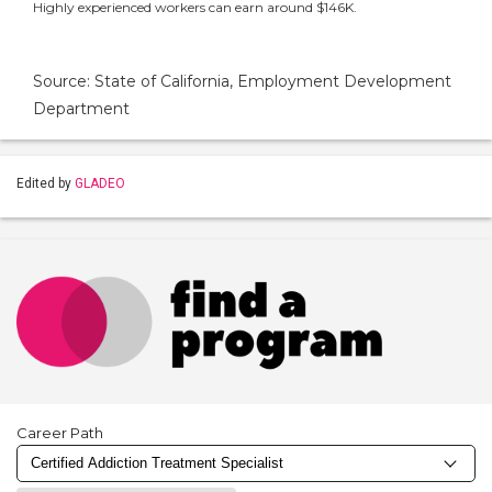
Highly experienced workers can earn around $146K.
Source: State of California, Employment Development
Department
Edited by
GLADEO
Career Path