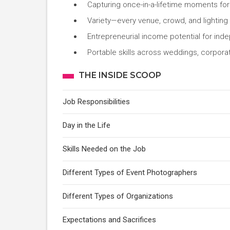
Capturing once-in-a-lifetime moments for 
Variety—every venue, crowd, and lighting 
Entrepreneurial income potential for in
Portable skills across weddings, corporat
THE INSIDE SCOOP
Job Responsibilities
Day in the Life
Skills Needed on the Job
Different Types of Event Photographers
Different Types of Organizations
Expectations and Sacrifices