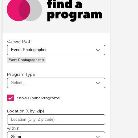
Career Path
Event Photographer
Program Type
Show Online Programs
Location (City, Zip)
within