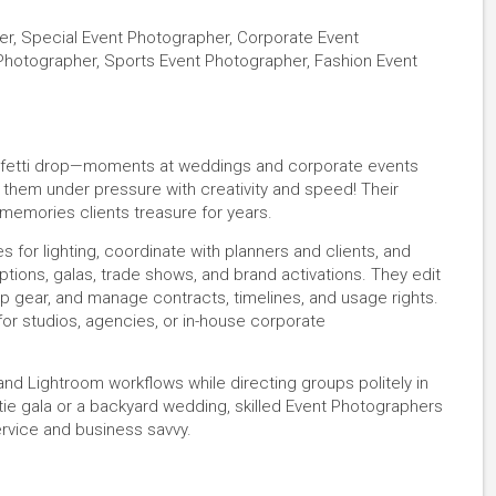
er, Special Event Photographer, Corporate Event
hotographer, Sports Event Photographer, Fashion Event
onfetti drop—moments at weddings and corporate events
hem under pressure with creativity and speed! Their
emories clients treasure for years.
 for lighting, coordinate with planners and clients, and
ons, galas, trade shows, and brand activations. They edit
up gear, and manage contracts, timelines, and usage rights.
or studios, agencies, or in-house corporate
nd Lightroom workflows while directing groups politely in
e gala or a backyard wedding, skilled Event Photographers
ervice and business savvy.