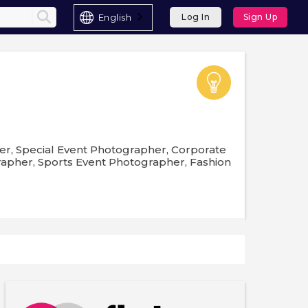
English
Log In
Sign Up
er, Special Event Photographer, Corporate
pher, Sports Event Photographer, Fashion