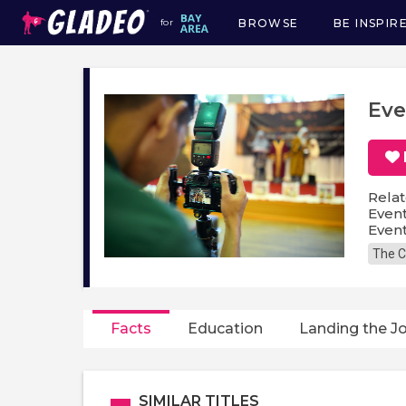
BROWSE
BE INSPIR
for
Main
navigation
Eve
Relat
Even
Event
The C
Facts
Education
Landing the J
SIMILAR TITLES