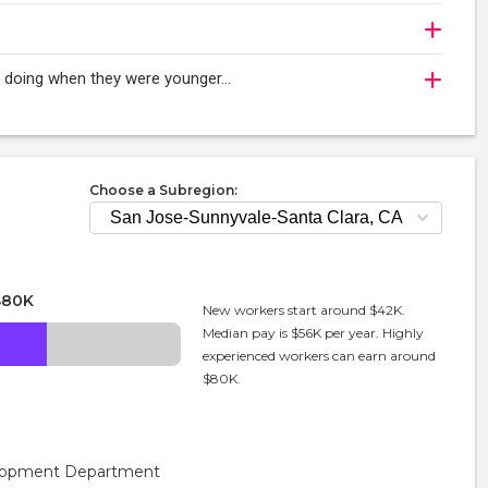
oy doing when they were younger…
Choose a Subregion:
$80K
New workers start around $42K.
Median pay is $56K per year. Highly
experienced workers can earn around
$80K.
velopment Department