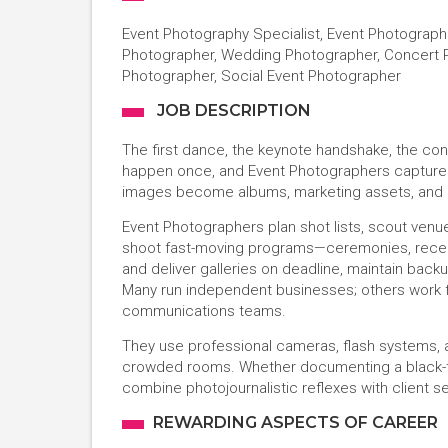
Event Photography Specialist, Event Photograph
Photographer, Wedding Photographer, Concert P
Photographer, Social Event Photographer
JOB DESCRIPTION
The first dance, the keynote handshake, the c
happen once, and Event Photographers capture t
images become albums, marketing assets, and m
Event Photographers plan shot lists, scout venues
shoot fast-moving programs—ceremonies, recepti
and deliver galleries on deadline, maintain back
Many run independent businesses; others work f
communications teams.
They use professional cameras, flash systems, a
crowded rooms. Whether documenting a black-ti
combine photojournalistic reflexes with client s
REWARDING ASPECTS OF CAREER