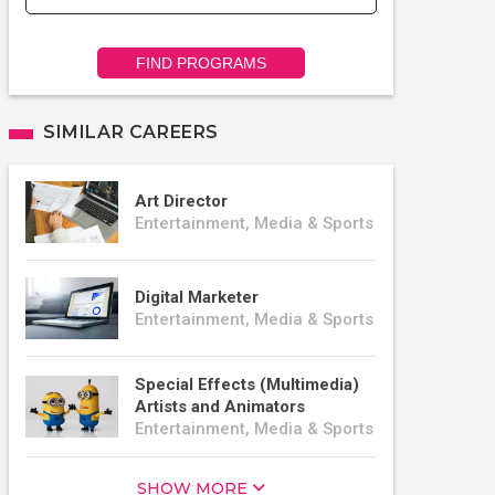
FIND PROGRAMS
SIMILAR CAREERS
Art Director
Entertainment, Media & Sports
Digital Marketer
Entertainment, Media & Sports
Special Effects (Multimedia)
Artists and Animators
Entertainment, Media & Sports
SHOW MORE