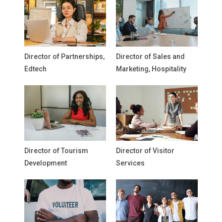
Director of Partnerships,
Director of Sales and
Edtech
Marketing, Hospitality
Director of Tourism
Director of Visitor
Development
Services