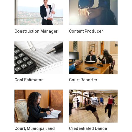
Construction Manager
Content Producer
Cost Estimator
Court Reporter
Court, Municipal, and
Credentialed Dance