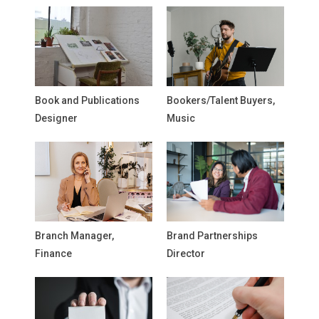
Book and Publications
Bookers/Talent Buyers,
Designer
Music
Branch Manager,
Brand Partnerships
Finance
Director