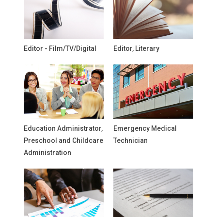
Editor - Film/TV/Digital
Editor, Literary
Education Administrator,
Emergency Medical
Preschool and Childcare
Technician
Administration