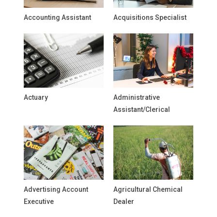
Accounting Assistant
Acquisitions Specialist
Actuary
Administrative
Assistant/Clerical
Advertising Account
Agricultural Chemical
Executive
Dealer