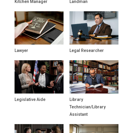
Kitchen Manager
Landman
Lawyer
Legal Researcher
Legislative Aide
Library
Technician/Library
Assistant