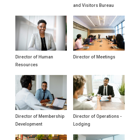
and Visitors Bureau
Director of Human
Director of Meetings
Resources
Director of Membership
Director of Operations -
Development
Lodging