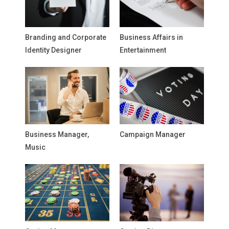
Branding and Corporate
Business Affairs in
Identity Designer
Entertainment
Business Manager,
Campaign Manager
Music