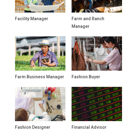
Facility Manager
Farm and Ranch
Manager
Farm Business Manager
Fashion Buyer
Fashion Designer
Financial Advisor