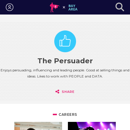
Login
The Persuader
Enjoys persuading, influencing and leading people. Good at selling things and
ideas. Likes to work with PEOPLE and DATA.
SHARE
CAREERS