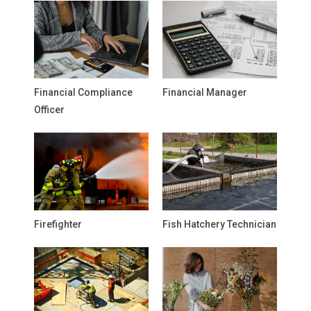
Financial Compliance
Financial Manager
Officer
Firefighter
Fish Hatchery Technician