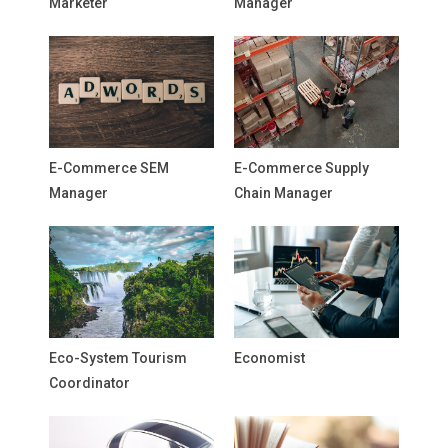
Marketer
Manager
E-Commerce SEM
E-Commerce Supply
Manager
Chain Manager
Eco-System Tourism
Economist
Coordinator