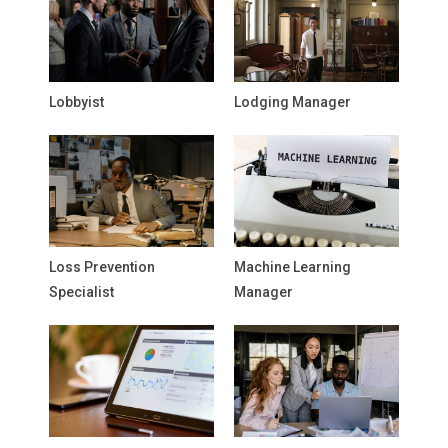
Lobbyist
Lodging Manager
Loss Prevention
Machine Learning
Specialist
Manager