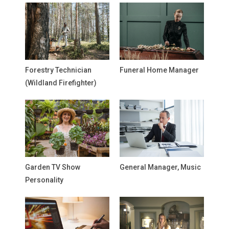
Forestry Technician
Funeral Home Manager
(Wildland Firefighter)
Garden TV Show
General Manager, Music
Personality