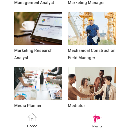
Management Analyst
Marketing Manager
Marketing Research
Mechanical Construction
Analyst
Field Manager
Media Planner
Mediator
Home
Menu