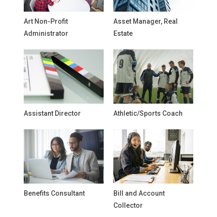
Art Non-Profit
Asset Manager, Real
Administrator
Estate
Assistant Director
Athletic/Sports Coach
Benefits Consultant
Bill and Account
Collector