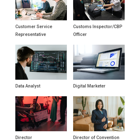
Customer Service
Customs Inspector/CBP
Representative
Officer
Data Analyst
Digital Marketer
Director
Director of Convention