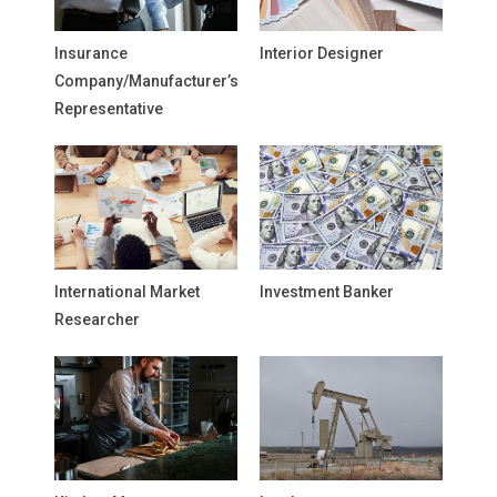
Insurance
Interior Designer
Company/Manufacturer’s
Representative
International Market
Investment Banker
Researcher