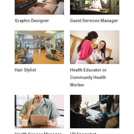
Graphic Designer
Guest Services Manager
Hair Stylist
Health Educator or
Community Health
Worker