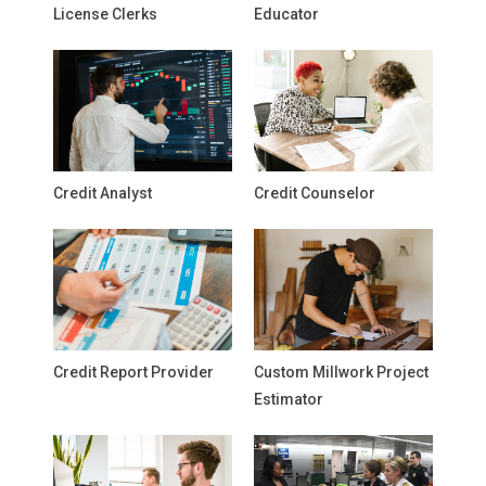
License Clerks
Educator
Credit Analyst
Credit Counselor
Credit Report Provider
Custom Millwork Project
Estimator