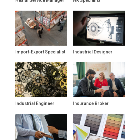
Health Service Manager
HR Specialist
Import-Export Specialist
Industrial Designer
Industrial Engineer
Insurance Broker