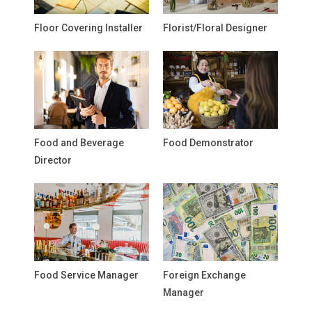
Floor Covering Installer
Florist/Floral Designer
Food and Beverage
Food Demonstrator
Director
Food Service Manager
Foreign Exchange
Manager