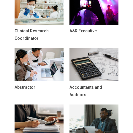
Clinical Research
A&R Executive
Coordinator
Abstractor
Accountants and
Auditors