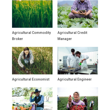
Agricultural Commodity
Agricultural Credit
Broker
Manager
Agricultural Economist
Agricultural Engineer