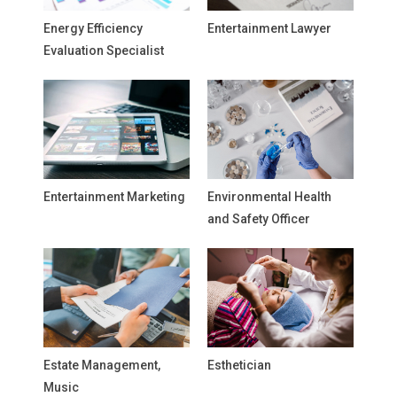
Energy Efficiency
Entertainment Lawyer
Evaluation Specialist
Entertainment Marketing
Environmental Health
and Safety Officer
Estate Management,
Esthetician
Music