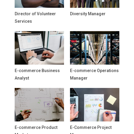
Director of Volunteer
Diversity Manager
Services
E-commerce Business
E-commerce Operations
Analyst
Manager
E-commerce Product
E-Commerce Project