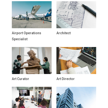
Airport Operations
Architect
Specialist
Art Curator
Art Director