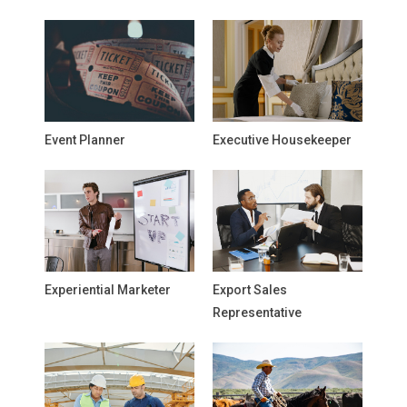
Event Planner
Executive Housekeeper
Experiential Marketer
Export Sales
Representative