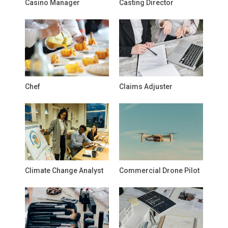
Casino Manager
Casting Director
Chef
Claims Adjuster
Climate Change Analyst
Commercial Drone Pilot