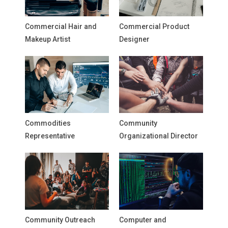
Commercial Hair and
Commercial Product
Makeup Artist
Designer
Commodities
Community
Representative
Organizational Director
Community Outreach
Computer and