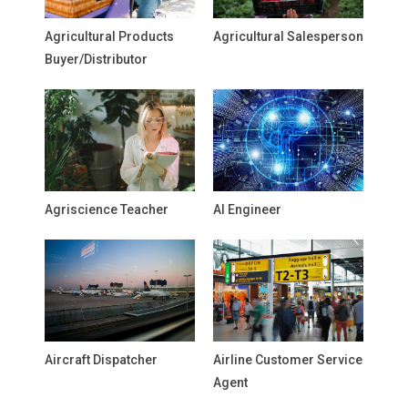
Agricultural Products
Agricultural Salesperson
Buyer/Distributor
Agriscience Teacher
AI Engineer
Aircraft Dispatcher
Airline Customer Service
Agent