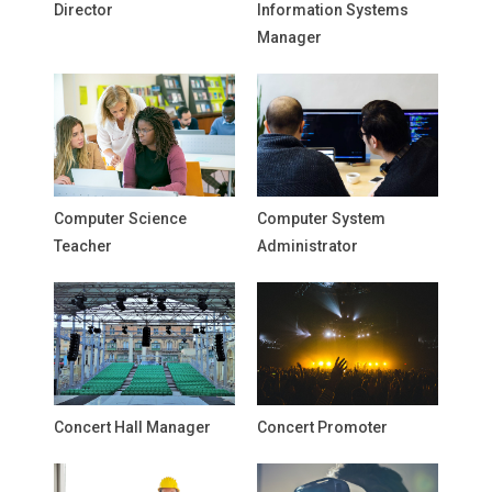
Director
Information Systems
Manager
Computer Science
Computer System
Teacher
Administrator
Concert Hall Manager
Concert Promoter