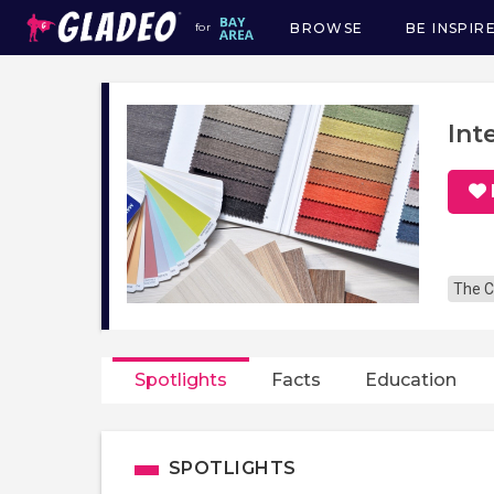
BROWSE
BE INSPIR
for
Main
navigation
Int
The C
Spotlights
Facts
Education
SPOTLIGHTS