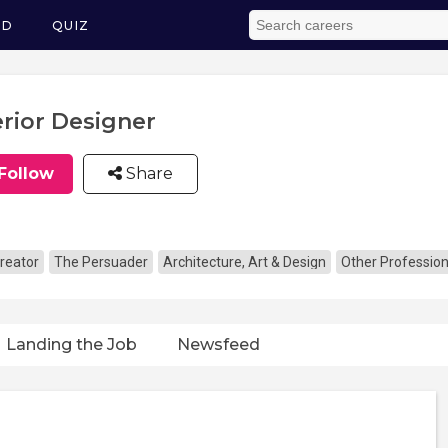
ED
QUIZ
erior Designer
Follow
Share
reator
The Persuader
Architecture, Art & Design
Other Profession
Landing the Job
Newsfeed