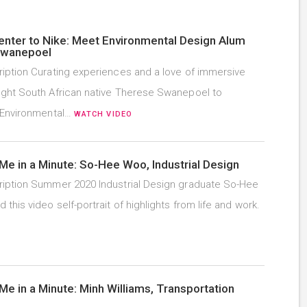
enter to Nike: Meet Environmental Design Alum
Swanepoel
iption Curating experiences and a love of immersive
ght South African native Therese Swanepoel to
 Environmental…
WATCH VIDEO
Me in a Minute: So-Hee Woo, Industrial Design
iption Summer 2020 Industrial Design graduate So-Hee
this video self-portrait of highlights from life and work.
Me in a Minute: Minh Williams, Transportation