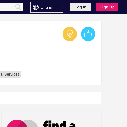
English
Log In
Sign Up
al Services