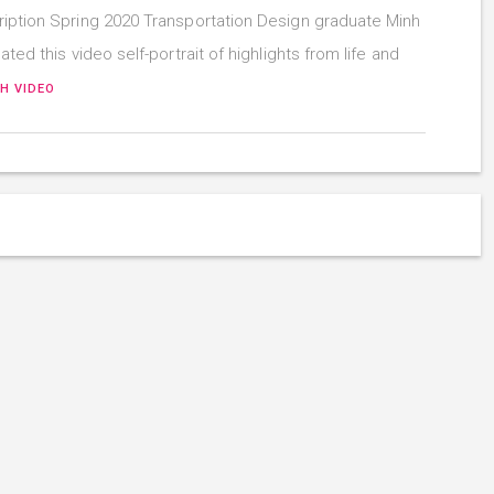
iption Spring 2020 Transportation Design graduate Minh
ated this video self-portrait of highlights from life and
H VIDEO