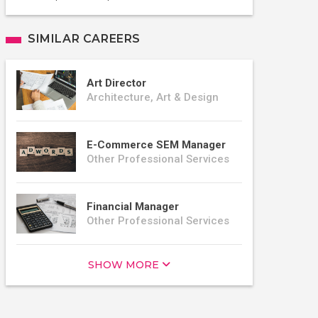
SIMILAR CAREERS
Art Director
Architecture, Art & Design
E-Commerce SEM Manager
Other Professional Services
Financial Manager
Other Professional Services
SHOW MORE