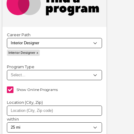
Career Path
Interior Designer
Program Type
Show Online Programs
Location (City, Zip)
within