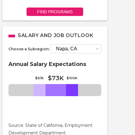
FIND PROGRAMS
SALARY AND JOB OUTLOOK
Choose a Subregion:
Annual Salary Expectations
$73K
$61K
$100K
Source: State of California, Employment
Development Department