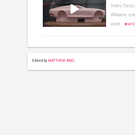
Video Descr
Williams cre
work…
WATC
Edited by
MATTHEW ABEL