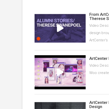
From ArtC
Therese 
Video Descr
design brou
ArtCenter's
ArtCenter 
Video Descr
Woo created 
ArtCenter 
Design