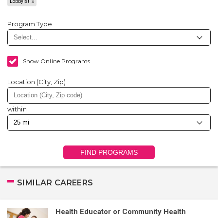
Lobbyist
Program Type
Show Online Programs
Location (City, Zip)
within
FIND PROGRAMS
SIMILAR CAREERS
Health Educator or Community Health