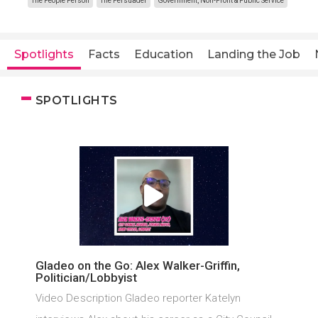
The People Person
The Persuader
Government, Non-Profit & Public Service
Spotlights
Facts
Education
Landing the Job
SPOTLIGHTS
Gladeo on the Go: Alex Walker-Griffin,
Politician/Lobbyist
Video Description Gladeo reporter Katelyn