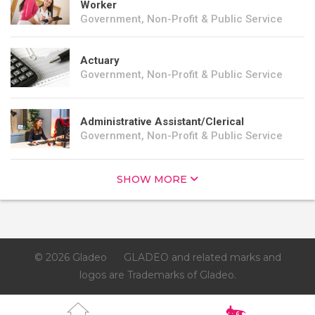
Worker
Government, Non-Profit & Public Service
Actuary
Government, Non-Profit & Public Service
Administrative Assistant/Clerical
Government, Non-Profit & Public Service
SHOW MORE
© 2026 Gladeo
GLADEO and related marks and
logos are Trademarks of Gladeo.