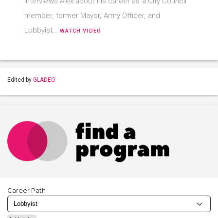
interviews Alex about his career as a City Council
member, former Mayor, Army Officer, and
Lobbyist…
WATCH VIDEO
Edited by
GLADEO
Career Path