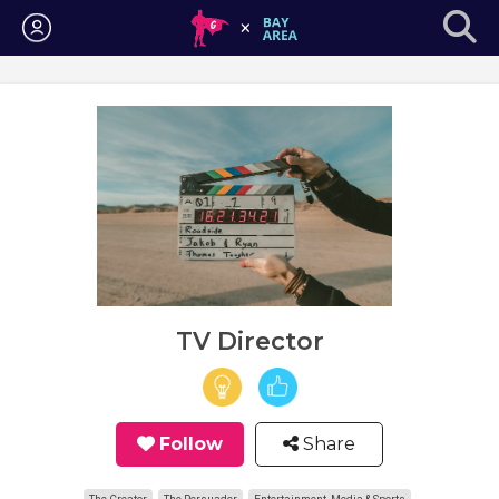
Login
TV Director
Follow
Share