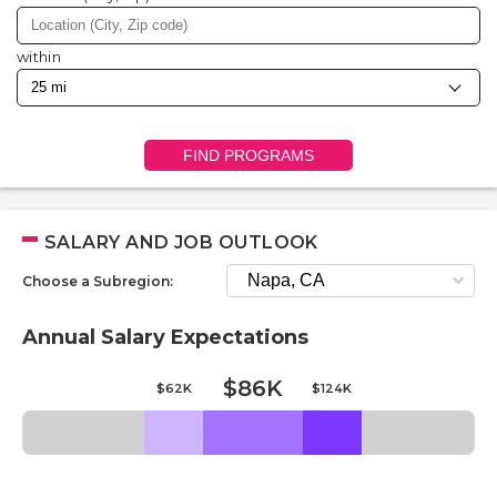
within
FIND PROGRAMS
SALARY AND JOB OUTLOOK
Choose a Subregion:
Annual Salary Expectations
$86K
$62K
$124K