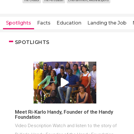
The Creator
The Persuader
Entertainment, Media & Sports
Spotlights
Facts
Education
Landing the Job
SPOTLIGHTS
Meet Ri-Karlo Handy, Founder of the Handy
Foundation
Video Description Watch and listen to the story of