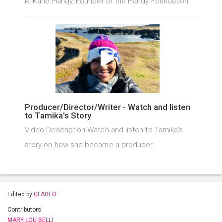
Ri-Karlo Handy, Founder of the Handy Foundation.
Producer/Director/Writer - Watch and listen
to Tamika's Story
Video Description Watch and listen to Tamika's
story on how she became a producer.
Edited by
GLADEO
Contributors
MARY LOU BELLI