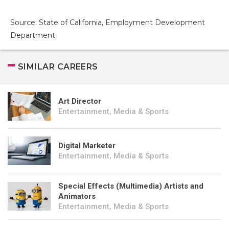
Source: State of California, Employment Development
Department
SIMILAR CAREERS
Art Director
Entertainment, Media & Sports
Digital Marketer
Entertainment, Media & Sports
Special Effects (Multimedia) Artists and
Animators
Entertainment, Media & Sports