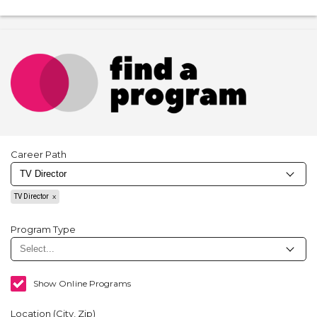
Career Path
TV Director
Program Type
Show Online Programs
Location (City, Zip)