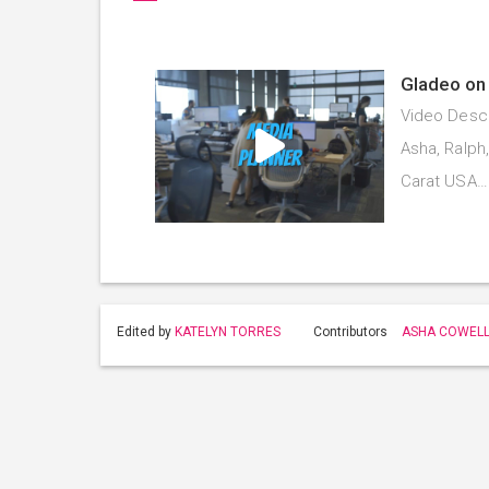
Gladeo on 
Video Descr
Asha, Ralph
Carat USA
Edited by
KATELYN TORRES
Contributors
ASHA COWEL