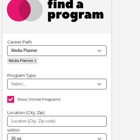
Career Path
Media Planner
Program Type
Show Online Programs
Location (City, Zip)
within