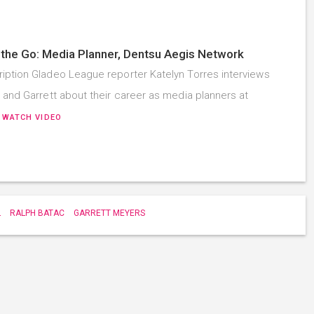
the Go: Media Planner, Dentsu Aegis Network
iption Gladeo League reporter Katelyn Torres interviews
, and Garrett about their career as media planners at
…
WATCH VIDEO
L
RALPH BATAC
GARRETT MEYERS