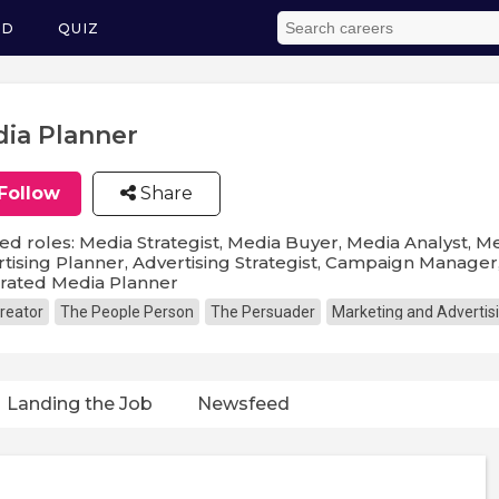
ED
QUIZ
ia Planner
Follow
Share
ed roles: Media Strategist, Media Buyer, Media Analyst, Me
tising Planner, Advertising Strategist, Campaign Manage
grated Media Planner
reator
The People Person
The Persuader
Marketing and Advertis
Landing the Job
Newsfeed