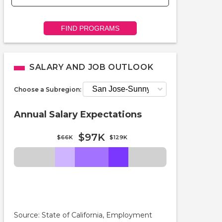
FIND PROGRAMS
SALARY AND JOB OUTLOOK
Choose a Subregion:
Annual Salary Expectations
$97K
$66K
$129K
Source: State of California, Employment