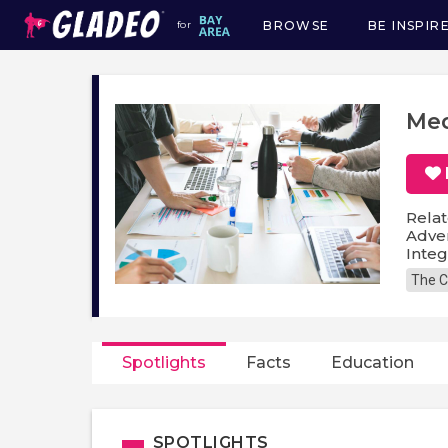
BROWSE
BE INSPIR
for
Main
navigation
Med
Relat
Adver
Inte
The C
Spotlights
Facts
Education
SPOTLIGHTS