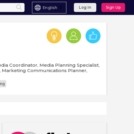
English
Log In
Sign Up
dia Coordinator, Media Planning Specialist,
r, Marketing Communications Planner,
ing