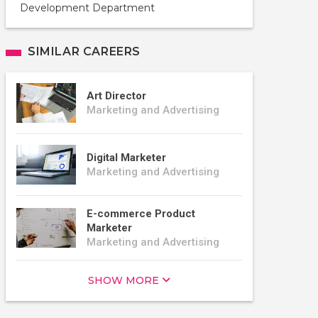
Development Department
SIMILAR CAREERS
Art Director
Marketing and Advertising
Digital Marketer
Marketing and Advertising
E-commerce Product
Marketer
Marketing and Advertising
SHOW MORE