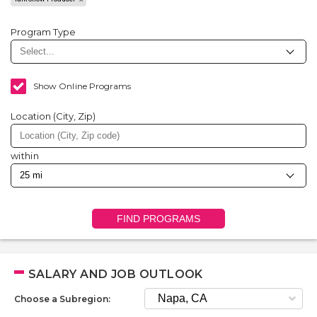
Program Type
Show Online Programs
Location (City, Zip)
within
FIND PROGRAMS
SALARY AND JOB OUTLOOK
Choose a Subregion: