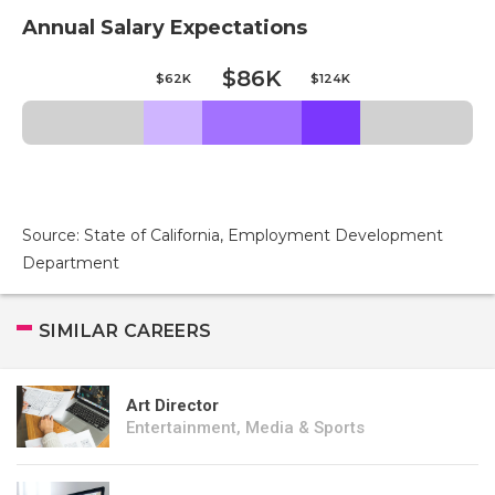
Annual Salary Expectations
$86K
$62K
$124K
Source: State of California, Employment Development
Department
SIMILAR CAREERS
Art Director
Entertainment, Media & Sports