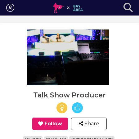
Login
Talk Show Producer
Follow
Share