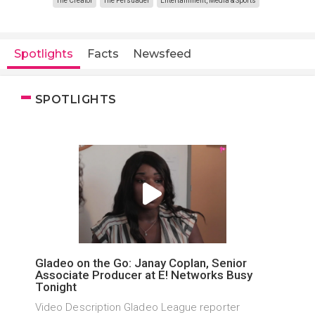
The Creator
The Persuader
Entertainment, Media & Sports
Spotlights
Facts
Newsfeed
SPOTLIGHTS
Gladeo on the Go: Janay Coplan, Senior
Associate Producer at E! Networks Busy
Tonight
Video Description Gladeo League reporter