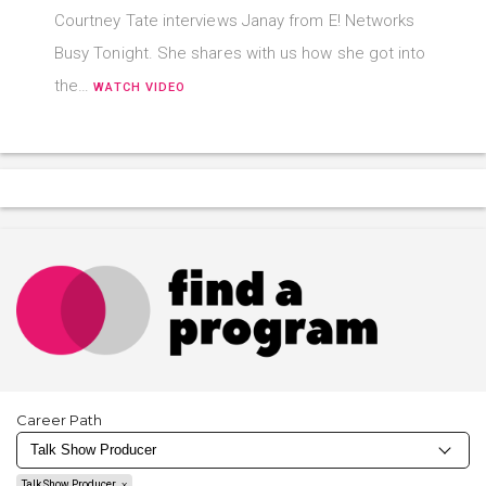
Courtney Tate interviews Janay from E! Networks
Busy Tonight. She shares with us how she got into
the…
WATCH VIDEO
Career Path
Talk Show Producer