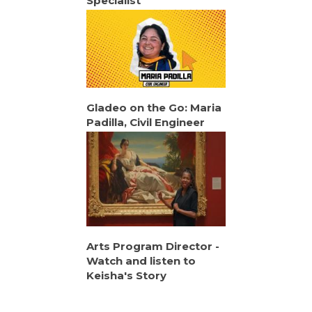
Specialist
Gladeo on the Go: Maria
Padilla, Civil Engineer
Arts Program Director -
Watch and listen to
Keisha's Story