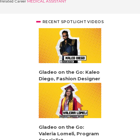
Related Career
MEDICAL ASSISTANT
RECENT SPOTLIGHT VIDEOS
Gladeo on the Go: Kaleo
Diego, Fashion Designer
Gladeo on the Go:
Valeria Lomeli, Program