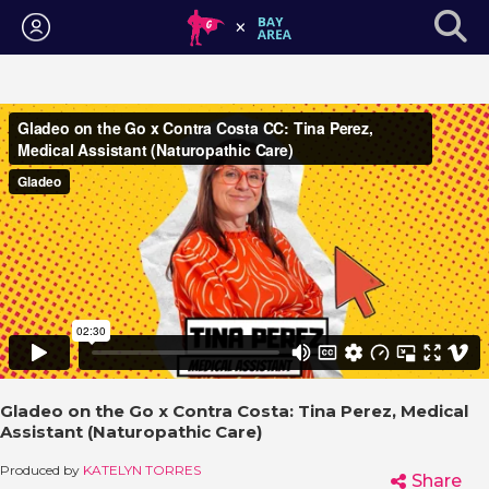
Login
Gladeo on the Go x Contra Costa: Tina Perez, Medical
Assistant (Naturopathic Care)
Produced by
KATELYN TORRES
Share