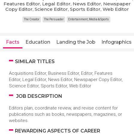
Features Editor, Legal Editor, News Editor, Newspaper
Copy Editor, Science Editor, Sports Editor, Web Editor
The Creator
The Persuader
Entertainment, Media & Sports
Facts
Education
Landing the Job
Infographics
SIMILAR TITLES
Acquisitions Editor, Business Editor, Editor, Features
Editor, Legal Editor, News Editor, Newspaper Copy Editor,
Science Editor, Sports Editor, Web Editor
JOB DESCRIPTION
Editors plan, coordinate review, and revise content for
publications such as books, newspapers, magazines, or
websites.
REWARDING ASPECTS OF CAREER