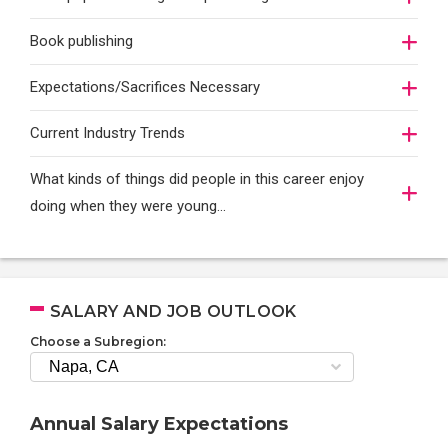
Book publishing
Expectations/Sacrifices Necessary
Current Industry Trends
What kinds of things did people in this career enjoy
doing when they were young...
SALARY AND JOB OUTLOOK
Choose a Subregion:
Annual Salary Expectations