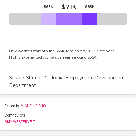
$71K
$63K
$85K
New workers start around $63K. Median pay is $71K per year.
Highly experienced workers can earn around $85K.
Source: State of California, Employment Development
Department
Edited by
MICHELLE CHO
Contributors
AMY WESTERVELT