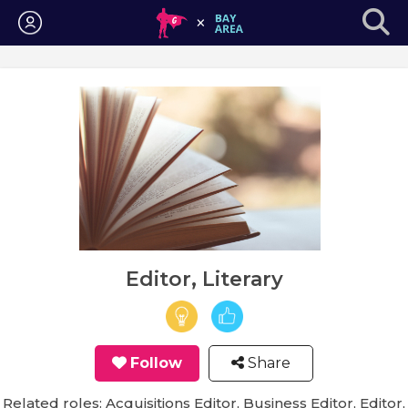
Login
Editor, Literary
Follow
Share
Related roles: Acquisitions Editor, Business Editor, Editor,