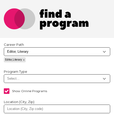
Career Path
Editor, Literary
Program Type
Show Online Programs
Location (City, Zip)