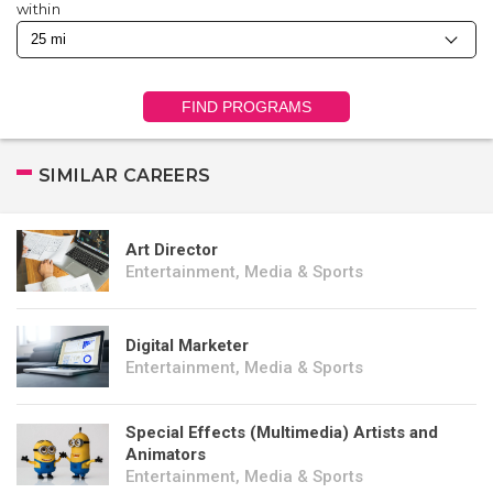
within
FIND PROGRAMS
SIMILAR CAREERS
Art Director
Entertainment, Media & Sports
Digital Marketer
Entertainment, Media & Sports
Special Effects (Multimedia) Artists and
Animators
Entertainment, Media & Sports