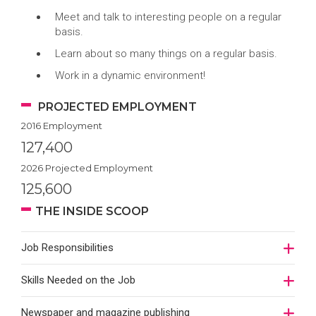
Meet and talk to interesting people on a regular
basis.
Learn about so many things on a regular basis.
Work in a dynamic environment!
PROJECTED EMPLOYMENT
2016 Employment
127,400
2026 Projected Employment
125,600
THE INSIDE SCOOP
Job Responsibilities
Skills Needed on the Job
Newspaper and magazine publishing