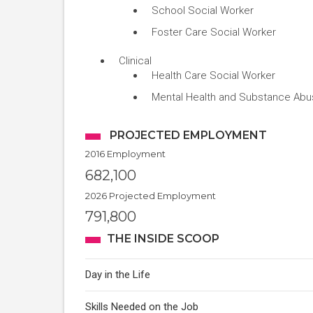
School Social Worker
Foster Care Social Worker
Clinical
Health Care Social Worker
Mental Health and Substance Abu
PROJECTED EMPLOYMENT
2016 Employment
682,100
2026 Projected Employment
791,800
THE INSIDE SCOOP
Day in the Life
Skills Needed on the Job