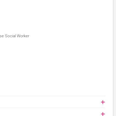
se Social Worker