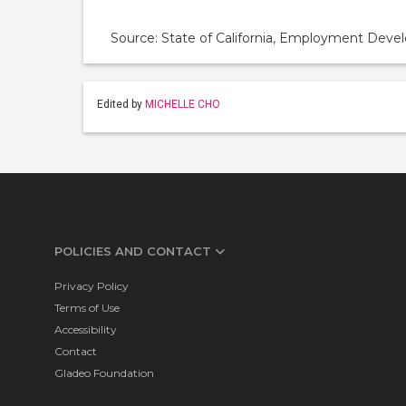
Source: State of California, Employment De
Edited by
MICHELLE CHO
POLICIES AND CONTACT
Privacy Policy
Terms of Use
Accessibility
Contact
Gladeo Foundation