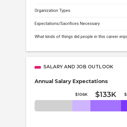
Organization Types
Expectations/Sacrifices Necessary
What kinds of things did people in this career enj
SALARY AND JOB OUTLOOK
Annual Salary Expectations
$133K
$106K
$