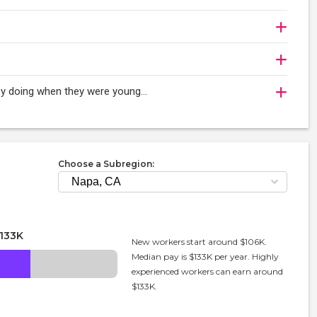
oy doing when they were young...
Choose a Subregion:
133K
New workers start around $106K.
Median pay is $133K per year. Highly
experienced workers can earn around
$133K.