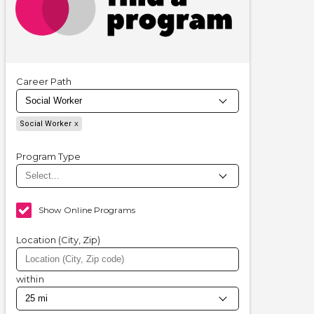
Career Path
Social Worker
Program Type
Show Online Programs
Location (City, Zip)
within