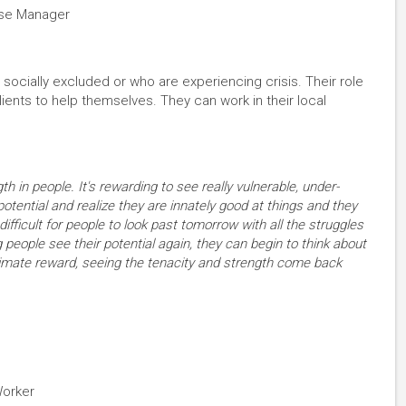
ase Manager
ocially excluded or who are experiencing crisis. Their role
ients to help themselves. They can work in their local
th in people. It's rewarding to see really vulnerable, under-
potential and realize they are innately good at things and they
 difficult for people to look past tomorrow with all the struggles
 people see their potential again, they can begin to think about
ltimate reward, seeing the tenacity and strength come back
Worker