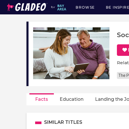
BROWSE
BE INSPIR
for
Main
navigation
Soc
Relat
The P
Facts
Education
Landing the J
SIMILAR TITLES