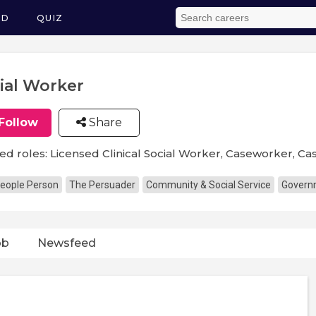
ED
QUIZ
ial Worker
Follow
Share
ed roles: Licensed Clinical Social Worker, Caseworker, C
eople Person
The Persuader
Community & Social Service
Governm
ob
Newsfeed