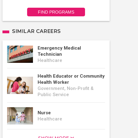
FIND PROGRAMS
SIMILAR CAREERS
Emergency Medical
Technician
Healthcare
Health Educator or Community
Health Worker
Government, Non-Profit &
Public Service
Nurse
Healthcare