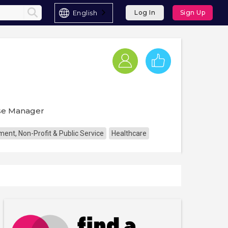
English
Log In
Sign Up
ase Manager
ent, Non-Profit & Public Service
Healthcare