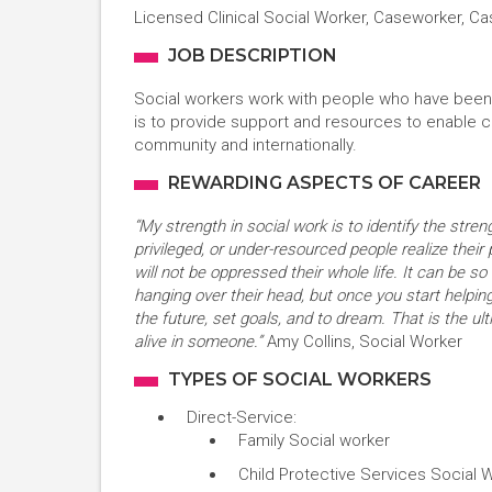
Licensed Clinical Social Worker, Caseworker, C
JOB DESCRIPTION
Social workers work with people who have been s
is to provide support and resources to enable cl
community and internationally.
REWARDING ASPECTS OF CAREER
“My strength in social work is to identify the streng
privileged, or under-resourced people realize their 
will not be oppressed their whole life. It can be so
hanging over their head, but once you start helping
the future, set goals, and to dream. That is the u
alive in someone.”
Amy Collins, Social Worker
TYPES OF SOCIAL WORKERS
Direct-Service:
Family Social worker
Child Protective Services Social 