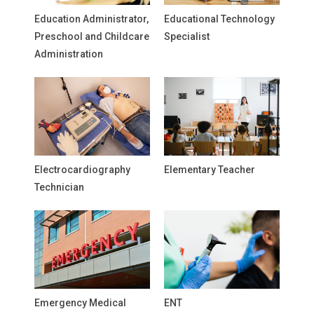
Education Administrator,
Educational Technology
Preschool and Childcare
Specialist
Administration
Electrocardiography
Elementary Teacher
Technician
Emergency Medical
ENT