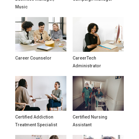
Music
Career Counselor
CareerTech
Administrator
Certified Addiction
Certified Nursing
Treatment Specialist
Assistant