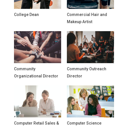
College Dean
Commercial Hair and
Makeup Artist
Community
Community Outreach
Organizational Director
Director
Computer Retail Sales &
Computer Science