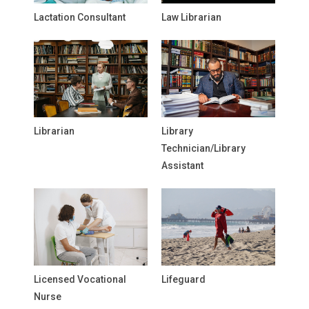
Lactation Consultant
Law Librarian
Librarian
Library
Technician/Library
Assistant
Licensed Vocational
Lifeguard
Nurse