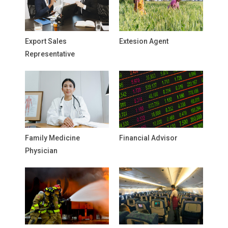
Export Sales
Extesion Agent
Representative
Family Medicine
Financial Advisor
Physician