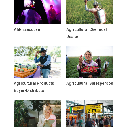
A&R Executive
Agricultural Chemical
Dealer
Agricultural Products
Agricultural Salesperson
Buyer/Distributor