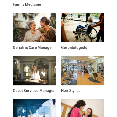
Family Medicine
Geriatric Care Manager
Gerontologists
Guest Services Manager
Hair Stylist