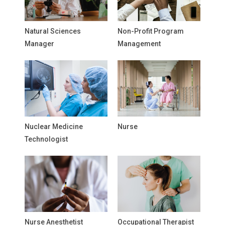
Natural Sciences
Non-Profit Program
Manager
Management
Nuclear Medicine
Nurse
Technologist
Nurse Anesthetist
Occupational Therapist