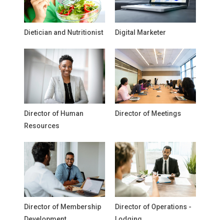
Dietician and Nutritionist
Digital Marketer
Director of Human
Director of Meetings
Resources
Director of Membership
Director of Operations -
Development
Lodging