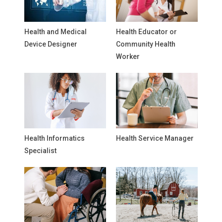
Health and Medical
Health Educator or
Device Designer
Community Health
Worker
Health Informatics
Health Service Manager
Specialist