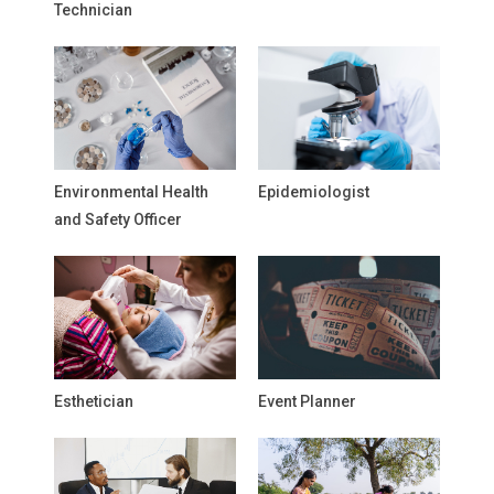
Technician
Environmental Health
Epidemiologist
and Safety Officer
Esthetician
Event Planner