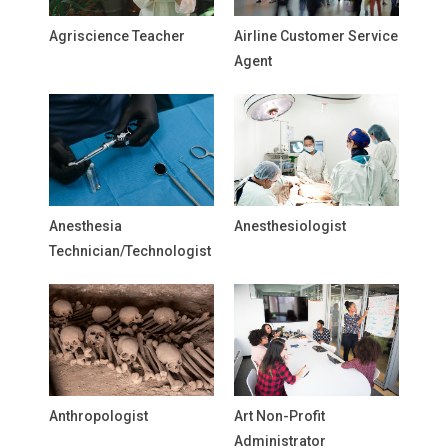
Agriscience Teacher
Airline Customer Service
Agent
Anesthesia
Anesthesiologist
Technician/Technologist
Anthropologist
Art Non-Profit
Administrator