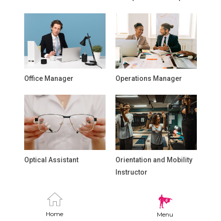
Office Manager
Operations Manager
Optical Assistant
Orientation and Mobility
Instructor
Home
Menu