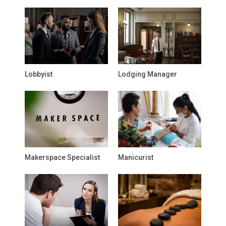
Lobbyist
Lodging Manager
Makerspace Specialist
Manicurist