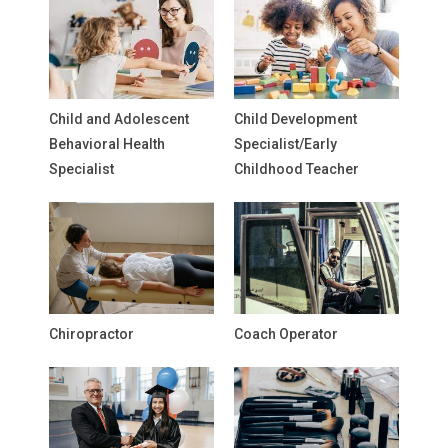
Child and Adolescent
Child Development
Behavioral Health
Specialist/Early
Specialist
Childhood Teacher
Chiropractor
Coach Operator