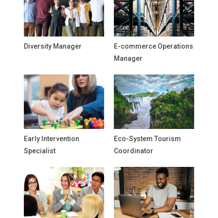
Diversity Manager
E-commerce Operations
Manager
Early Intervention
Eco-System Tourism
Specialist
Coordinator