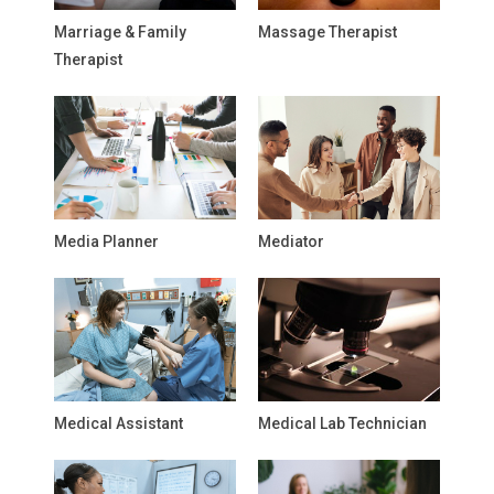
Marriage & Family
Massage Therapist
Therapist
Media Planner
Mediator
Medical Assistant
Medical Lab Technician