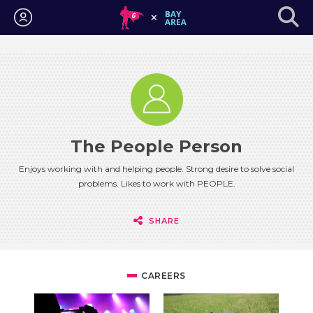
Login
The People Person
Enjoys working with and helping people. Strong desire to solve social
problems. Likes to work with PEOPLE.
SHARE
CAREERS