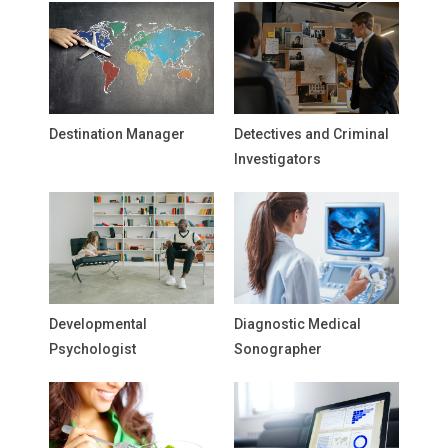
Destination Manager
Detectives and Criminal
Investigators
Developmental
Diagnostic Medical
Psychologist
Sonographer