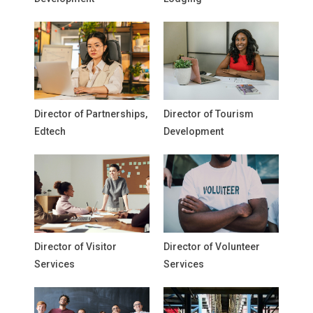
Director of Partnerships,
Director of Tourism
Edtech
Development
Director of Visitor
Director of Volunteer
Services
Services