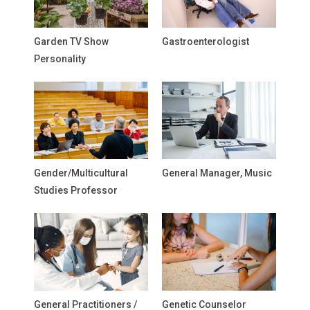
Garden TV Show
Gastroenterologist
Personality
Gender/Multicultural
General Manager, Music
Studies Professor
General Practitioners /
Genetic Counselor