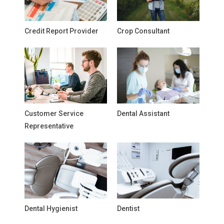
Credit Report Provider
Crop Consultant
Customer Service
Dental Assistant
Representative
Dental Hygienist
Dentist