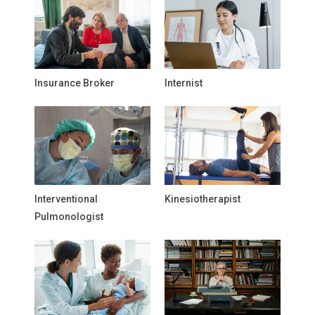
Insurance Broker
Internist
Interventional
Kinesiotherapist
Pulmonologist