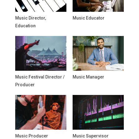
Music Director,
Music Educator
Education
Music Festival Director /
Music Manager
Producer
Music Producer
Music Supervisor