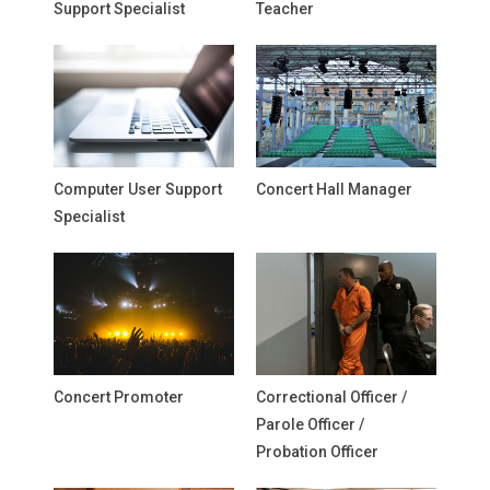
Support Specialist
Teacher
Computer User Support
Concert Hall Manager
Specialist
Concert Promoter
Correctional Officer /
Parole Officer /
Probation Officer