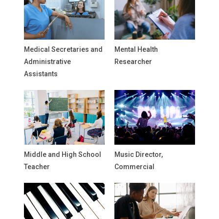
Medical Secretaries and
Mental Health
Administrative
Researcher
Assistants
Middle and High School
Music Director,
Teacher
Commercial