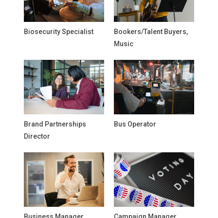
Biosecurity Specialist
Bookers/Talent Buyers,
Music
Brand Partnerships
Bus Operator
Director
Business Manager,
Campaign Manager