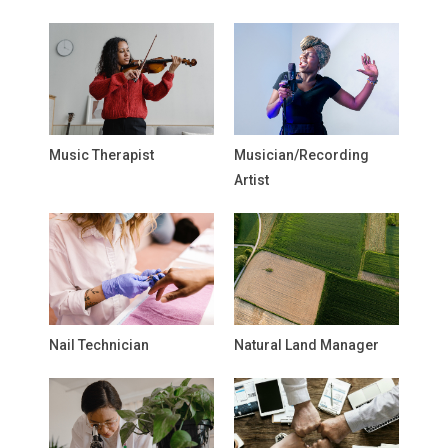
Music Therapist
Musician/Recording
Artist
Nail Technician
Natural Land Manager