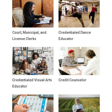
Court, Municipal, and
Credentialed Dance
License Clerks
Educator
Credentialed Visual Arts
Credit Counselor
Educator