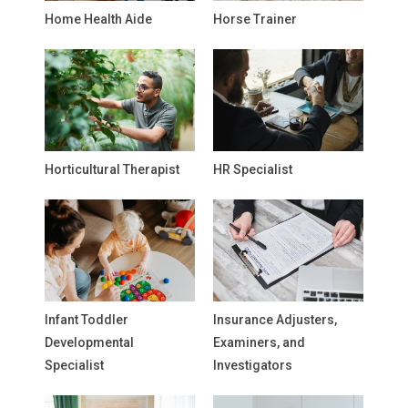
Home Health Aide
Horse Trainer
Horticultural Therapist
HR Specialist
Infant Toddler
Insurance Adjusters,
Developmental
Examiners, and
Specialist
Investigators