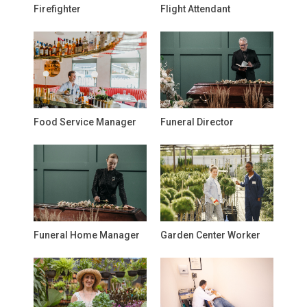
Firefighter
Flight Attendant
Food Service Manager
Funeral Director
Funeral Home Manager
Garden Center Worker