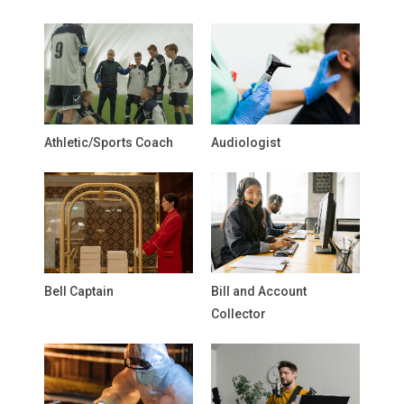
Athletic/Sports Coach
Audiologist
Bell Captain
Bill and Account
Collector