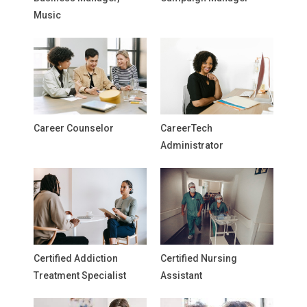
Music
Career Counselor
CareerTech
Administrator
Certified Addiction
Certified Nursing
Treatment Specialist
Assistant