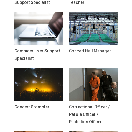
Support Specialist
Teacher
Computer User Support
Concert Hall Manager
Specialist
Concert Promoter
Correctional Officer /
Parole Officer /
Probation Officer