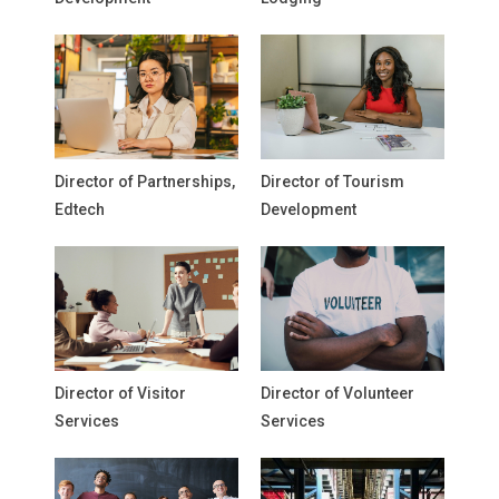
Director of Partnerships,
Director of Tourism
Edtech
Development
Director of Visitor
Director of Volunteer
Services
Services