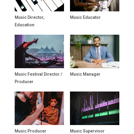
Music Director,
Music Educator
Education
Music Festival Director /
Music Manager
Producer
Music Producer
Music Supervisor