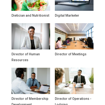
Dietician and Nutritionist
Digital Marketer
Director of Human
Director of Meetings
Resources
Director of Membership
Director of Operations -
Development
Lodging