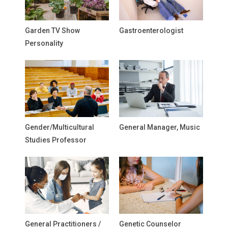
Garden TV Show
Gastroenterologist
Personality
Gender/Multicultural
General Manager, Music
Studies Professor
General Practitioners /
Genetic Counselor