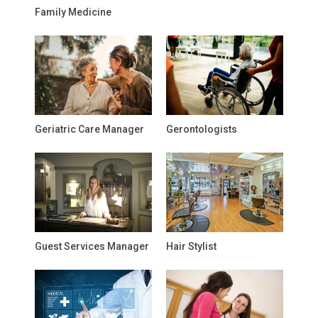
Family Medicine
Geriatric Care Manager
Gerontologists
Guest Services Manager
Hair Stylist