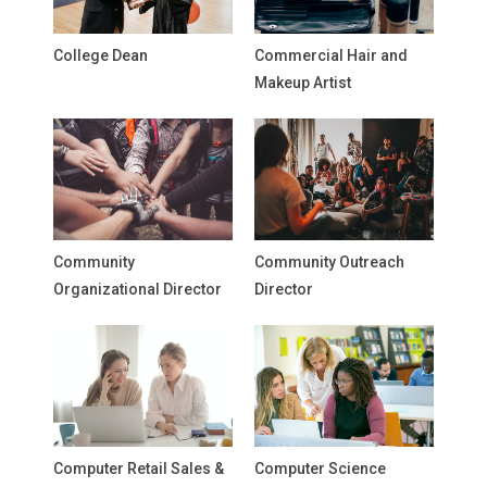
College Dean
Commercial Hair and
Makeup Artist
Community
Community Outreach
Organizational Director
Director
Computer Retail Sales &
Computer Science