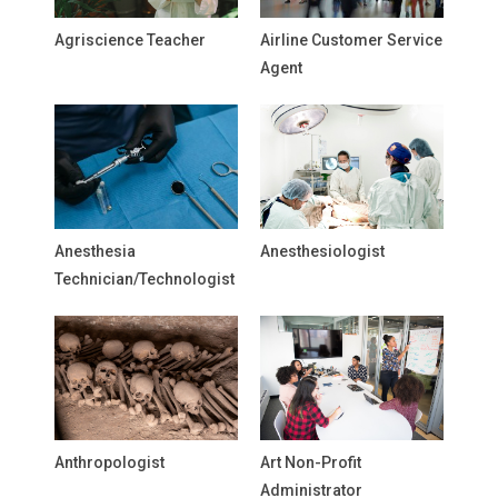
Agriscience Teacher
Airline Customer Service
Agent
Anesthesia
Anesthesiologist
Technician/Technologist
Anthropologist
Art Non-Profit
Administrator