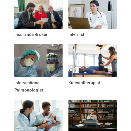
Insurance Broker
Internist
Interventional
Kinesiotherapist
Pulmonologist