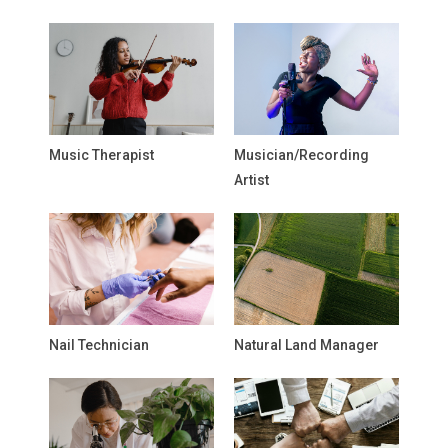
Music Therapist
Musician/Recording
Artist
Nail Technician
Natural Land Manager