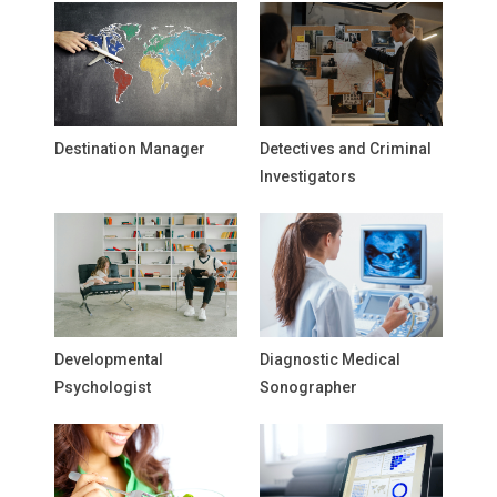
Destination Manager
Detectives and Criminal
Investigators
Developmental
Diagnostic Medical
Psychologist
Sonographer