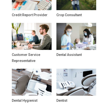
Credit Report Provider
Crop Consultant
Customer Service
Dental Assistant
Representative
Dental Hygienist
Dentist