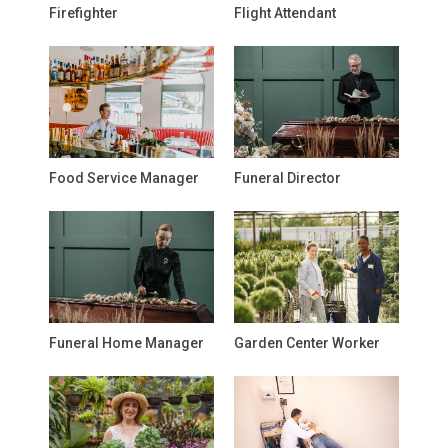
Firefighter
Flight Attendant
Food Service Manager
Funeral Director
Funeral Home Manager
Garden Center Worker