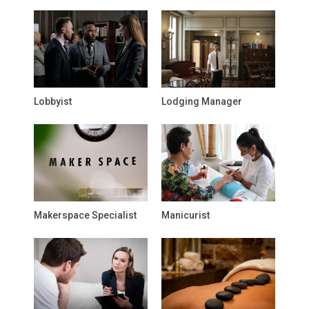
Lobbyist
Lodging Manager
Makerspace Specialist
Manicurist