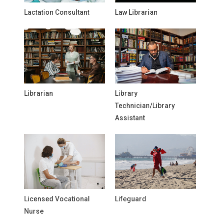
Lactation Consultant
Law Librarian
Librarian
Library
Technician/Library
Assistant
Licensed Vocational
Lifeguard
Nurse