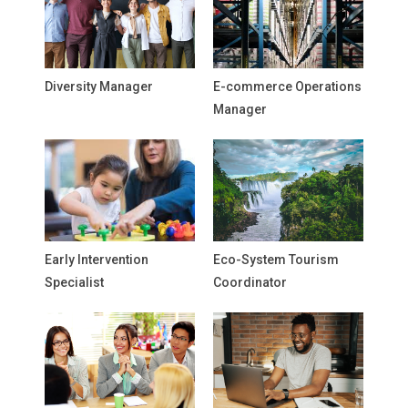
Diversity Manager
E-commerce Operations
Manager
Early Intervention
Eco-System Tourism
Specialist
Coordinator