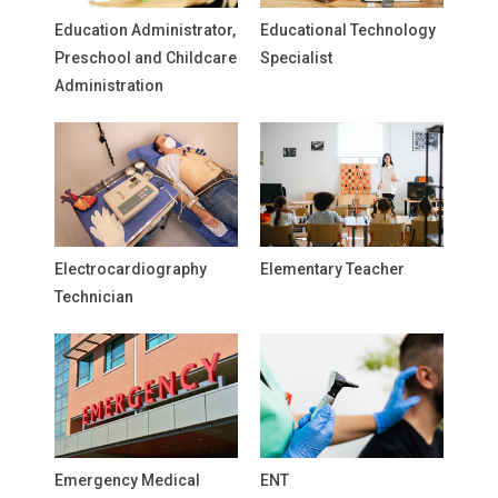
Education Administrator,
Educational Technology
Preschool and Childcare
Specialist
Administration
Electrocardiography
Elementary Teacher
Technician
Emergency Medical
ENT