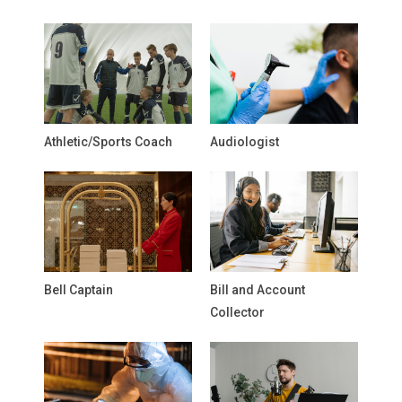
Athletic/Sports Coach
Audiologist
Bell Captain
Bill and Account
Collector