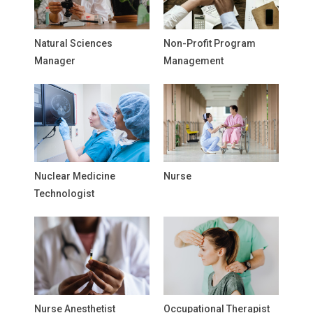
Natural Sciences
Non-Profit Program
Manager
Management
Nuclear Medicine
Nurse
Technologist
Nurse Anesthetist
Occupational Therapist