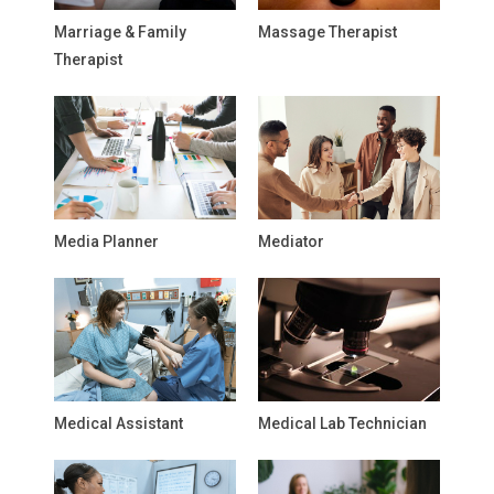
Marriage & Family
Massage Therapist
Therapist
Media Planner
Mediator
Medical Assistant
Medical Lab Technician