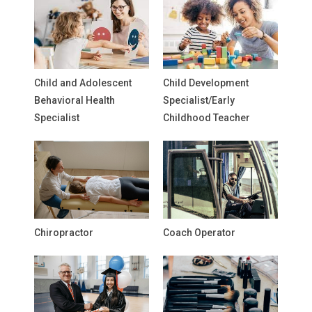
Child and Adolescent
Child Development
Behavioral Health
Specialist/Early
Specialist
Childhood Teacher
Chiropractor
Coach Operator