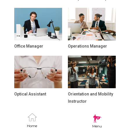
Office Manager
Operations Manager
Optical Assistant
Orientation and Mobility
Instructor
Home
Menu