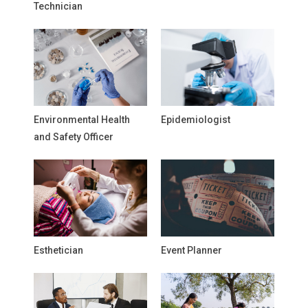
Technician
Environmental Health
Epidemiologist
and Safety Officer
Esthetician
Event Planner