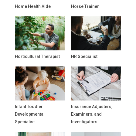
Home Health Aide
Horse Trainer
Horticultural Therapist
HR Specialist
Infant Toddler
Insurance Adjusters,
Developmental
Examiners, and
Specialist
Investigators