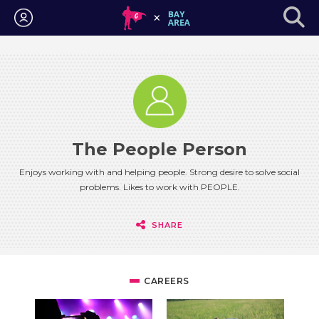
Login
The People Person
Enjoys working with and helping people. Strong desire to solve social
problems. Likes to work with PEOPLE.
SHARE
CAREERS