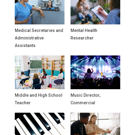
Medical Secretaries and
Mental Health
Administrative
Researcher
Assistants
Middle and High School
Music Director,
Teacher
Commercial