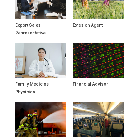
Export Sales
Extesion Agent
Representative
Family Medicine
Financial Advisor
Physician