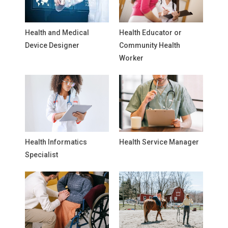
Health and Medical
Health Educator or
Device Designer
Community Health
Worker
Health Informatics
Health Service Manager
Specialist