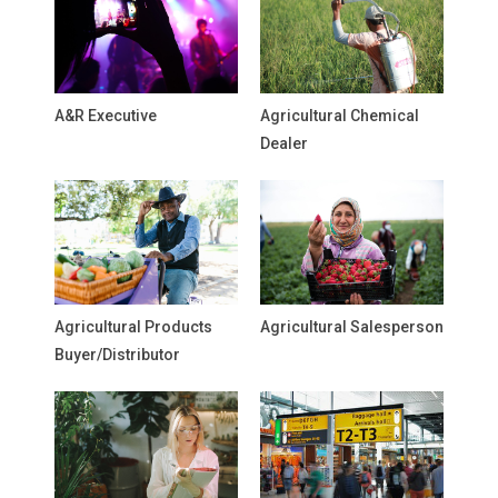
A&R Executive
Agricultural Chemical
Dealer
Agricultural Products
Agricultural Salesperson
Buyer/Distributor