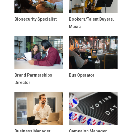
Biosecurity Specialist
Bookers/Talent Buyers,
Music
Brand Partnerships
Bus Operator
Director
Business Manager,
Campaign Manager