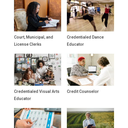
Court, Municipal, and
Credentialed Dance
License Clerks
Educator
Credentialed Visual Arts
Credit Counselor
Educator