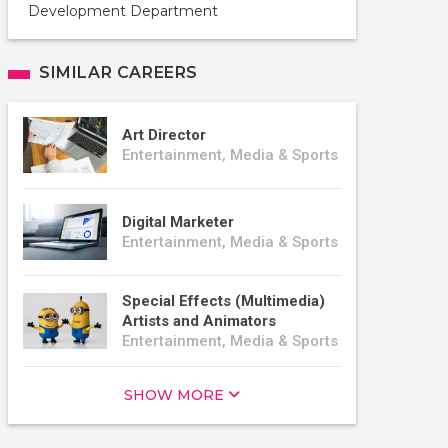
Development Department
SIMILAR CAREERS
Art Director
Entertainment, Media & Sports
Digital Marketer
Entertainment, Media & Sports
Special Effects (Multimedia)
Artists and Animators
Entertainment, Media & Sports
SHOW MORE