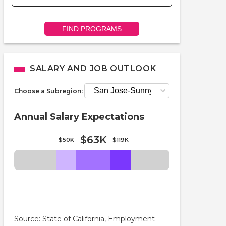
FIND PROGRAMS
SALARY AND JOB OUTLOOK
Choose a Subregion:
Annual Salary Expectations
$63K
$50K
$119K
Source: State of California, Employment