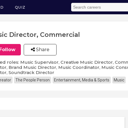
ED
QUIZ
ic Director, Commercial
Follow
Share
ed roles: Music Supervisor, Creative Music Director, Com
tor, Brand Music Director, Music Coordinator, Music Consu
tor, Soundtrack Director
reator
The People Person
Entertainment, Media & Sports
Music