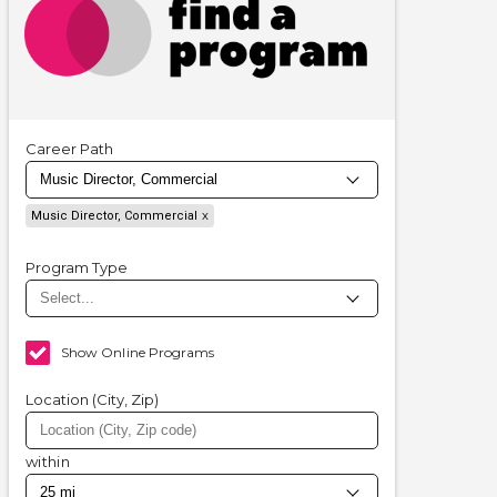
Career Path
Music Director, Commercial
Program Type
Show Online Programs
Location (City, Zip)
within