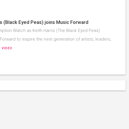
is (Black Eyed Peas) joins Music Forward
iption Watch as Keith Harris (The Black Eyed Peas)
Forward to inspire the next generation of artists, leaders,
 VIDEO