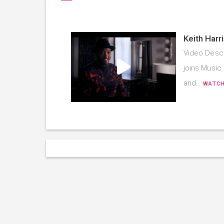
Keith Harr
Video Descr
joins Music 
and…
WATCH