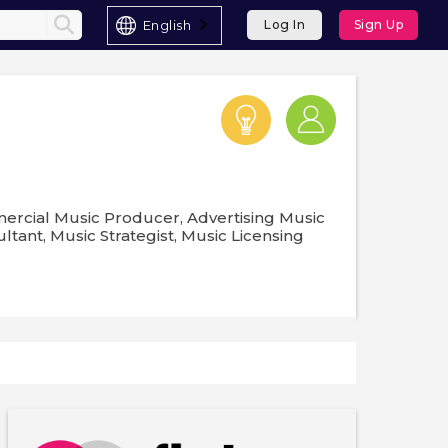
English
Log In
Sign Up
mercial Music Producer, Advertising Music
ltant, Music Strategist, Music Licensing