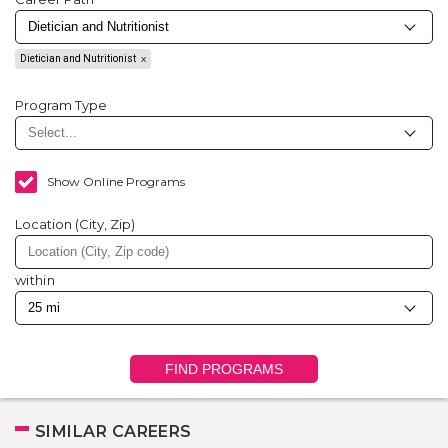
Dietician and Nutritionist
Program Type
Show Online Programs
Location (City, Zip)
within
FIND PROGRAMS
SIMILAR CAREERS