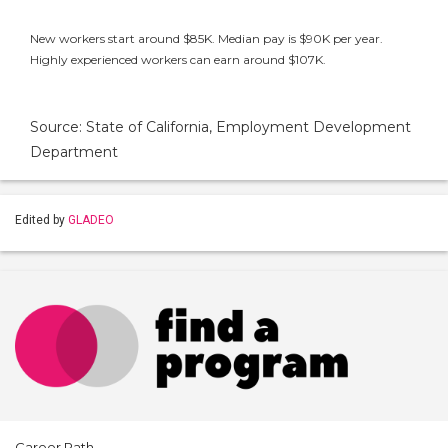
New workers start around $85K. Median pay is $90K per year.
Highly experienced workers can earn around $107K.
Source: State of California, Employment Development
Department
Edited by
GLADEO
Career Path