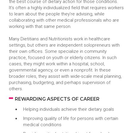
the best course of dietary action for those conditions.
It’s often a highly individualized field that requires workers
to learn about the people they’re advising, while
collaborating with other medical professionals who are
working with that same person.
Many Dietitians and Nutritionists work in healthcare
settings, but others are independent solopreneurs with
their own offices. Some specialize in community
practice, focused on youth or elderly citizens. In such
cases, they might work within a hospital, school,
governmental agency, or even a nonprofit. In these
broader roles, they assist with wide-scale meal planning,
purchasing, budgeting, and perhaps supervision of
others.
REWARDING ASPECTS OF CAREER
Helping individuals achieve their dietary goals
Improving quality of life for persons with certain
medical conditions