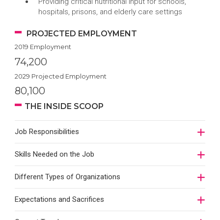
Providing critical nutritional input for schools,
hospitals, prisons, and elderly care settings
PROJECTED EMPLOYMENT
2019 Employment
74,200
2029 Projected Employment
80,100
THE INSIDE SCOOP
Job Responsibilities
Skills Needed on the Job
Different Types of Organizations
Expectations and Sacrifices