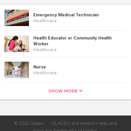
Emergency Medical Technician
Healthcare
Health Educator or Community Health
Worker
Healthcare
Nurse
Healthcare
SHOW MORE
© 2026 Gladeo
GLADEO and related marks and
logos are Trademarks of Gladeo.