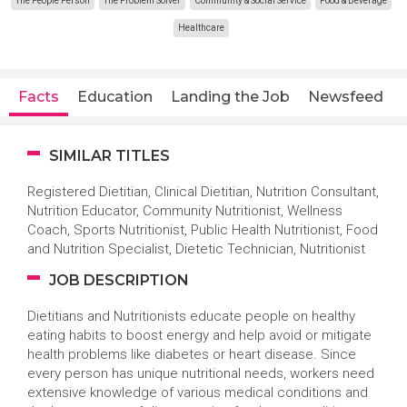
The People Person
The Problem Solver
Community & Social Service
Food & Beverage
Healthcare
Facts
Education
Landing the Job
Newsfeed
SIMILAR TITLES
Registered Dietitian, Clinical Dietitian, Nutrition Consultant,
Nutrition Educator, Community Nutritionist, Wellness
Coach, Sports Nutritionist, Public Health Nutritionist, Food
and Nutrition Specialist, Dietetic Technician, Nutritionist
JOB DESCRIPTION
Dietitians and Nutritionists educate people on healthy
eating habits to boost energy and help avoid or mitigate
health problems like diabetes or heart disease. Since
every person has unique nutritional needs, workers need
extensive knowledge of various medical conditions and