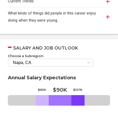
Current Trends
What kinds of things did people in this career enjoy
doing when they were young...
SALARY AND JOB OUTLOOK
Choose a Subregion:
Annual Salary Expectations
$90K
$85K
$107K