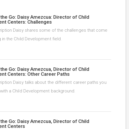
the Go: Daisy Amezcua: Director of Child
nt Centers: Challenges
iption Daisy shares some of the challenges that come
 in the Child Development field.
the Go: Daisy Amezcua, Director of Child
nt Centers: Other Career Paths
iption Daisy talks about the different career paths you
with a Child Development background.
the Go: Daisy Amezcua, Director of Child
nt Centers