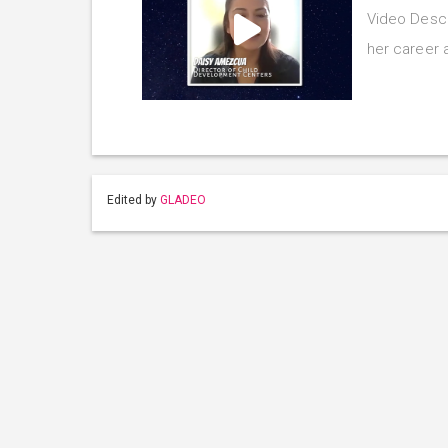
Video Descr
her career 
Edited by
GLADEO