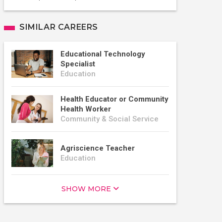
SIMILAR CAREERS
Educational Technology
Specialist
Education
Health Educator or Community
Health Worker
Community & Social Service
Agriscience Teacher
Education
SHOW MORE