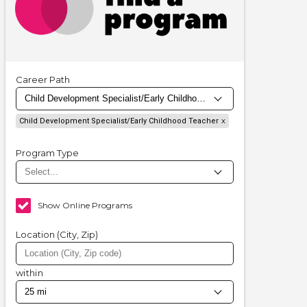
Career Path
Child Development Specialist/Early Childhood Teacher
Program Type
Show Online Programs
Location (City, Zip)
within