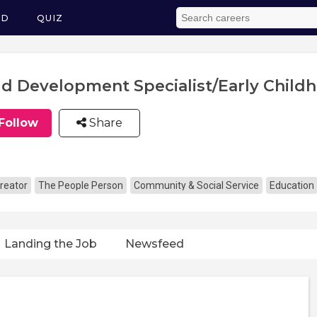
ED
QUIZ
ld Development Specialist/Early Child
Follow
Share
reator
The People Person
Community & Social Service
Education
Landing the Job
Newsfeed