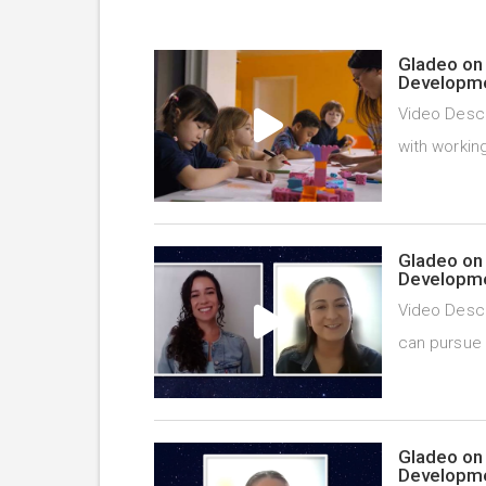
Gladeo on 
Developme
Video Descr
with working
Gladeo on 
Developme
Video Descr
can pursue 
Gladeo on 
Developme