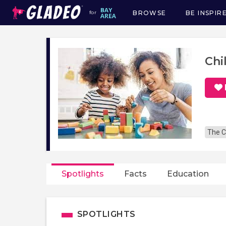
BROWSE
BE INSPIR
for
Main
navigation
Chi
The C
Spotlights
Facts
Education
SPOTLIGHTS