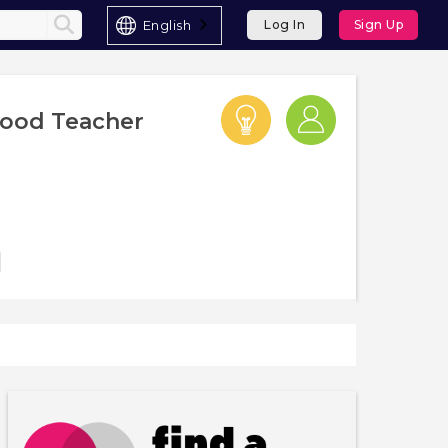
English
Log In
Sign Up
hood Teacher