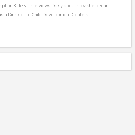
iption Katelyn interviews Daisy about how she began
as a Director of Child Development Centers.