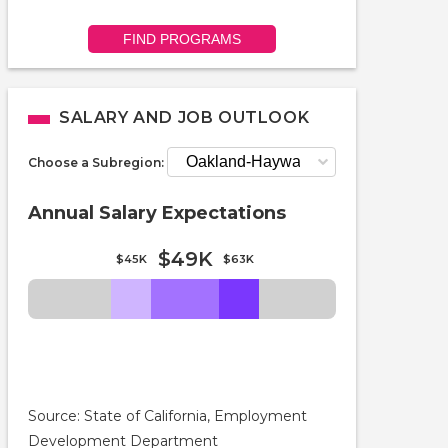
FIND PROGRAMS
SALARY AND JOB OUTLOOK
Choose a Subregion:
Annual Salary Expectations
$49K
$45K
$63K
Source: State of California, Employment
Development Department