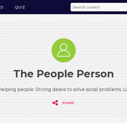
ED
QUIZ
The People Person
elping people. Strong desire to solve social problems. 
SHARE