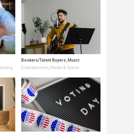
Bookers/Talent Buyers, Music
Hunting
Entertainment, Media & Sports