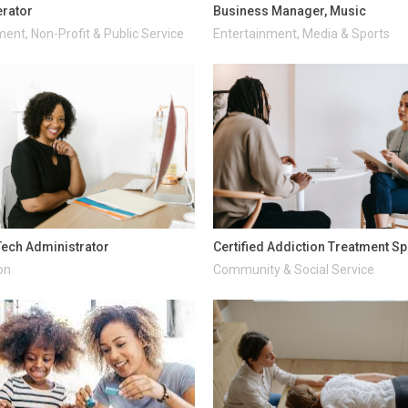
rator
Business Manager, Music
ent, Non-Profit & Public Service
Entertainment, Media & Sports
ech Administrator
Certified Addiction Treatment Sp
on
Community & Social Service