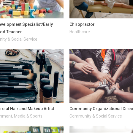
evelopment Specialist/Early
Chiropractor
ood Teacher
Healthcare
ty & Social Service
ial Hair and Makeup Artist
Community Organizational Direc
inment, Media & Sports
Community & Social Service