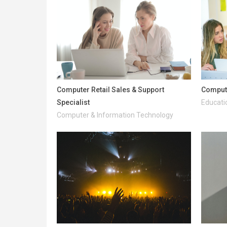
Computer Retail Sales & Support
Comput
Specialist
Educati
Computer & Information Technology