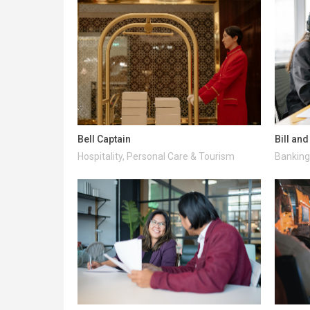
Bell Captain
Bill an
Hospitality, Personal Care & Tourism
Banking 