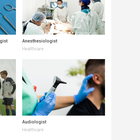
gist
Anesthesiologist
Healthcare
Audiologist
Healthcare