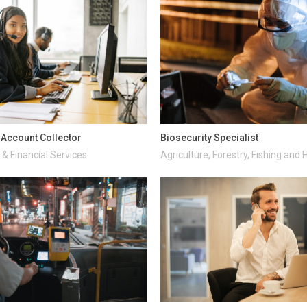
d Account Collector
Biosecurity Specialist
& Financial Services
Agriculture, Forestry, Fishing and 