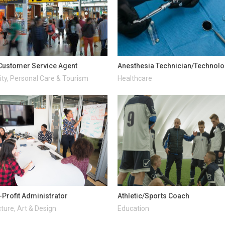
 Customer Service Agent
Anesthesia Technician/Technolo
ity, Personal Care & Tourism
Healthcare
-Profit Administrator
Athletic/Sports Coach
ture, Art & Design
Education