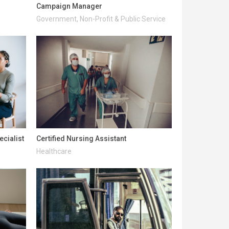
Campaign Manager
Government, Non-Profit & Public Service
ecialist
Certified Nursing Assistant
Healthcare