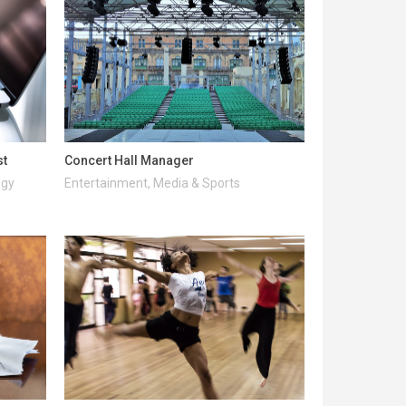
st
Concert Hall Manager
ogy
Entertainment, Media & Sports