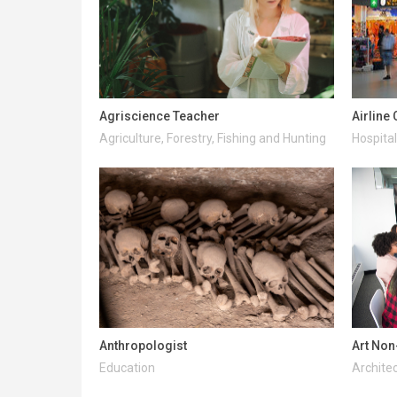
Agriscience Teacher
Airline
Agriculture, Forestry, Fishing and Hunting
Hospital
Anthropologist
Art Non
Education
Architec