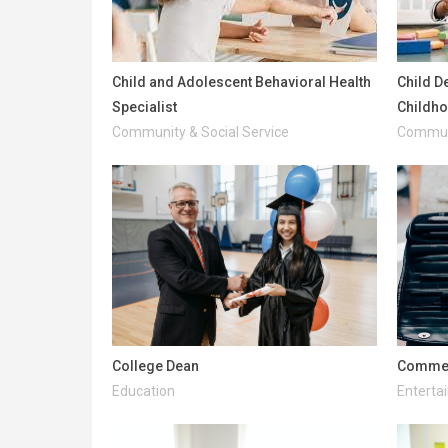
Child and Adolescent Behavioral Health
Child D
Specialist
Childh
Community & Social Service
Communi
College Dean
Commerc
Education
Enterta