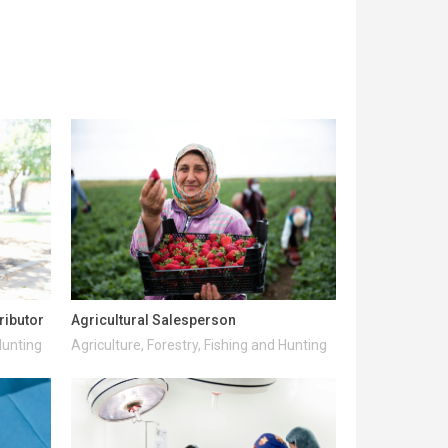
ributor
Agricultural Salesperson
Hunting
Agriculture, Forestry, Fishing and Hunting