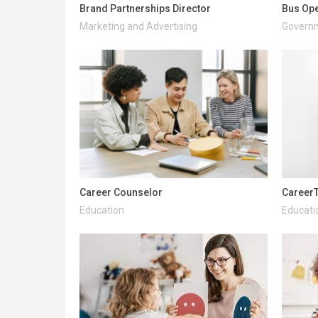
Brand Partnerships Director
Bus Ope
Marketing and Advertising
Governm
Career Counselor
CareerT
Education
Educati