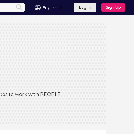
English
Log In
Sign Up
Likes to work with PEOPLE.