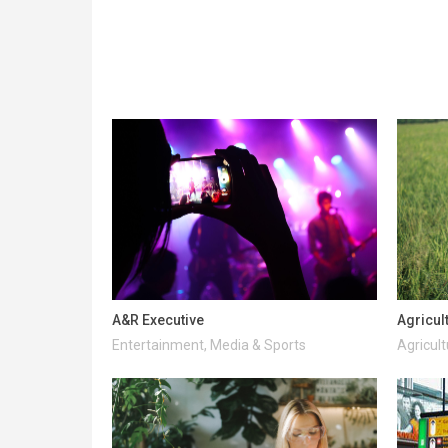
A&R Executive
Agricul
Entertainment, Media & Sports
Agricult