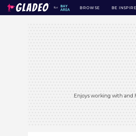
BROWSE
BE INSPIR
for
Main
navigation
Enjoys working with and h