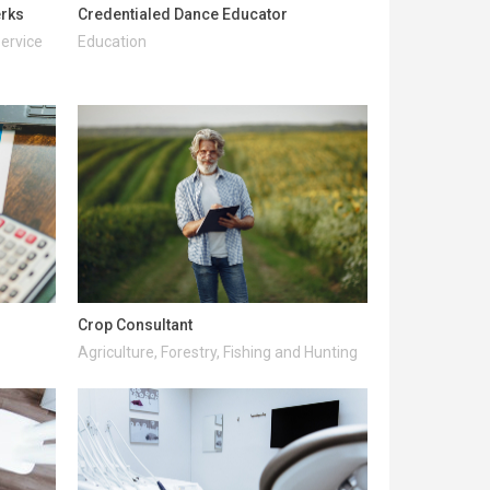
erks
Credentialed Dance Educator
Service
Education
Crop Consultant
Agriculture, Forestry, Fishing and Hunting