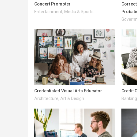
Concert Promoter
Correcti
Entertainment, Media & Sports
Probati
Governm
Credentialed Visual Arts Educator
Credit 
Architecture, Art & Design
Banking 