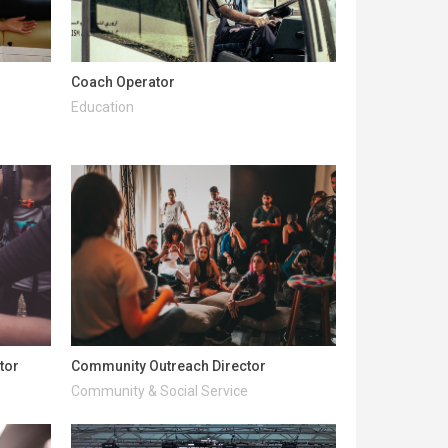
Coach Operator
Education
tor
Community Outreach Director
Community & Social Service