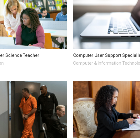
er Science Teacher
Computer User Support Speciali
on
Computer & Information Technol