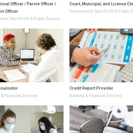
onal Officer / Parole Officer /
Court, Municipal, and License Cl
on Officer
Government, Non-Profit & Public 
ent, Non-Profit & Public Service
Counselor
Credit Report Provider
& Financial Services
Banking & Financial Services