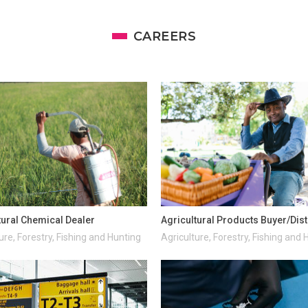
CAREERS
tural Chemical Dealer
Agricultural Products Buyer/Dist
ure, Forestry, Fishing and Hunting
Agriculture, Forestry, Fishing and 