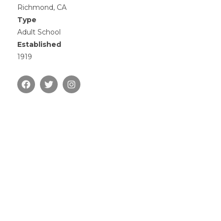
Richmond, CA
Type
Adult School
Established
1919