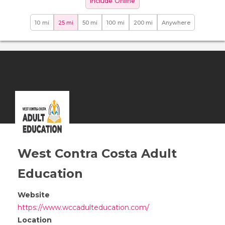
Include Online
10 mi
25 mi
50 mi
100 mi
200 mi
Anywhere
West Contra Costa Adult
Education
Website
https://www.wccadulteducation.com/
Location