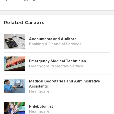
Related Careers
Accountants and Auditors
Banking & Financial Services
Emergency Medical Technician
Healthcare Protective Service
Medical Secretaries and Administrative
Assistants
Healthcare
Phlebotomist
Healthcare