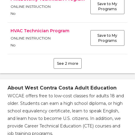
Save to My
ONLINE INSTRUCTION
Programs
No
HVAC Technician Program
Save to My
ONLINE INSTRUCTION
Programs
No
Save to
Save to
My
My
Programs
Programs
See 2 more
ONLINE
INSTRUCTION
About West Contra Costa Adult Education
ONLINE
No
INSTRUCTION
WCCAE offers free to low-cost classes for adults 18 and
No
older. Students can earn a high school diploma, or high
school equivalency certificate, learn to speak English,
and learn how to become U.S. citizens. In addition, we
provide Career Technical Education (CTE) courses and
job training programs.