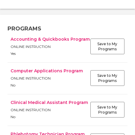
PROGRAMS
Accounting & Quickbooks Program
Save to My
ONLINE INSTRUCTION
Programs
Yes
Computer Applications Program
Save to My
ONLINE INSTRUCTION
Programs
No
Clinical Medical Assistant Program
Save to My
ONLINE INSTRUCTION
Programs
No
Phlebotomy Technician Program