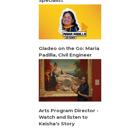
Specialist
Gladeo on the Go: Maria
Padilla, Civil Engineer
Arts Program Director -
Watch and listen to
Keisha's Story