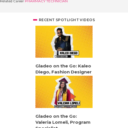
Related Career
PHARMACY TECHNICIAN
RECENT SPOTLIGHT VIDEOS
Gladeo on the Go: Kaleo
Diego, Fashion Designer
Gladeo on the Go:
Valeria Lomeli, Program