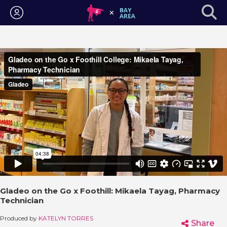
Login
Gladeo on the Go x Foothill: Mikaela Tayag, Pharmacy
Technician
Produced by
KATELYN TORRES
Share