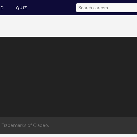
ED
QUIZ
 Trademarks of Gladeo.