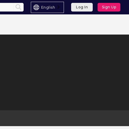
English
Log In
Sign Up