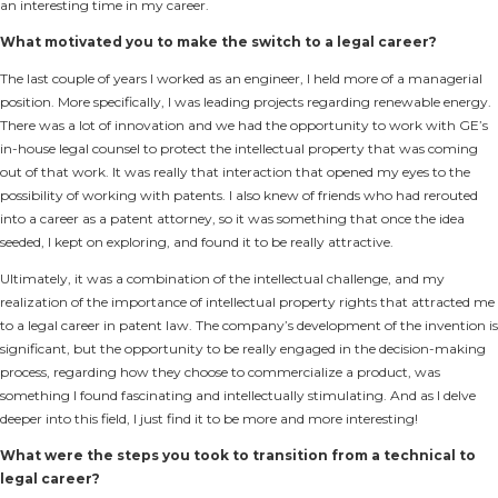
an interesting time in my career.
What motivated you to make the switch to a legal career?
The last couple of years I worked as an engineer, I held more of a managerial
position. More specifically, I was leading projects regarding renewable energy.
There was a lot of innovation and we had the opportunity to work with GE’s
in-house legal counsel to protect the intellectual property that was coming
out of that work. It was really that interaction that opened my eyes to the
possibility of working with patents. I also knew of friends who had rerouted
into a career as a patent attorney, so it was something that once the idea
seeded, I kept on exploring, and found it to be really attractive.
Ultimately, it was a combination of the intellectual challenge, and my
realization of the importance of intellectual property rights that attracted me
to a legal career in patent law. The company’s development of the invention is
significant, but the opportunity to be really engaged in the decision-making
process, regarding how they choose to commercialize a product, was
something I found fascinating and intellectually stimulating. And as I delve
deeper into this field, I just find it to be more and more interesting!
What were the steps you took to transition from a technical to
legal career?