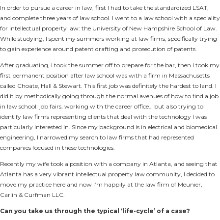
In order to pursue a career in law, first I had to take the standardized LSAT,
and complete three years of law school. I went to a law school with a speciality
for intellectual property law: the University of New Hampshire School of Law.
While studying, I spent my summers working at law firms, specifically trying
to gain experience around patent drafting and prosecution of patents.
After graduating, I took the summer off to prepare for the bar, then I took my
first permanent position after law school was with a firm in Massachusetts
called Choate, Hall & Stewart. This first job was definitely the hardest to land. I
did it by methodically going through the normal avenues of how to find a job
in law school: job fairs, working with the career office… but also trying to
identify law firms representing clients that deal with the technology I was
particularly interested in. Since my background is in electrical and biomedical
engineering, I narrowed my search to law firms that had represented
companies focused in these technologies.
Recently my wife took a position with a company in Atlanta, and seeing that
Atlanta has a very vibrant intellectual property law community, I decided to
move my practice here and now I’m happily at the law firm of Meunier,
Carlin & Curfman LLC.
Can you take us through the typical ‘life-cycle’ of a case?