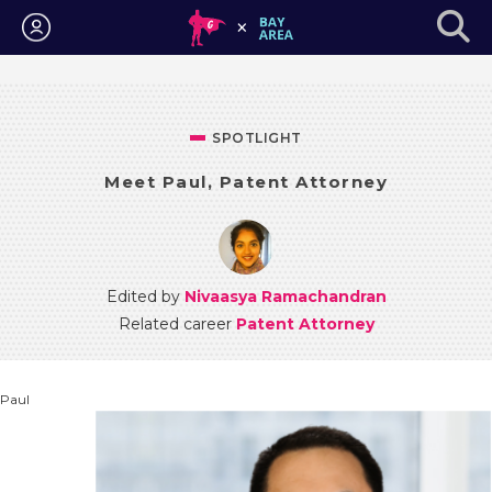
Login
SPOTLIGHT
Meet Paul, Patent Attorney
Edited by
Nivaasya Ramachandran
Related career
Patent Attorney
Paul