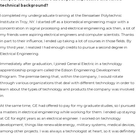
technical background?
I completed my undergraduate training at the Rensselaer Polytechnic
Institute in Troy, NY. I started off as a biomedical engineering major with a
concentration in signal processing and electrical engineering.ack then, a lot of
my friends were aspiring electrical engineers and computer scientists. Thanks
in part to their influence, I ended up taking a lot of courses in those fields. By
my third year, I realized I had enough credits to pursue a second degree in
Electrical Engineering.
Immediately after graduation, I joined General Electric in a technology
apprenticeship program called the Edison Engineering Development
Program. The premise being that, within the company, I would rotate
through various organizations that deal with different technology in order to
learn about the types of technology and products the company was involved
in.
At the same time, GE had offered to pay for my graduate studies, so I pursued
a masters in electrical engineering while working for them. I ended up staying
at GE for eight years as an electrical engineer. I worked on technology
development; things like renewable energy, military systems, medical devices,
among other projects. I was always a technologist at heart, so it was definitely