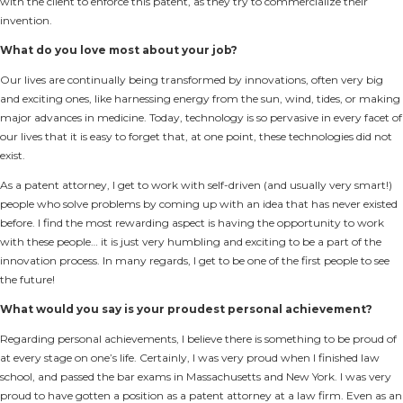
with the client to enforce this patent, as they try to commercialize their
invention.
What do you love most about your job?
Our lives are continually being transformed by innovations, often very big
and exciting ones, like harnessing energy from the sun, wind, tides, or making
major advances in medicine. Today, technology is so pervasive in every facet of
our lives that it is easy to forget that, at one point, these technologies did not
exist.
As a patent attorney, I get to work with self-driven (and usually very smart!)
people who solve problems by coming up with an idea that has never existed
before. I find the most rewarding aspect is having the opportunity to work
with these people… it is just very humbling and exciting to be a part of the
innovation process. In many regards, I get to be one of the first people to see
the future!
What would you say is your proudest personal achievement?
Regarding personal achievements, I believe there is something to be proud of
at every stage on one’s life. Certainly, I was very proud when I finished law
school, and passed the bar exams in Massachusetts and New York. I was very
proud to have gotten a position as a patent attorney at a law firm. Even as an