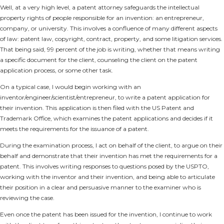
Well, at a very high level, a patent attorney safeguards the intellectual
property rights of people responsible for an invention: an entrepreneur,
company, or university. This involves a confluence of many different aspects
of law: patent law, copyright, contract, property, and some litigation services.
That being said, 99 percent of the job is writing, whether that means writing
a specific document for the client, counseling the client on the patent
application process, or some other task.
On a typical case, I would begin working with an
inventor/engineer/scientist/entrepreneur, to write a patent application for
their invention. This application is then filed with the US Patent and
Trademark Office, which examines the patent applications and decides if it
meets the requirements for the issuance of a patent.
During the examination process, I act on behalf of the client, to argue on their
behalf and demonstrate that their invention has met the requirements for a
patent. This involves writing responses to questions posed by the USPTO,
working with the inventor and their invention, and being able to articulate
their position in a clear and persuasive manner to the examiner who is
reviewing the case.
Even once the patent has been issued for the invention, I continue to work