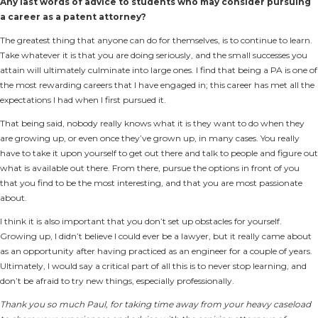
Any last words of advice to students who may consider pursuing
a career as a patent attorney?
The greatest thing that anyone can do for themselves, is to continue to learn.
Take whatever it is that you are doing seriously, and the small successes you
attain will ultimately culminate into large ones. I find that being a PA is one of
the most rewarding careers that I have engaged in; this career has met all the
expectations I had when I first pursued it.
That being said, nobody really knows what it is they want to do when they
are growing up, or even once they’ve grown up, in many cases. You really
have to take it upon yourself to get out there and talk to people and figure out
what is available out there. From there, pursue the options in front of you
that you find to be the most interesting, and that you are most passionate
about.
I think it is also important that you don’t set up obstacles for yourself.
Growing up, I didn’t believe I could ever be a lawyer, but it really came about
as an opportunity after having practiced as an engineer for a couple of years.
Ultimately, I would say a critical part of all this is to never stop learning, and
don’t be afraid to try new things, especially professionally.
Thank you so much Paul, for taking time away from your heavy caseload