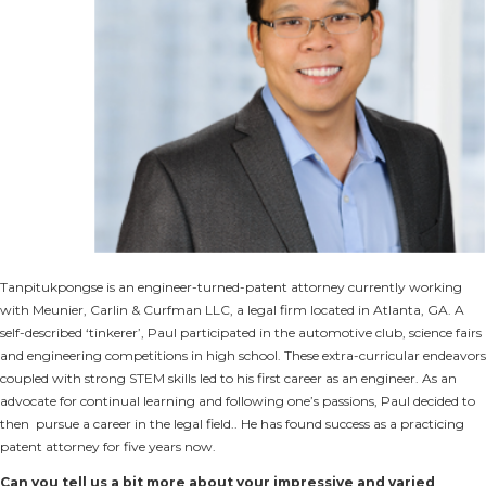
Tanpitukpongse is an engineer-turned-patent attorney currently working
with Meunier, Carlin & Curfman LLC, a legal firm located in Atlanta, GA. A
self-described ‘tinkerer’, Paul participated in the automotive club, science fairs
and engineering competitions in high school. These extra-curricular endeavors
coupled with strong STEM skills led to his first career as an engineer. As an
advocate for continual learning and following one’s passions, Paul decided to
then pursue a career in the legal field.. He has found success as a practicing
patent attorney for five years now.
Can you tell us a bit more about your impressive and varied