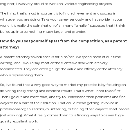
engineer, I was very proud to work on various engineering projects.
The thing that’s most important is to find achievement and success in
whatever you are doing. Take your career seriously and have pride in your
work. It is really the culmination of all many “smaller” successes that I think
builds up into something much larger and grander.
How do you set yourself apart from the competition, as a patent
attorney?
A patent attorney’s work speaks for him/her. We spend most of our time
writing, and I would say most of the clients we deal with are very
sophisticated. They can often gauge the value and efficacy of the attorney
who is representing them.
So, I’ve found that a very good way to market my practice is by focusing on
delivering really strong and excellent results. That’s what I need to do first.
Then I go out and meet folks, and try to understand their problems and find
ways to be a part of their solution. That could mean getting involved in
professional organizations,volunteering, or finding other ways to meet people
(networking). What it really comes down to is finding ways to deliver high-
quality, excellent work.