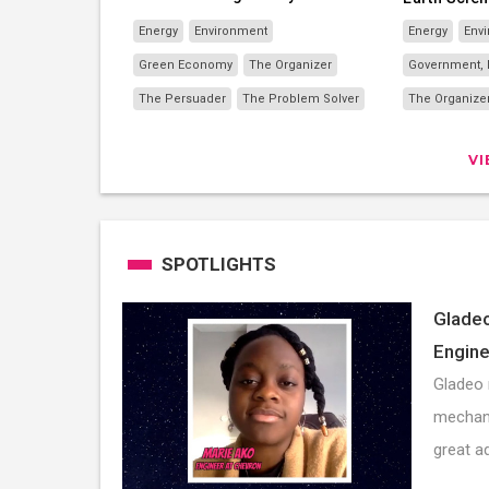
Energy
Environment
Energy
Env
Green Economy
The Organizer
Government, N
The Persuader
The Problem Solver
The Organize
V
SPOTLIGHTS
Gladeo
Engine
Gladeo 
mechani
great a