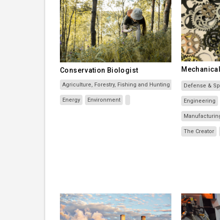
Mechanical
Conservation Biologist
Agriculture, Forestry, Fishing and Hunting
Defense & S
Energy
Environment
Engineering
Manufacturin
The Creator