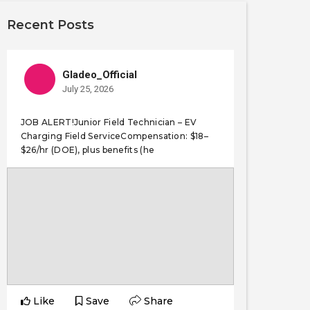
Recent Posts
Gladeo_Official
July 25, 2026
JOB ALERT!Junior Field Technician – EV
Charging Field ServiceCompensation: $18–
$26/hr (DOE), plus benefits (he
Like
Save
Share