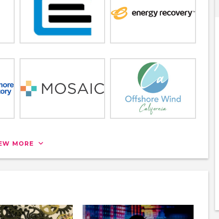
IEW MORE