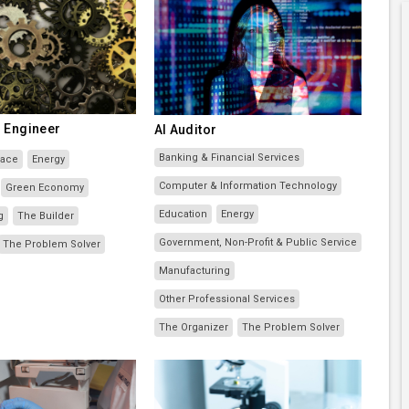
 Engineer
AI Auditor
Banking & Financial Services
pace
Energy
Computer & Information Technology
Green Economy
Education
Energy
g
The Builder
Government, Non-Profit & Public Service
The Problem Solver
Manufacturing
Other Professional Services
The Organizer
The Problem Solver