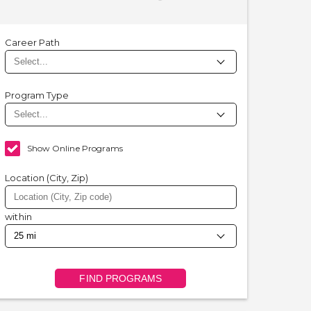
Career Path
Program Type
Show Online Programs
Location (City, Zip)
within
FIND PROGRAMS