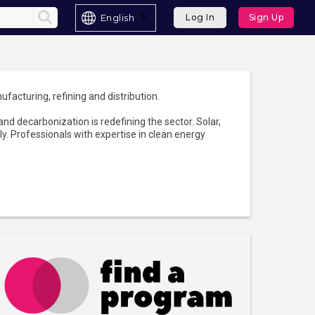
English
Log In
Sign Up
ufacturing, refining and distribution.
nd decarbonization is redefining the sector. Solar,
y. Professionals with expertise in clean energy