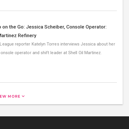
 on the Go: Jessica Scheiber, Console Operator:
Martinez Refinery
League reporter Katelyn Torres interviews Jessica about her
console operator and shift leader at Shell Oil Martinez.
IEW MORE