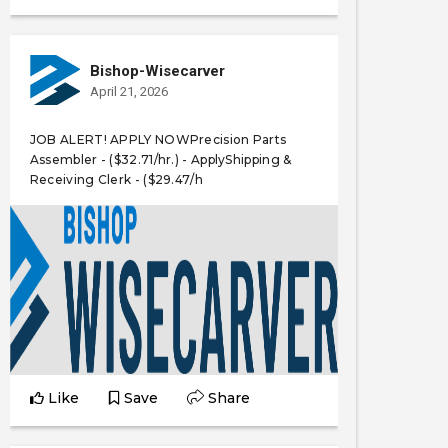
Bishop-Wisecarver
April 21, 2026
JOB ALERT! APPLY NOWPrecision Parts
Assembler - ($32.71/hr.) - ApplyShipping &
Receiving Clerk - ($29.47/h
Like
Save
Share