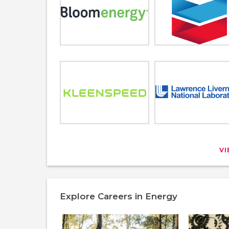
V
Explore Careers in Energy