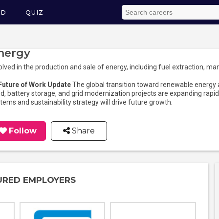
ED
QUIZ
nergy
olved in the production and sale of energy, including fuel extraction, man
 Future of Work Update
The global transition toward renewable energy a
d, battery storage, and grid modernization projects are expanding rapidl
tems and sustainability strategy will drive future growth.
Follow
Share
URED EMPLOYERS