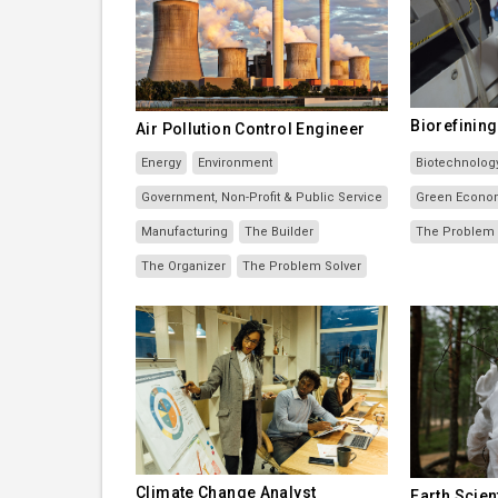
Biorefinin
Air Pollution Control Engineer
Energy
Environment
Biotechnolog
Government, Non-Profit & Public Service
Green Econo
Manufacturing
The Builder
The Problem 
The Organizer
The Problem Solver
Climate Change Analyst
Earth Scien