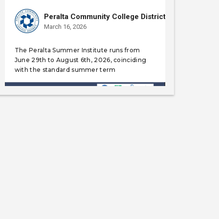
Peralta Community College District
March 16, 2026
The Peralta Summer Institute runs from
June 29th to August 6th, 2026, coinciding
with the standard summer term
Like
Save
Share