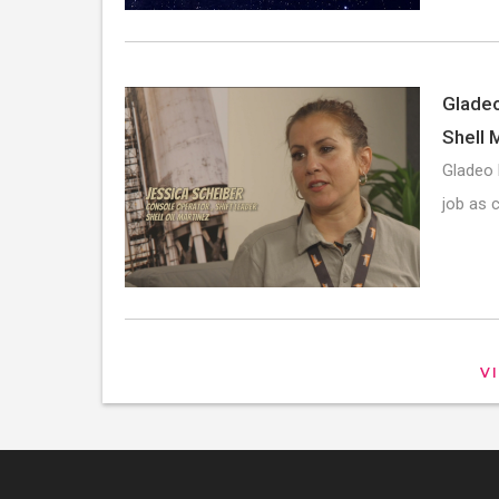
Gladeo
Shell 
Gladeo 
job as 
V