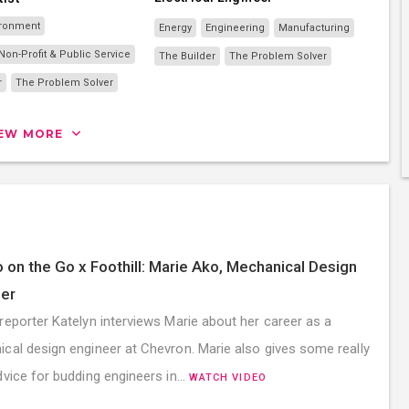
ironment
Energy
Engineering
Manufacturing
on-Profit & Public Service
The Builder
The Problem Solver
r
The Problem Solver
IEW MORE
 on the Go x Foothill: Marie Ako, Mechanical Design
er
reporter Katelyn interviews Marie about her career as a
cal design engineer at Chevron. Marie also gives some really
dvice for budding engineers in…
WATCH VIDEO