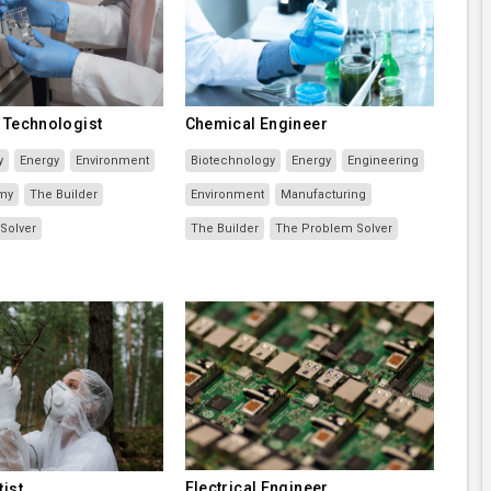
g Technologist
Chemical Engineer
y
Energy
Environment
Biotechnology
Energy
Engineering
my
The Builder
Environment
Manufacturing
Solver
The Builder
The Problem Solver
Electrical Engineer
tist